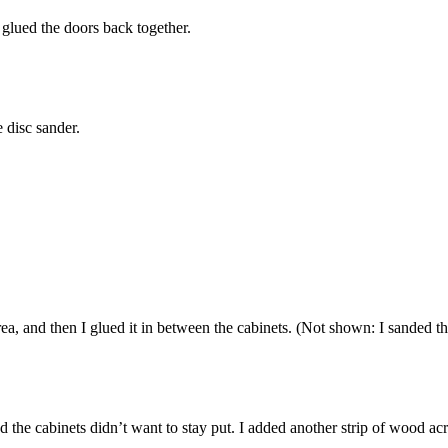
I glued the doors back together.
e disc sander.
rea, and then I glued it in between the cabinets. (Not shown: I sanded th
the cabinets didn’t want to stay put. I added another strip of wood acr