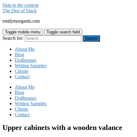
Skip to the content
The Den of Slack
emilymorganti.com
Toggle mobile menu
Toggle search field
Search for:
About Me
Blog
Dollhouses
Writing Samples
Clients
Contact
About Me
Blog
Dollhouses
Writing Samples
Clients
Contact
Upper cabinets with a wooden valance