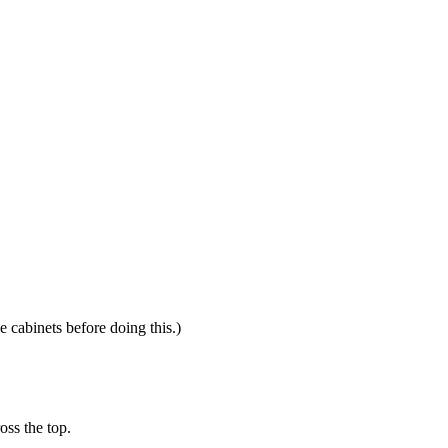
e cabinets before doing this.)
oss the top.