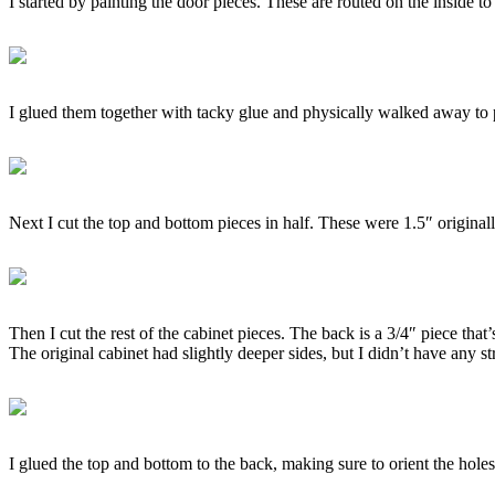
I started by painting the door pieces. These are routed on the inside to 
I glued them together with tacky glue and physically walked away to 
Next I cut the top and bottom pieces in half. These were 1.5″ originall
Then I cut the rest of the cabinet pieces. The back is a 3/4″ piece tha
The original cabinet had slightly deeper sides, but I didn’t have any s
I glued the top and bottom to the back, making sure to orient the holes 