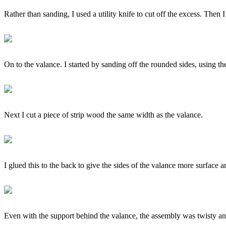
Rather than sanding, I used a utility knife to cut off the excess. Then 
On to the valance. I started by sanding off the rounded sides, using th
Next I cut a piece of strip wood the same width as the valance.
I glued this to the back to give the sides of the valance more surface a
Even with the support behind the valance, the assembly was twisty and 