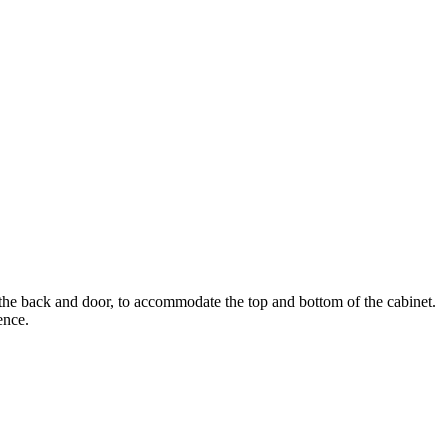
han the back and door, to accommodate the top and bottom of the cabinet.
ence.