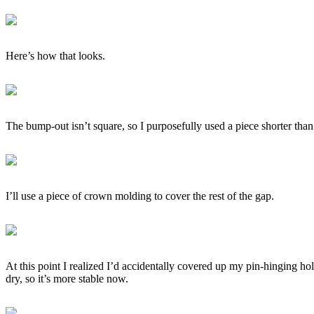
Here’s how that looks.
The bump-out isn’t square, so I purposefully used a piece shorter than 
I’ll use a piece of crown molding to cover the rest of the gap.
At this point I realized I’d accidentally covered up my pin-hinging hol
dry, so it’s more stable now.