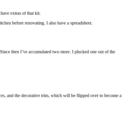
have extras of that kit.
tchen before renovating. I also have a spreadsheet.
. Since then I’ve accumulated two more. I plucked one out of the
ces, and the decorative trim, which will be flipped over to become a