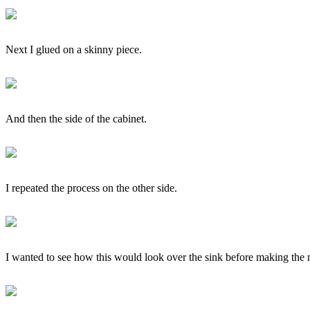
Next I glued on a skinny piece.
And then the side of the cabinet.
I repeated the process on the other side.
I wanted to see how this would look over the sink before making the ne