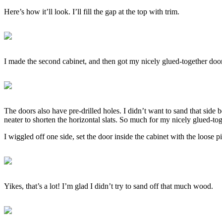
Here’s how it’ll look. I’ll fill the gap at the top with trim.
I made the second cabinet, and then got my nicely glued-together do
The doors also have pre-drilled holes. I didn’t want to sand that side
neater to shorten the horizontal slats. So much for my nicely glued-to
I wiggled off one side, set the door inside the cabinet with the loos
Yikes, that’s a lot! I’m glad I didn’t try to sand off that much wood.