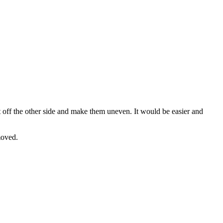
ot off the other side and make them uneven. It would be easier and
moved.