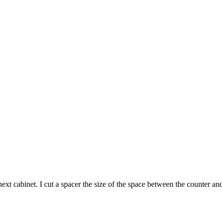
xt cabinet. I cut a spacer the size of the space between the counter an