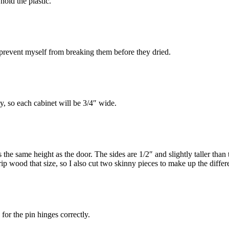
hold the plastic.
prevent myself from breaking them before they dried.
y, so each cabinet will be 3/4″ wide.
t’s the same height as the door. The sides are 1/2″ and slightly taller t
trip wood that size, so I also cut two skinny pieces to make up the differ
for the pin hinges correctly.