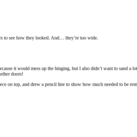
ors to see how they looked. And… they’re too wide.
 because it would mess up the hinging, but I also didn’t want to sand a l
gether doors!
e piece on top, and drew a pencil line to show how much needed to be re