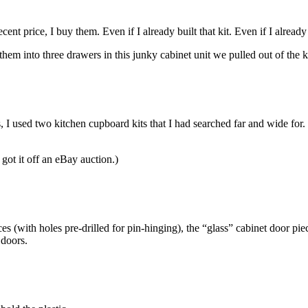
nt price, I buy them. Even if I already built that kit. Even if I already 
m into three drawers in this junky cabinet unit we pulled out of the ki
, I used two kitchen cupboard kits that I had searched far and wide for
 got it off an eBay auction.)
s (with holes pre-drilled for pin-hinging), the “glass” cabinet door pie
 doors.