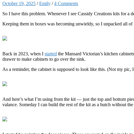
October 19, 2025
/
Emily
/
4 Comments
So I have this problem. Whenever I see Cassidy Creations kits for a dece
Keeping them in boxes was becoming unwieldy, so I unpacked all of the
Back in 2023, when I
started
the Mansard Victorian’s kitchen cabinets
drawer to make cabinets to go over the sink.
As a reminder, the cabinet is supposed to look like this. (Not my pic, I
And here’s what I’m using from the kit — just the top and bottom piece
valance. Someday I can build the rest of the kit as a hutch without the