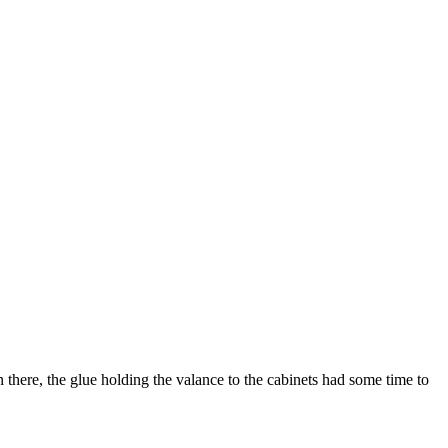
n there, the glue holding the valance to the cabinets had some time to