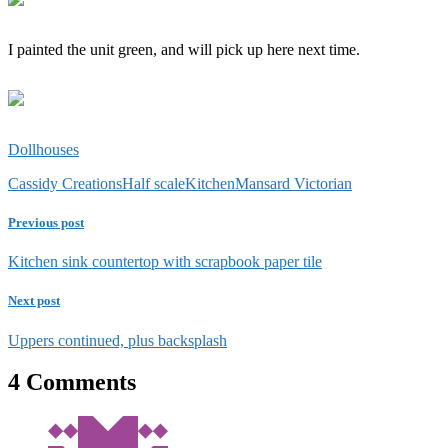
I painted the unit green, and will pick up here next time.
Dollhouses
Cassidy Creations
Half scale
Kitchen
Mansard Victorian
Previous post
Kitchen sink countertop with scrapbook paper tile
Next post
Uppers continued, plus backsplash
4 Comments