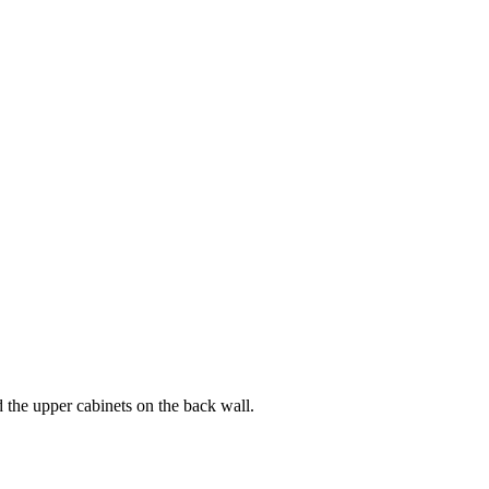
d the upper cabinets on the back wall.