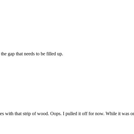
the gap that needs to be filled up.
es with that strip of wood. Oops. I pulled it off for now. While it was o