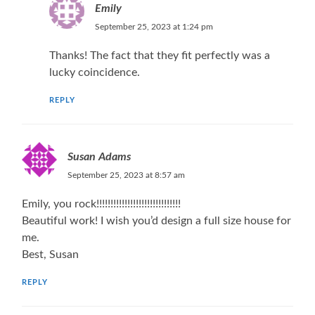
Emily
September 25, 2023 at 1:24 pm
Thanks! The fact that they fit perfectly was a
lucky coincidence.
REPLY
Susan Adams
September 25, 2023 at 8:57 am
Emily, you rock!!!!!!!!!!!!!!!!!!!!!!!!!!!!!!
Beautiful work! I wish you’d design a full size house for
me.
Best, Susan
REPLY