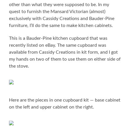
other than what they were supposed to be. In my
quest to furnish the Mansard Victorian (almost)
exclusively with Cassidy Creations and Bauder-Pine
furniture, I’ll do the same to make kitchen cabinets.
This is a Bauder-Pine kitchen cupboard that was
recently listed on eBay. The same cupboard was
available from Cassidy Creations in kit form, and I got
my hands on two of them to use them on either side of
the stove.
Here are the pieces in one cupboard kit — base cabinet
on the left and upper cabinet on the right.