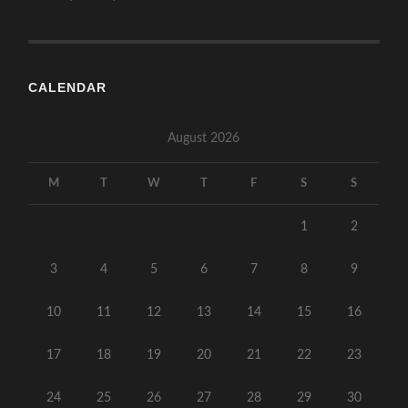
CALENDAR
August 2026
M
T
W
T
F
S
S
1
2
3
4
5
6
7
8
9
10
11
12
13
14
15
16
17
18
19
20
21
22
23
24
25
26
27
28
29
30