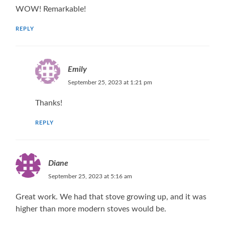
WOW! Remarkable!
REPLY
Emily
September 25, 2023 at 1:21 pm
Thanks!
REPLY
Diane
September 25, 2023 at 5:16 am
Great work. We had that stove growing up, and it was
higher than more modern stoves would be.