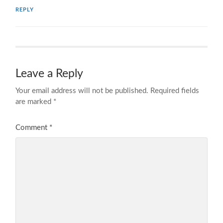
REPLY
Leave a Reply
Your email address will not be published.
Required fields
are marked
*
Comment
*