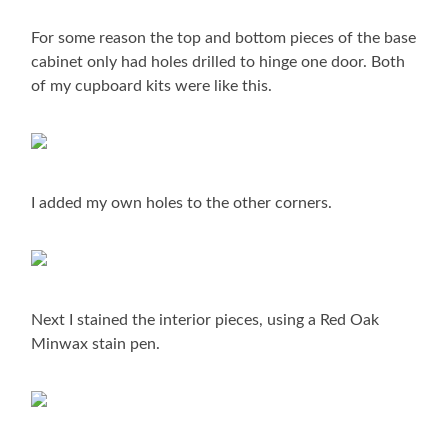
For some reason the top and bottom pieces of the base
cabinet only had holes drilled to hinge one door. Both
of my cupboard kits were like this.
I added my own holes to the other corners.
Next I stained the interior pieces, using a Red Oak
Minwax stain pen.