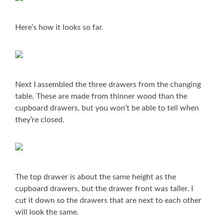
Here’s how it looks so far.
Next I assembled the three drawers from the changing
table. These are made from thinner wood than the
cupboard drawers, but you won’t be able to tell when
they’re closed.
The top drawer is about the same height as the
cupboard drawers, but the drawer front was taller. I
cut it down so the drawers that are next to each other
will look the same.