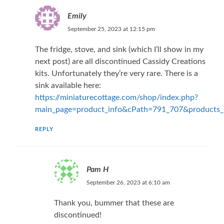
Emily
September 25, 2023 at 12:15 pm
The fridge, stove, and sink (which I’ll show in my
next post) are all discontinued Cassidy Creations
kits. Unfortunately they’re very rare. There is a
sink available here:
https://miniaturecottage.com/shop/index.php?
main_page=product_info&cPath=791_707&products
REPLY
Pam H
September 26, 2023 at 6:10 am
Thank you, bummer that these are
discontinued!