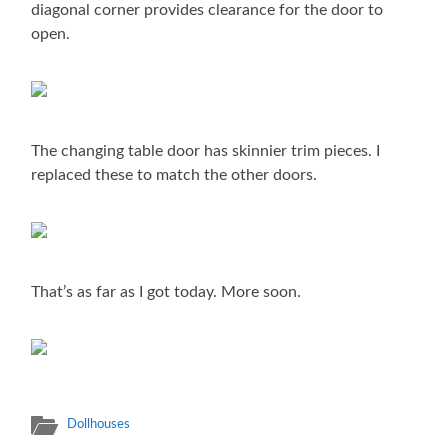
diagonal corner provides clearance for the door to
open.
The changing table door has skinnier trim pieces. I
replaced these to match the other doors.
That’s as far as I got today. More soon.
Dollhouses