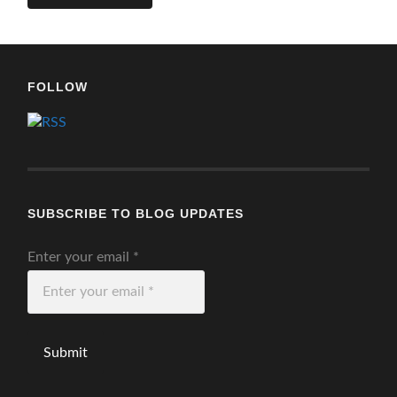
FOLLOW
SUBSCRIBE TO BLOG UPDATES
Enter your email
*