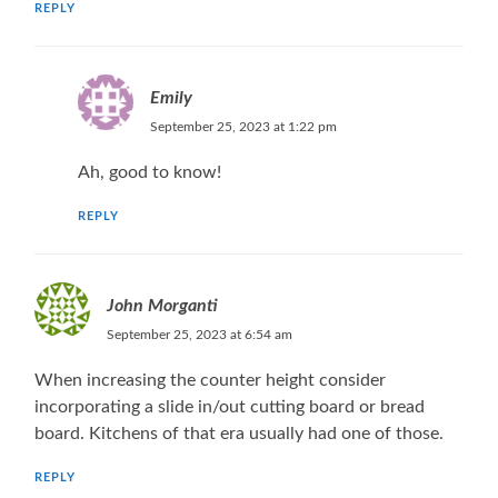
REPLY
Emily
September 25, 2023 at 1:22 pm
Ah, good to know!
REPLY
John Morganti
September 25, 2023 at 6:54 am
When increasing the counter height consider
incorporating a slide in/out cutting board or bread
board. Kitchens of that era usually had one of those.
REPLY