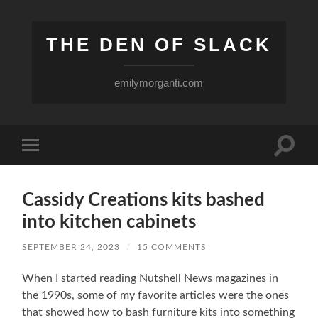
THE DEN OF SLACK
emilymorganti.com
Toggle
Toggle
search
mobile
field
menu
Cassidy Creations kits bashed
into kitchen cabinets
SEPTEMBER 24, 2023
/
15 COMMENTS
When I started reading Nutshell News magazines in
the 1990s, some of my favorite articles were the ones
that showed how to bash furniture kits into something