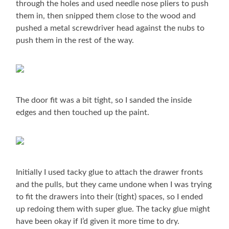
through the holes and used needle nose pliers to push
them in, then snipped them close to the wood and
pushed a metal screwdriver head against the nubs to
push them in the rest of the way.
The door fit was a bit tight, so I sanded the inside
edges and then touched up the paint.
Initially I used tacky glue to attach the drawer fronts
and the pulls, but they came undone when I was trying
to fit the drawers into their (tight) spaces, so I ended
up redoing them with super glue. The tacky glue might
have been okay if I’d given it more time to dry.