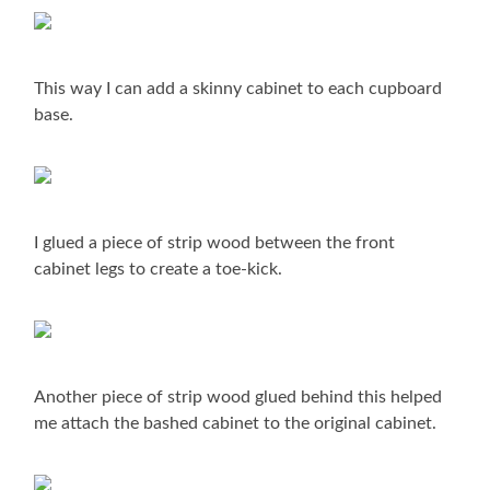
This way I can add a skinny cabinet to each cupboard
base.
I glued a piece of strip wood between the front
cabinet legs to create a toe-kick.
Another piece of strip wood glued behind this helped
me attach the bashed cabinet to the original cabinet.