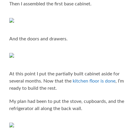
Then I assembled the first base cabinet.
And the doors and drawers.
At this point I put the partially built cabinet aside for
several months. Now that the
kitchen floor is done
, I’m
ready to build the rest.
My plan had been to put the stove, cupboards, and the
refrigerator all along the back wall.