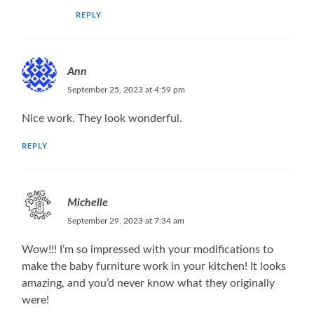
REPLY
Ann
September 25, 2023 at 4:59 pm
Nice work. They look wonderful.
REPLY
Michelle
September 29, 2023 at 7:34 am
Wow!!! I’m so impressed with your modifications to
make the baby furniture work in your kitchen! It looks
amazing, and you’d never know what they originally
were!