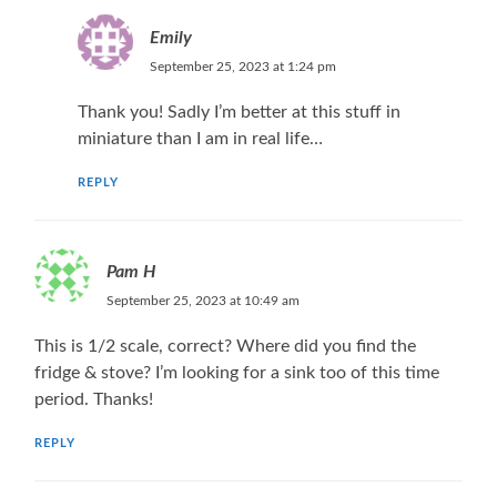
Emily
September 25, 2023 at 1:24 pm
Thank you! Sadly I’m better at this stuff in
miniature than I am in real life…
REPLY
Pam H
September 25, 2023 at 10:49 am
This is 1/2 scale, correct? Where did you find the
fridge & stove? I’m looking for a sink too of this time
period. Thanks!
REPLY