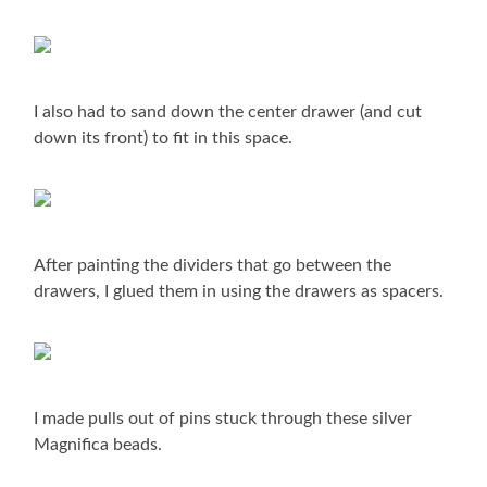
I also had to sand down the center drawer (and cut
down its front) to fit in this space.
After painting the dividers that go between the
drawers, I glued them in using the drawers as spacers.
I made pulls out of pins stuck through these silver
Magnifica beads.