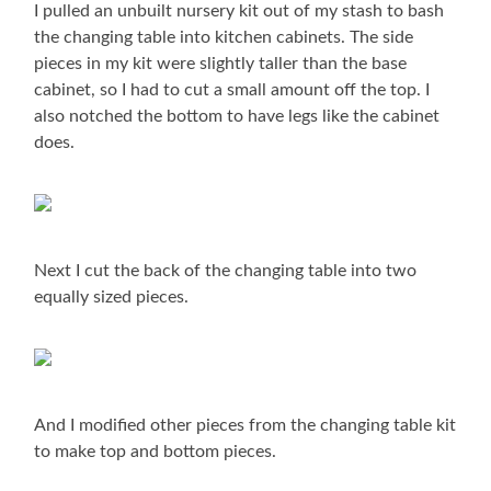
I pulled an unbuilt nursery kit out of my stash to bash
the changing table into kitchen cabinets. The side
pieces in my kit were slightly taller than the base
cabinet, so I had to cut a small amount off the top. I
also notched the bottom to have legs like the cabinet
does.
Next I cut the back of the changing table into two
equally sized pieces.
And I modified other pieces from the changing table kit
to make top and bottom pieces.