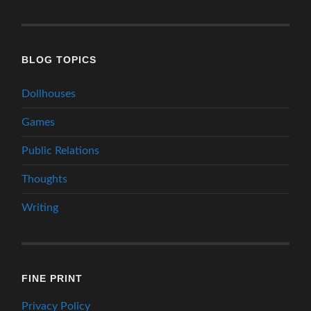
BLOG TOPICS
Dollhouses
Games
Public Relations
Thoughts
Writing
FINE PRINT
Privacy Policy