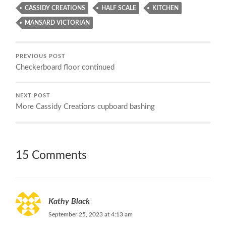
CASSIDY CREATIONS
HALF SCALE
KITCHEN
MANSARD VICTORIAN
PREVIOUS POST
Checkerboard floor continued
NEXT POST
More Cassidy Creations cupboard bashing
15 Comments
Kathy Black
September 25, 2023 at 4:13 am