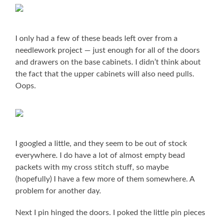
I only had a few of these beads left over from a
needlework project — just enough for all of the doors
and drawers on the base cabinets. I didn’t think about
the fact that the upper cabinets will also need pulls.
Oops.
I googled a little, and they seem to be out of stock
everywhere. I do have a lot of almost empty bead
packets with my cross stitch stuff, so maybe
(hopefully) I have a few more of them somewhere. A
problem for another day.
Next I pin hinged the doors. I poked the little pin pieces