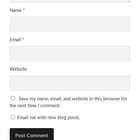
Name
*
Email
*
Website
Save my name, email, and website in this browser for
the next time I comment.
Email me with new blog posts.