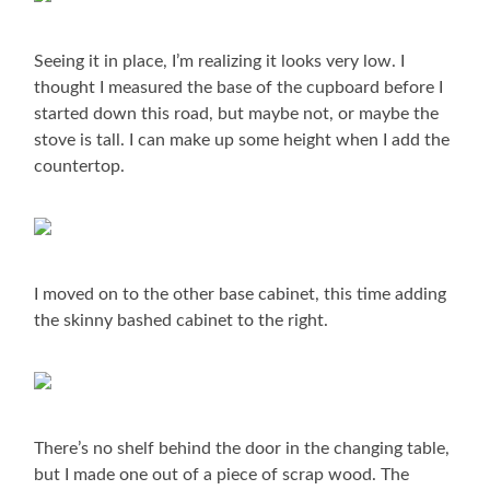
Seeing it in place, I’m realizing it looks very low. I
thought I measured the base of the cupboard before I
started down this road, but maybe not, or maybe the
stove is tall. I can make up some height when I add the
countertop.
I moved on to the other base cabinet, this time adding
the skinny bashed cabinet to the right.
There’s no shelf behind the door in the changing table,
but I made one out of a piece of scrap wood. The