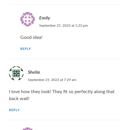
Emily
September 25, 2023 at 1:23 pm
Good idea!
REPLY
Sheila
September 25, 2023 at 7:29 am
I love how they look! They fit so perfectly along that
back wall!
REPLY