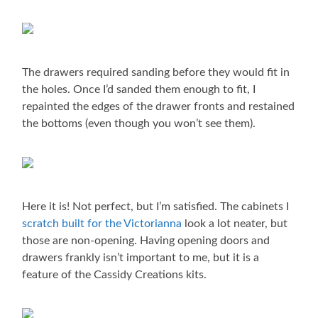
The drawers required sanding before they would fit in
the holes. Once I’d sanded them enough to fit, I
repainted the edges of the drawer fronts and restained
the bottoms (even though you won’t see them).
Here it is! Not perfect, but I’m satisfied. The cabinets I
scratch built for the Victorianna
look a lot neater, but
those are non-opening. Having opening doors and
drawers frankly isn’t important to me, but it is a
feature of the Cassidy Creations kits.