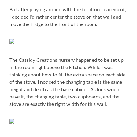
But after playing around with the furniture placement,
I decided I’d rather center the stove on that wall and
move the fridge to the front of the room.
The Cassidy Creations nursery happened to be set up
in the room right above the kitchen. While I was
thinking about how to fill the extra space on each side
of the stove, I noticed the changing table is the same
height and depth as the base cabinet. As luck would
have it, the changing table, two cupboards, and the
stove are exactly the right width for this wall.