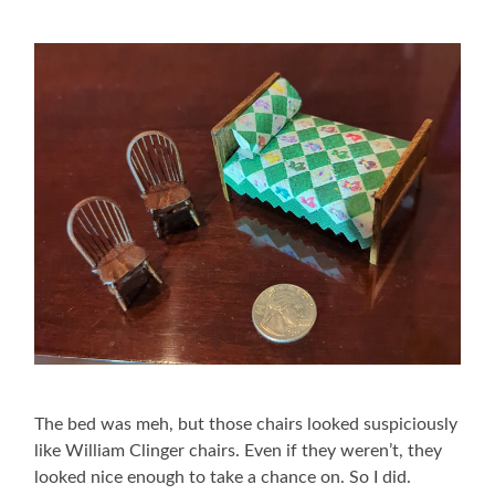
The bed was meh, but those chairs looked suspiciously
like William Clinger chairs. Even if they weren’t, they
looked nice enough to take a chance on. So I did.