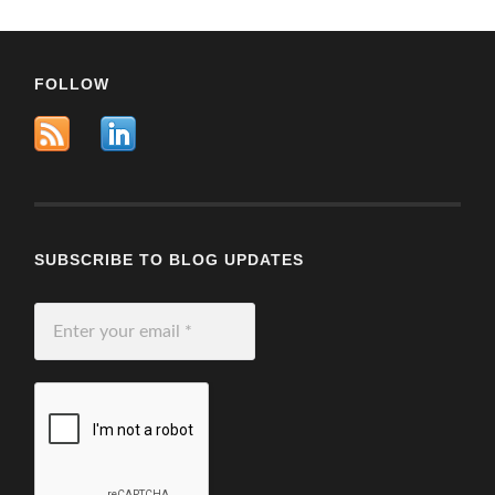
FOLLOW
SUBSCRIBE TO BLOG UPDATES
Enter
your
email
*