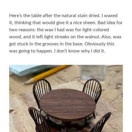
Here’s the table after the natural stain dried. I waxed
it, thinking that would give it a nice sheen. Bad idea for
two reasons: the wax I had was for light-colored
wood, and it left light streaks on the walnut. Also, wax
got stuck in the grooves in the base. Obviously this
was going to happen. I don’t know why I did it.