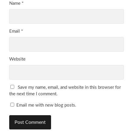
Name
*
Email
*
Website
Save my name, email, and website in this browser for
the next time I comment.
Email me with new blog posts.