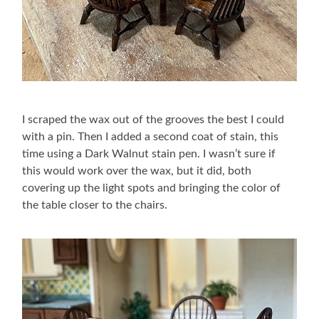
I scraped the wax out of the grooves the best I could
with a pin. Then I added a second coat of stain, this
time using a Dark Walnut stain pen. I wasn’t sure if
this would work over the wax, but it did, both
covering up the light spots and bringing the color of
the table closer to the chairs.