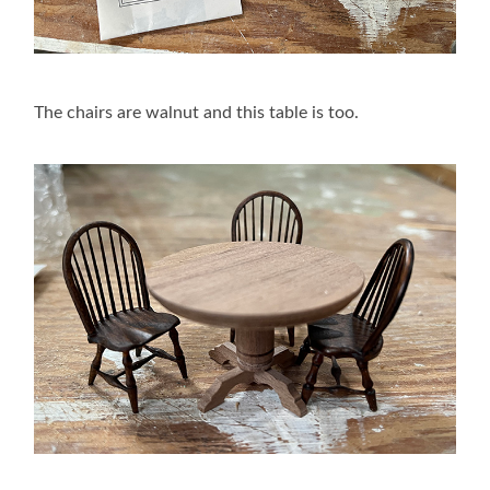
The chairs are walnut and this table is too.