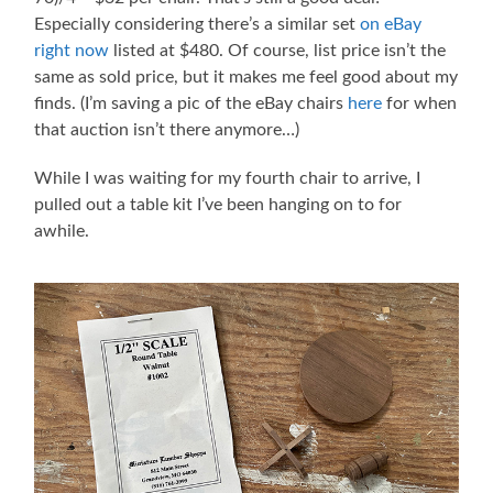
Especially considering there’s a similar set
on eBay
right now
listed at $480. Of course, list price isn’t the
same as sold price, but it makes me feel good about my
finds. (I’m saving a pic of the eBay chairs
here
for when
that auction isn’t there anymore…)
While I was waiting for my fourth chair to arrive, I
pulled out a table kit I’ve been hanging on to for
awhile.