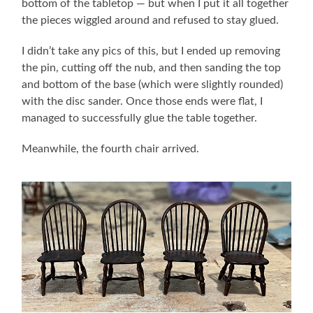
bottom of the tabletop — but when I put it all together
the pieces wiggled around and refused to stay glued.
I didn’t take any pics of this, but I ended up removing
the pin, cutting off the nub, and then sanding the top
and bottom of the base (which were slightly rounded)
with the disc sander. Once those ends were flat, I
managed to successfully glue the table together.
Meanwhile, the fourth chair arrived.