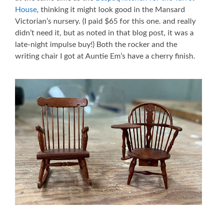
House
, thinking it might look good in the Mansard
Victorian’s nursery. (I paid $65 for this one. and really
didn’t need it, but as noted in that blog post, it was a
late-night impulse buy!) Both the rocker and the
writing chair I got at Auntie Em’s have a cherry finish.