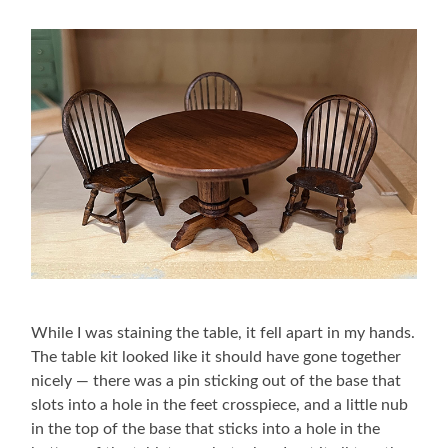
While I was staining the table, it fell apart in my hands.
The table kit looked like it should have gone together
nicely — there was a pin sticking out of the base that
slots into a hole in the feet crosspiece, and a little nub
in the top of the base that sticks into a hole in the