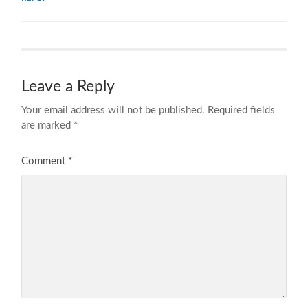
Leave a Reply
Your email address will not be published.
Required fields
are marked
*
Comment
*