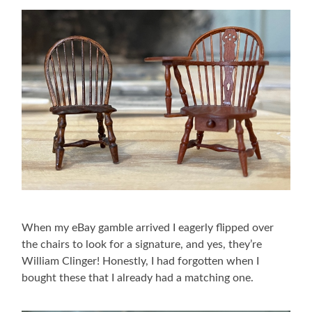
When my eBay gamble arrived I eagerly flipped over
the chairs to look for a signature, and yes, they’re
William Clinger! Honestly, I had forgotten when I
bought these that I already had a matching one.