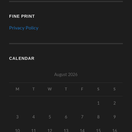
FINE PRINT
Privacy Policy
CALENDAR
August 2026
M
T
W
T
F
S
S
1
2
3
4
5
6
7
8
9
10
11
12
13
14
15
16