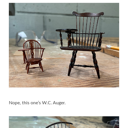
Nope, this one’s W.C. Auger.