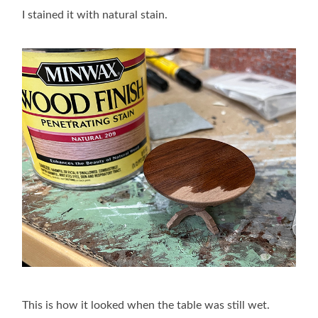
I stained it with natural stain.
This is how it looked when the table was still wet.