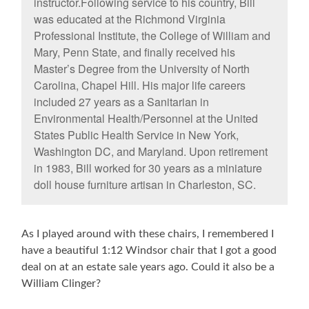
instructor.Following service to his country, Bill
was educated at the Richmond Virginia
Professional Institute, the College of William and
Mary, Penn State, and finally received his
Master’s Degree from the University of North
Carolina, Chapel Hill. His major life careers
included 27 years as a Sanitarian in
Environmental Health/Personnel at the United
States Public Health Service in New York,
Washington DC, and Maryland. Upon retirement
in 1983, Bill worked for 30 years as a miniature
doll house furniture artisan in Charleston, SC.
As I played around with these chairs, I remembered I
have a beautiful 1:12 Windsor chair that I got a good
deal on at an estate sale years ago. Could it also be a
William Clinger?