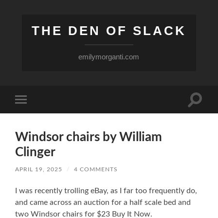
THE DEN OF SLACK
emilymorganti.com
Toggle
Toggle
search
mobile
field
menu
Windsor chairs by William
Clinger
APRIL 19, 2025
/
4 COMMENTS
I was recently trolling eBay, as I far too frequently do,
and came across an auction for a half scale bed and
two Windsor chairs for $23 Buy It Now.