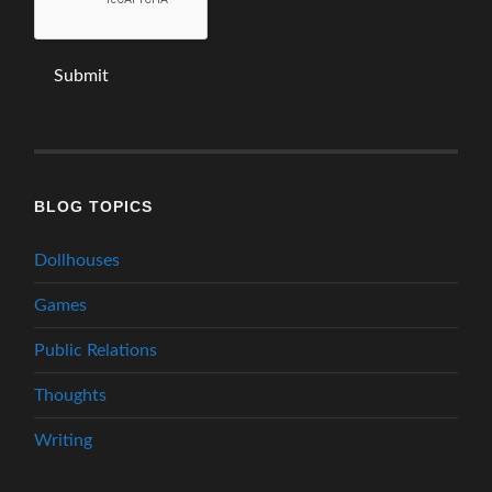
BLOG TOPICS
Dollhouses
Games
Public Relations
Thoughts
Writing