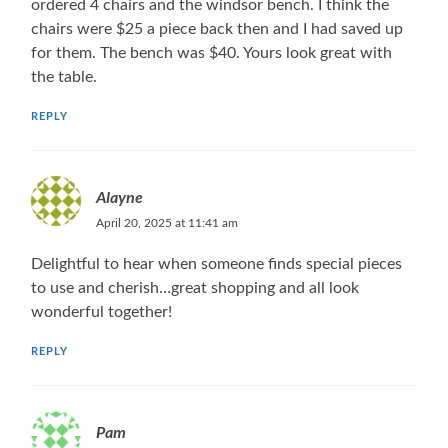
ordered 4 chairs and the windsor bench. I think the
chairs were $25 a piece back then and I had saved up
for them. The bench was $40. Yours look great with
the table.
REPLY
Alayne
April 20, 2025 at 11:41 am
Delightful to hear when someone finds special pieces
to use and cherish…great shopping and all look
wonderful together!
REPLY
Pam