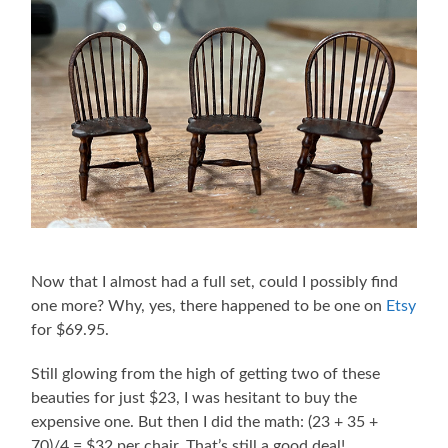
Now that I almost had a full set, could I possibly find
one more? Why, yes, there happened to be one on
Etsy
for $69.95.
Still glowing from the high of getting two of these
beauties for just $23, I was hesitant to buy the
expensive one. But then I did the math: (23 + 35 +
70)/4 = $32 per chair. That’s still a good deal!