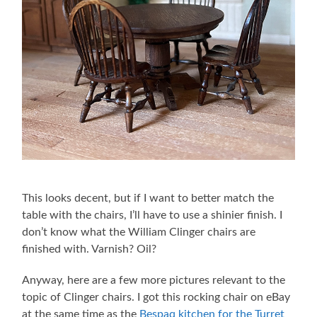
This looks decent, but if I want to better match the
table with the chairs, I’ll have to use a shinier finish. I
don’t know what the William Clinger chairs are
finished with. Varnish? Oil?
Anyway, here are a few more pictures relevant to the
topic of Clinger chairs. I got this rocking chair on eBay
at the same time as the
Bespaq kitchen for the Turret