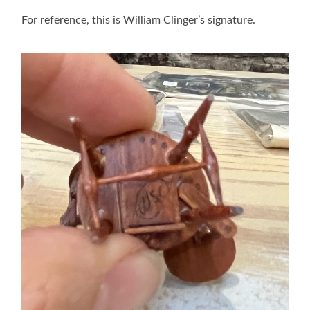
For reference, this is William Clinger’s signature.