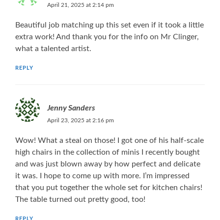
April 21, 2025 at 2:14 pm
Beautiful job matching up this set even if it took a little
extra work! And thank you for the info on Mr Clinger,
what a talented artist.
REPLY
Jenny Sanders
April 23, 2025 at 2:16 pm
Wow! What a steal on those! I got one of his half-scale
high chairs in the collection of minis I recently bought
and was just blown away by how perfect and delicate
it was. I hope to come up with more. I’m impressed
that you put together the whole set for kitchen chairs!
The table turned out pretty good, too!
REPLY