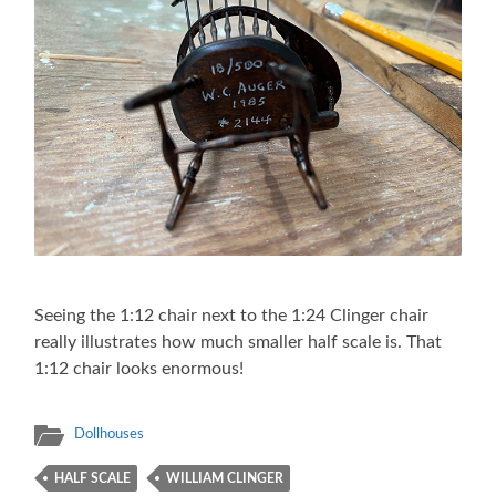
Seeing the 1:12 chair next to the 1:24 Clinger chair
really illustrates how much smaller half scale is. That
1:12 chair looks enormous!
Dollhouses
HALF SCALE
WILLIAM CLINGER