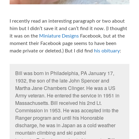
I recently read an interesting paragraph or two about
him but I didn’t save it and can’t find it now. (I thought
it was on the
Miniature Designs
Facebook, but at the
moment their Facebook page seems to have been
made private or deleted.) But I did find
his obituary
:
Bill was born in Philadelphia, PA January 17,
1932, the son of the late John Spencer and
Martha Jane Chambers Clinger. He was a US
Army veteran. He entered the service in 1951 in
Massachusetts. Bill received his 2nd Lt.
Commission in 1953. He was accepted into the
Ranger program and until his Honorable
discharge, he was in Japan as a cold weather
mountain climbing and ski patrol