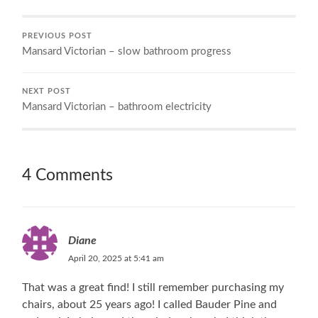
PREVIOUS POST
Mansard Victorian – slow bathroom progress
NEXT POST
Mansard Victorian – bathroom electricity
4 Comments
Diane
April 20, 2025 at 5:41 am
That was a great find! I still remember purchasing my
chairs, about 25 years ago! I called Bauder Pine and