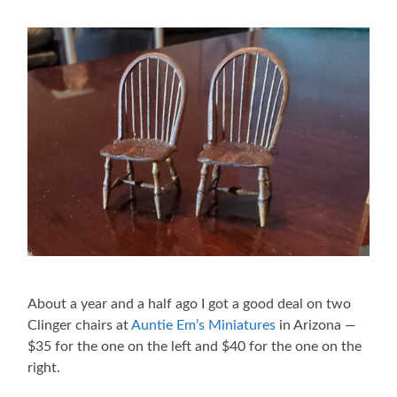
About a year and a half ago I got a good deal on two
Clinger chairs at
Auntie Em’s Miniatures
in Arizona —
$35 for the one on the left and $40 for the one on the
right.