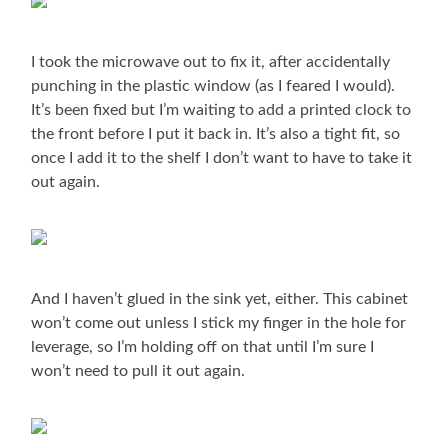
I took the microwave out to fix it, after accidentally
punching in the plastic window (as I feared I would).
It’s been fixed but I’m waiting to add a printed clock to
the front before I put it back in. It’s also a tight fit, so
once I add it to the shelf I don’t want to have to take it
out again.
And I haven’t glued in the sink yet, either. This cabinet
won’t come out unless I stick my finger in the hole for
leverage, so I’m holding off on that until I’m sure I
won’t need to pull it out again.