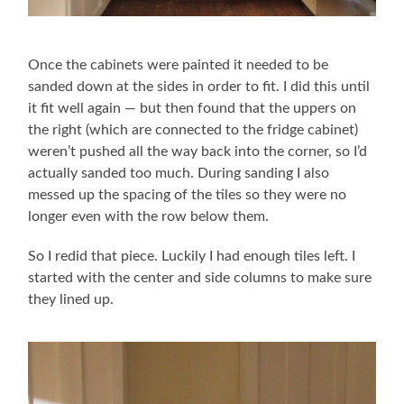
Once the cabinets were painted it needed to be
sanded down at the sides in order to fit. I did this until
it fit well again — but then found that the uppers on
the right (which are connected to the fridge cabinet)
weren’t pushed all the way back into the corner, so I’d
actually sanded too much. During sanding I also
messed up the spacing of the tiles so they were no
longer even with the row below them.
So I redid that piece. Luckily I had enough tiles left. I
started with the center and side columns to make sure
they lined up.