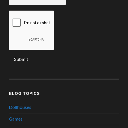
email
*
BLOG TOPICS
Dollhouses
Games