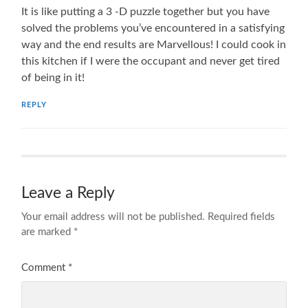
It is like putting a 3 -D puzzle together but you have
solved the problems you’ve encountered in a satisfying
way and the end results are Marvellous! I could cook in
this kitchen if I were the occupant and never get tired
of being in it!
REPLY
Leave a Reply
Your email address will not be published.
Required fields
are marked
*
Comment
*