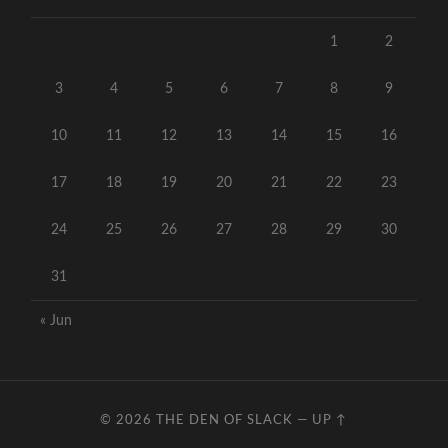
1
2
3
4
5
6
7
8
9
10
11
12
13
14
15
16
17
18
19
20
21
22
23
24
25
26
27
28
29
30
31
« Jun
© 2026
THE DEN OF SLACK
—
UP ↑