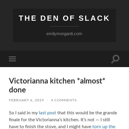
THE DEN OF SLACK
emilymorganti.com
Toggle
Toggle
search
mobile
field
menu
Victorianna kitchen *almost*
done
FEBRUARY 6, 2019
/
4 COMMENTS
So I said in my
last post
that this would be the grande
finale for the Victorianna’s kitchen. It’s not — I still
have to finish the stove, and I might have
torn up the