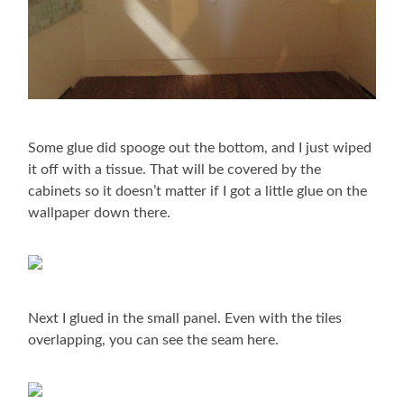
Some glue did spooge out the bottom, and I just wiped
it off with a tissue. That will be covered by the
cabinets so it doesn’t matter if I got a little glue on the
wallpaper down there.
Next I glued in the small panel. Even with the tiles
overlapping, you can see the seam here.