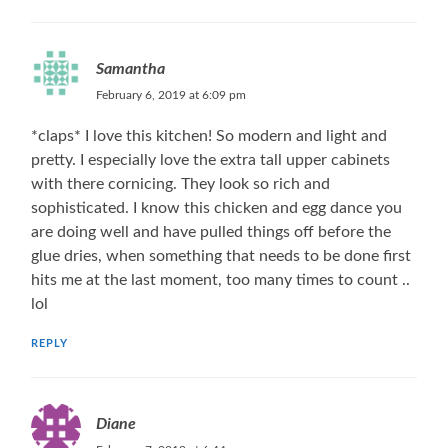
Samantha
February 6, 2019 at 6:09 pm
*claps* I love this kitchen! So modern and light and
pretty. I especially love the extra tall upper cabinets
with there cornicing. They look so rich and
sophisticated. I know this chicken and egg dance you
are doing well and have pulled things off before the
glue dries, when something that needs to be done first
hits me at the last moment, too many times to count ..
lol
REPLY
Diane