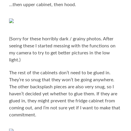
…then upper cabinet, then hood.
(Sorry for these horribly dark / grainy photos. After
seeing these I started messing with the functions on
my camera to try to get better pictures in the low
light.)
The rest of the cabinets don’t need to be glued in.
They’re so snug that they won’t be going anywhere.
The other backsplash pieces are also very snug, so I
haven’t decided yet whether to glue them. If they are
glued in, they might prevent the fridge cabinet from
coming out, and I’m not sure yet if I want to make that
commitment.