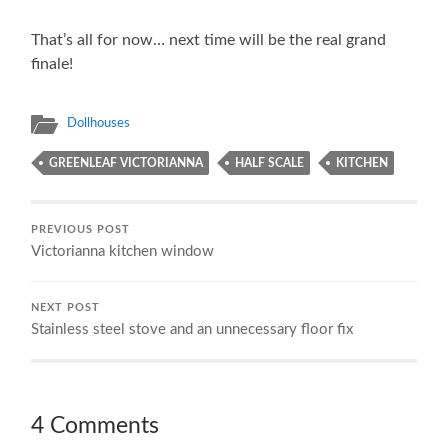
That’s all for now… next time will be the real grand
finale!
Dollhouses
GREENLEAF VICTORIANNA
HALF SCALE
KITCHEN
PREVIOUS POST
Victorianna kitchen window
NEXT POST
Stainless steel stove and an unnecessary floor fix
4 Comments