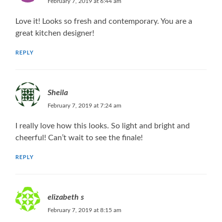
February 7, 2019 at 6:44 am
Love it! Looks so fresh and contemporary. You are a
great kitchen designer!
REPLY
Sheila
February 7, 2019 at 7:24 am
I really love how this looks. So light and bright and
cheerful! Can’t wait to see the finale!
REPLY
elizabeth s
February 7, 2019 at 8:15 am