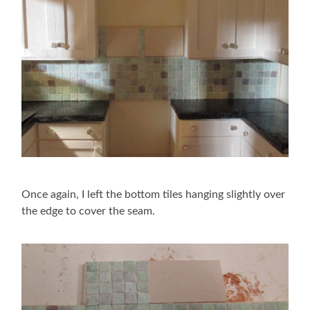
Once again, I left the bottom tiles hanging slightly over
the edge to cover the seam.