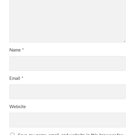
Name
*
Email
*
Website