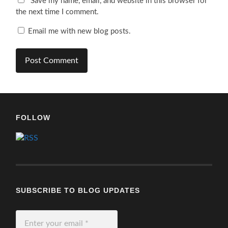
Save my name, email, and website in this browser for
the next time I comment.
Email me with new blog posts.
FOLLOW
SUBSCRIBE TO BLOG UPDATES
Enter
your