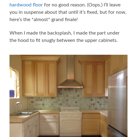
hardwood floor
for no good reason. (Oops.) I’ll leave
you in suspense about that until it’s fixed, but for now,
here’s the *almost* grand finale!
When I made the backsplash, I made the part under
the hood to fit snugly between the upper cabinets.