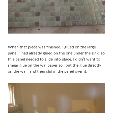
When that piece was finished, I glued on the large
panel. I had already glued on the one under the sink, so
this panel needed to slide into place. I didn’t want to
smear glue on the wallpaper so I put the glue directly
on the wall, and then slid in the panel over it.