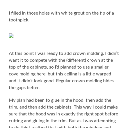
I filled in those holes with white grout on the tip of a
toothpick.
At this point I was ready to add crown molding. I didn’t
want it to compete with the (different) crown at the
top of the cabinets, so I’d planned to use a smaller
cove molding here, but this ceiling is a little warped
and it didn’t look good. Regular crown molding hides
the gaps better.
My plan had been to glue in the hood, then add the
trim, and then add the cabinets. This way I could make
sure that the hood was in exactly the right spot before
cutting and gluing in the trim. But as I was attempting
to do this I realized that with both the window and