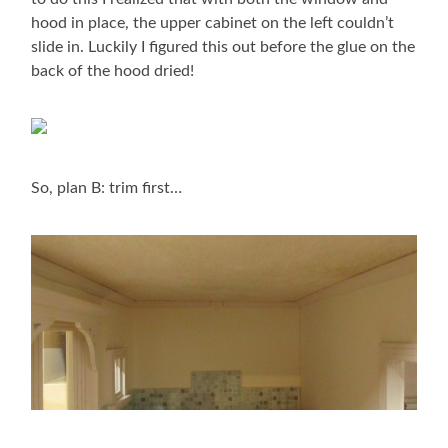
hood in place, the upper cabinet on the left couldn’t
slide in. Luckily I figured this out before the glue on the
back of the hood dried!
So, plan B: trim first…