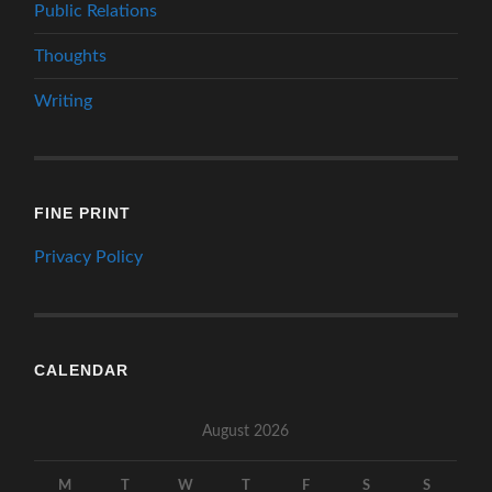
Public Relations
Thoughts
Writing
FINE PRINT
Privacy Policy
CALENDAR
August 2026
M
T
W
T
F
S
S