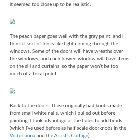
it seemed too close up to be realistic.
The peach paper goes well with the gray paint, and I
think it sort of looks like light coming through the
windows. Some of the doors will have wreaths over
the windows, and each bowed window will have items
on the sill and curtains, so the paper won’t be too
much of a focal point.
Back to the doors. These originally had knobs made
from small white nails, which I pulled out before
painting. I took advantage of the holes to add brads
(which I’ve used before as half scale doorknobs in the
Victorianna
and the
Artist’s Cottage
).