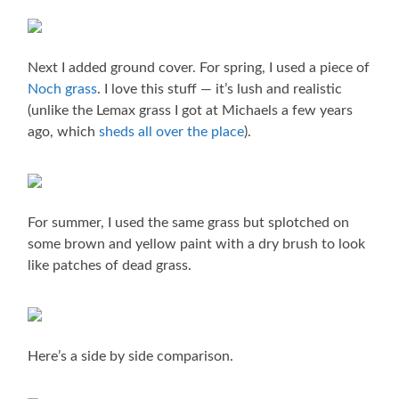
Next I added ground cover. For spring, I used a piece of
Noch grass
. I love this stuff — it’s lush and realistic
(unlike the Lemax grass I got at Michaels a few years
ago, which
sheds all over the place
).
For summer, I used the same grass but splotched on
some brown and yellow paint with a dry brush to look
like patches of dead grass.
Here’s a side by side comparison.