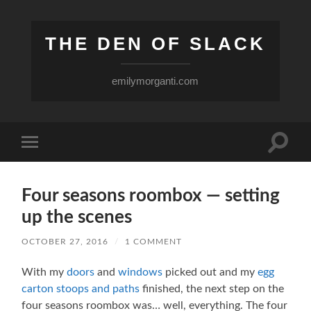
THE DEN OF SLACK
emilymorganti.com
Toggle
Toggle
search
mobile
field
menu
Four seasons roombox — setting
up the scenes
OCTOBER 27, 2016
/
1 COMMENT
With my
doors
and
windows
picked out and my
egg
carton stoops and paths
finished, the next step on the
four seasons roombox was… well, everything. The four