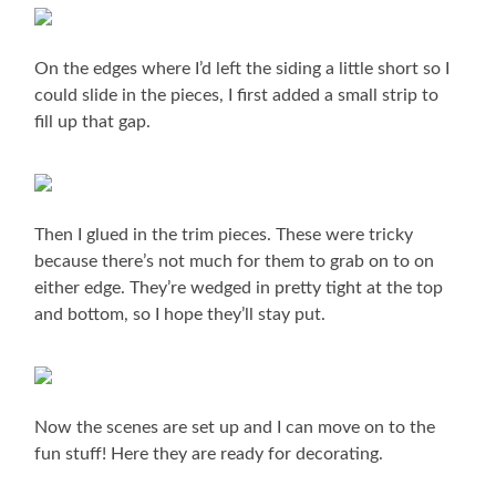
On the edges where I’d left the siding a little short so I
could slide in the pieces, I first added a small strip to
fill up that gap.
Then I glued in the trim pieces. These were tricky
because there’s not much for them to grab on to on
either edge. They’re wedged in pretty tight at the top
and bottom, so I hope they’ll stay put.
Now the scenes are set up and I can move on to the
fun stuff! Here they are ready for decorating.