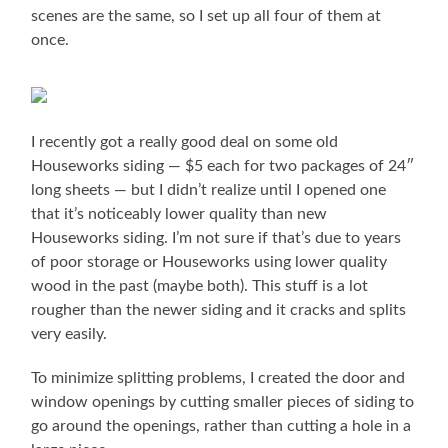
scenes are the same, so I set up all four of them at
once.
I recently got a really good deal on some old
Houseworks siding — $5 each for two packages of 24″
long sheets — but I didn’t realize until I opened one
that it’s noticeably lower quality than new
Houseworks siding. I’m not sure if that’s due to years
of poor storage or Houseworks using lower quality
wood in the past (maybe both). This stuff is a lot
rougher than the newer siding and it cracks and splits
very easily.
To minimize splitting problems, I created the door and
window openings by cutting smaller pieces of siding to
go around the openings, rather than cutting a hole in a