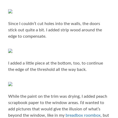
Since I couldn’t cut holes into the walls, the doors
stick out quite a bit. I added strip wood around the
edge to compensate.
I added a little piece at the bottom, too, to continue
the edge of the threshold all the way back.
While the paint on the trim was drying, I added peach
scrapbook paper to the window areas. I’d wanted to
add pictures that would give the illusion of what’s
beyond the window, like in my
breadbox roombox
, but