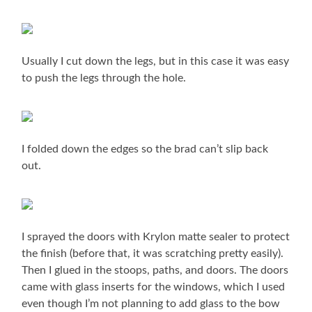
Usually I cut down the legs, but in this case it was easy
to push the legs through the hole.
I folded down the edges so the brad can’t slip back
out.
I sprayed the doors with Krylon matte sealer to protect
the finish (before that, it was scratching pretty easily).
Then I glued in the stoops, paths, and doors. The doors
came with glass inserts for the windows, which I used
even though I’m not planning to add glass to the bow