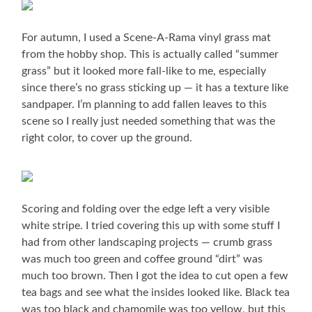
For autumn, I used a Scene-A-Rama vinyl grass mat
from the hobby shop. This is actually called “summer
grass” but it looked more fall-like to me, especially
since there’s no grass sticking up — it has a texture like
sandpaper. I’m planning to add fallen leaves to this
scene so I really just needed something that was the
right color, to cover up the ground.
Scoring and folding over the edge left a very visible
white stripe. I tried covering this up with some stuff I
had from other landscaping projects — crumb grass
was much too green and coffee ground “dirt” was
much too brown. Then I got the idea to cut open a few
tea bags and see what the insides looked like. Black tea
was too black and chamomile was too yellow, but this