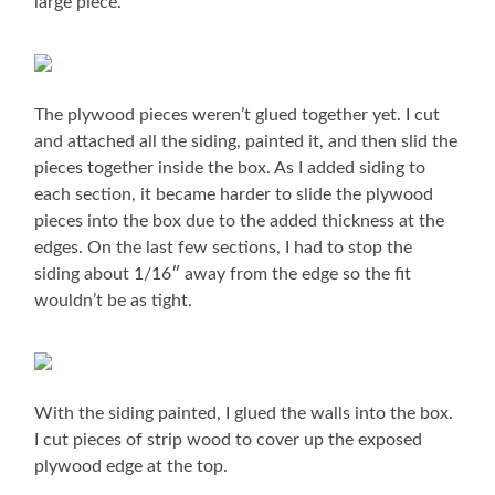
large piece.
The plywood pieces weren’t glued together yet. I cut
and attached all the siding, painted it, and then slid the
pieces together inside the box. As I added siding to
each section, it became harder to slide the plywood
pieces into the box due to the added thickness at the
edges. On the last few sections, I had to stop the
siding about 1/16″ away from the edge so the fit
wouldn’t be as tight.
With the siding painted, I glued the walls into the box.
I cut pieces of strip wood to cover up the exposed
plywood edge at the top.