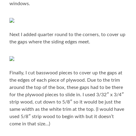
windows.
Next I added quarter round to the corners, to cover up
the gaps where the siding edges meet.
Finally, I cut basswood pieces to cover up the gaps at
the edges of each piece of plywood. Due to the trim
around the top of the box, these gaps had to be there
for the plywood pieces to slide in. I used 3/32″ x 3/4″
strip wood, cut down to 5/8″ so it would be just the
same width as the white trim at the top. (I would have
used 5/8″ strip wood to begin with but it doesn’t
come in that size…)