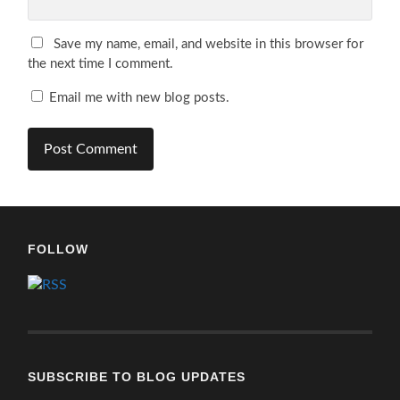
Save my name, email, and website in this browser for
the next time I comment.
Email me with new blog posts.
FOLLOW
SUBSCRIBE TO BLOG UPDATES