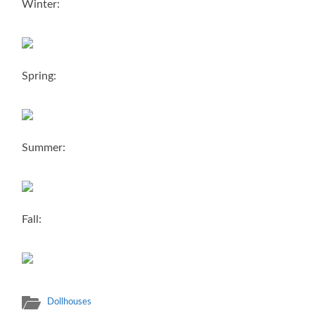
Winter:
Spring:
Summer:
Fall:
Dollhouses