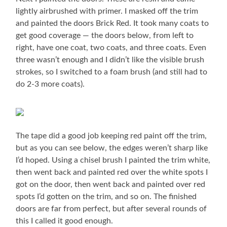
lightly airbrushed with primer. I masked off the trim
and painted the doors Brick Red. It took many coats to
get good coverage — the doors below, from left to
right, have one coat, two coats, and three coats. Even
three wasn’t enough and I didn’t like the visible brush
strokes, so I switched to a foam brush (and still had to
do 2-3 more coats).
The tape did a good job keeping red paint off the trim,
but as you can see below, the edges weren’t sharp like
I’d hoped. Using a chisel brush I painted the trim white,
then went back and painted red over the white spots I
got on the door, then went back and painted over red
spots I’d gotten on the trim, and so on. The finished
doors are far from perfect, but after several rounds of
this I called it good enough.