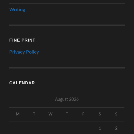
Writing
FINE PRINT
Privacy Policy
CALENDAR
August 2026
M
T
W
T
F
S
S
1
2