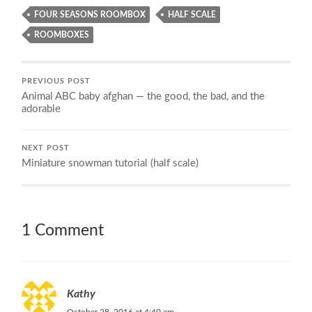
FOUR SEASONS ROOMBOX
HALF SCALE
ROOMBOXES
PREVIOUS POST
Animal ABC baby afghan — the good, the bad, and the
adorable
NEXT POST
Miniature snowman tutorial (half scale)
1 Comment
Kathy
October 28, 2016 at 4:40 am