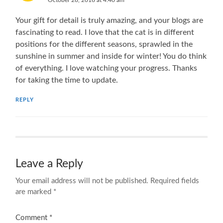
Your gift for detail is truly amazing, and your blogs are
fascinating to read. I love that the cat is in different
positions for the different seasons, sprawled in the
sunshine in summer and inside for winter! You do think
of everything. I love watching your progress. Thanks
for taking the time to update.
REPLY
Leave a Reply
Your email address will not be published.
Required fields
are marked
*
Comment
*