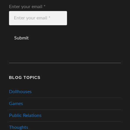
Enter your email
*
BLOG TOPICS
Dollhouses
Games
Public Relations
Thoughts