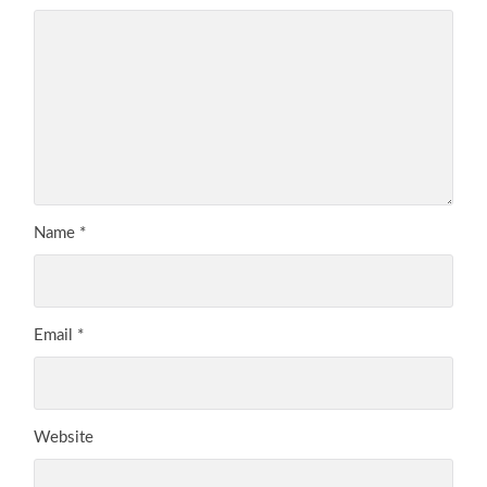
Name
*
Email
*
Website