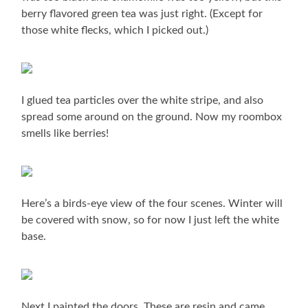
berry flavored green tea was just right. (Except for
those white flecks, which I picked out.)
I glued tea particles over the white stripe, and also
spread some around on the ground. Now my roombox
smells like berries!
Here’s a birds-eye view of the four scenes. Winter will
be covered with snow, so for now I just left the white
base.
Next I painted the doors. These are resin and came