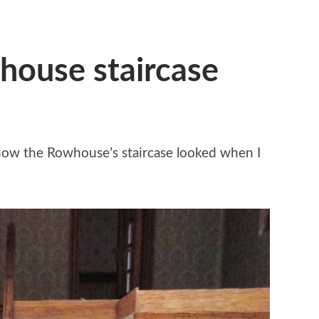
house staircase
 how the Rowhouse’s staircase looked when I