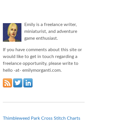
Emily is a freelance writer,
miniaturist, and adventure
game enthusiast.
If you have comments about this site or
would like to get in touch regarding a
freelance opportunity, please write to
hello -at- emilymorganti.com.
Thimbleweed Park Cross Stitch Charts