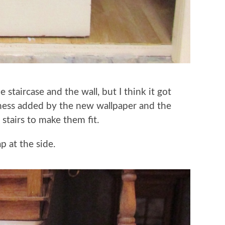
staircase and the wall, but I think it got
ckness added by the new wallpaper and the
 stairs to make them fit.
ap at the side.