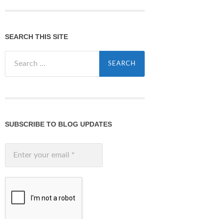
SEARCH THIS SITE
Search
for:
SUBSCRIBE TO BLOG UPDATES
Enter
your
email
*