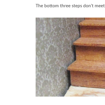
The bottom three steps don’t meet 