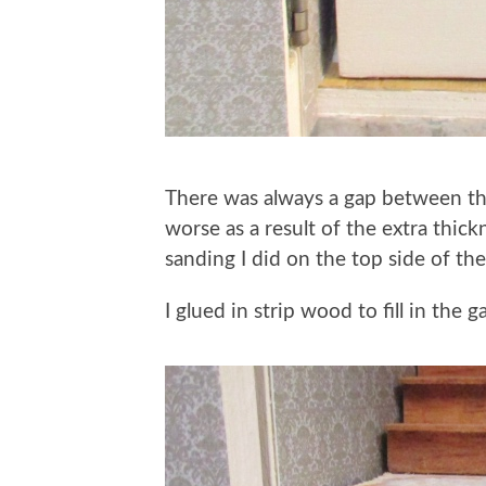
There was always a gap between the 
worse as a result of the extra thi
sanding I did on the top side of the
I glued in strip wood to fill in the g