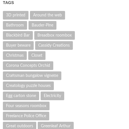
TAGS
3D printed
Around the web
Bathroom
Bauder-Pine
Blackbird Bar
Breadbox roombox
Buyer beware
Cassidy Creations
Christmas
Closet
Corona Concepts Orchid
Craftsman bungalow vignette
Creatology puzzle houses
Egg carton stone
Electricity
Four seasons roombox
Freelance Police Office
Great outdoors
Greenleaf Arthur