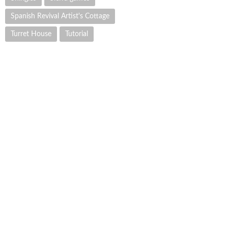
Spanish Revival Artist's Cottage
Turret House
Tutorial