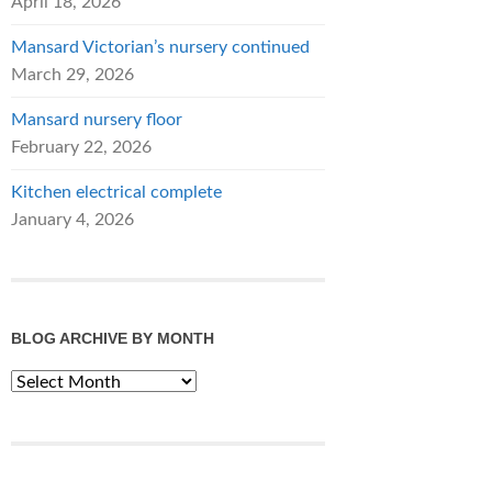
April 18, 2026
Mansard Victorian’s nursery continued
March 29, 2026
Mansard nursery floor
February 22, 2026
Kitchen electrical complete
January 4, 2026
BLOG ARCHIVE BY MONTH
Blog
Archive
by
Month