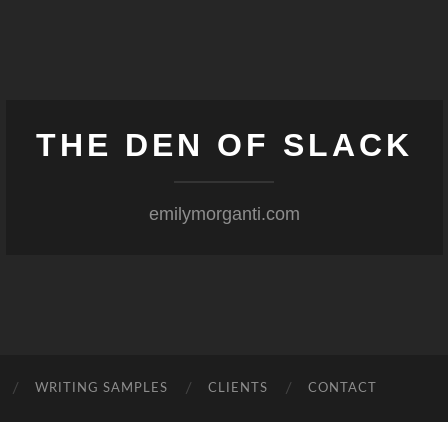
THE DEN OF SLACK
emilymorganti.com
WRITING SAMPLES
CLIENTS
CONTACT