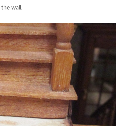
the wall.