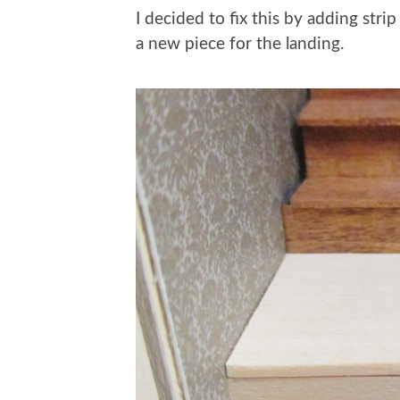
I decided to fix this by adding stri
a new piece for the landing.