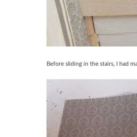
Before sliding in the stairs, I had 