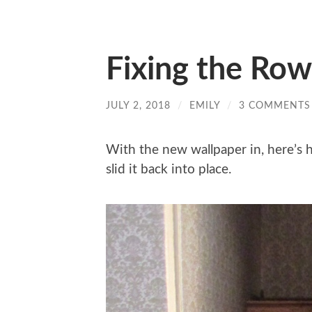
Fixing the Row
JULY 2, 2018
/
EMILY
/
3 COMMENTS
With the new wallpaper in, here’s
slid it back into place.