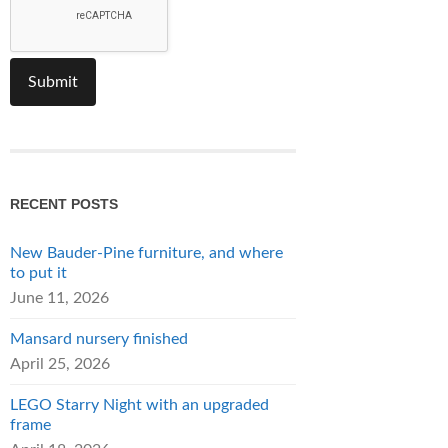
RECENT POSTS
New Bauder-Pine furniture, and where
to put it
June 11, 2026
Mansard nursery finished
April 25, 2026
LEGO Starry Night with an upgraded
frame