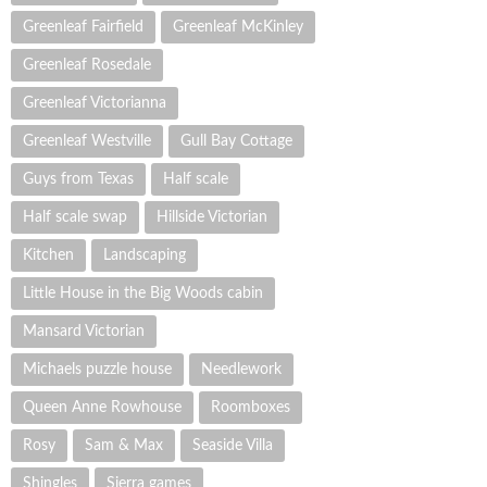
Greenleaf Fairfield
Greenleaf McKinley
Greenleaf Rosedale
Greenleaf Victorianna
Greenleaf Westville
Gull Bay Cottage
Guys from Texas
Half scale
Half scale swap
Hillside Victorian
Kitchen
Landscaping
Little House in the Big Woods cabin
Mansard Victorian
Michaels puzzle house
Needlework
Queen Anne Rowhouse
Roomboxes
Rosy
Sam & Max
Seaside Villa
Shingles
Sierra games