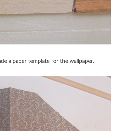
made a paper template for the wallpaper.