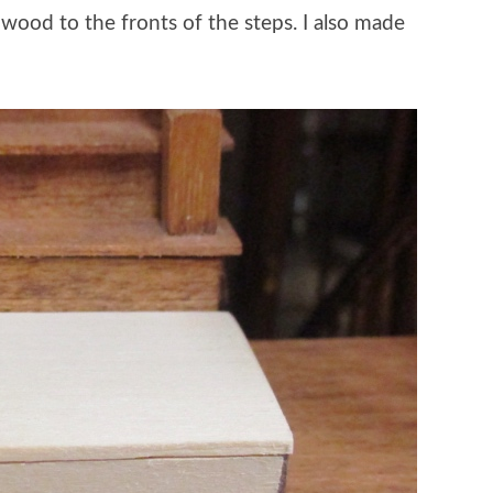
p wood to the fronts of the steps. I also made