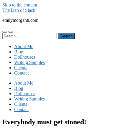
Skip to the content
The Den of Slack
emilymorganti.com
Toggle
Toggle
Search
mobile
search
for:
menu
field
About Me
Blog
Dollhouses
Writing Samples
Clients
Contact
About Me
Blog
Dollhouses
Writing Samples
Clients
Contact
Everybody must get stoned!