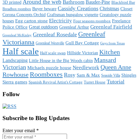
Around the web
Bathroom
Bauder-Pine
3D printed
Blackbird Bar
Cassidy Creations
Christmas
Buyer beware
Closet
Breadbox roombox
Corona Concepts Orchid
Craftsman bungalow vignette
Creatology puzzle
Electricity
houses
Egg carton stone
Freelance
Four seasons roombox
Great outdoors
Greenleaf Fairfield
Police Office
Greenleaf Arthur
Greenleaf
Greenleaf Rosedale
Greenleaf McKinley
Victorianna
Gull Bay Cottage
Greenleaf Westville
Guys from Texas
Half scale
Kitchen
Hillside Victorian
Half scale swap
Mansard
Landscaping
Little House in the Big Woods cabin
Victorian
Queen Anne
Needlework
Michaels puzzle house
Roomboxes
Rowhouse
Rosy
Sam & Max
Shingles
Seaside Villa
Tutorial
Sierra games
Spanish Revival Artist's Cottage
Turret House
Follow
Subscribe to Blog Updates
Enter your email
*