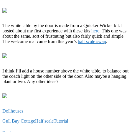
The white table by the door is made from a Quicker Wicker kit. I
posted about my first experience with these kits
here
. This one was
about the same, sort of frustrating but also fairly quick and simple.
The welcome mat came from this year’s
half scale swap
.
I think I’ll add a house number above the white table, to balance out
the coach light on the other side of the door. Also maybe a hanging
plant or two. Any other ideas?
Dollhouses
Gull Bay Cottage
Half scale
Tutorial