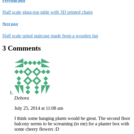
Previous post
Half scale glass-top table with 3D printed chairs
Next post
Half scale spiral staircase made from a wooden fan
3 Comments
Debora
July 25, 2014 at 11:08 am
I think some hanging plants would be great. The second floor
balcony seems to be screaming (to me) for a planter box with
some cheery flowers :D