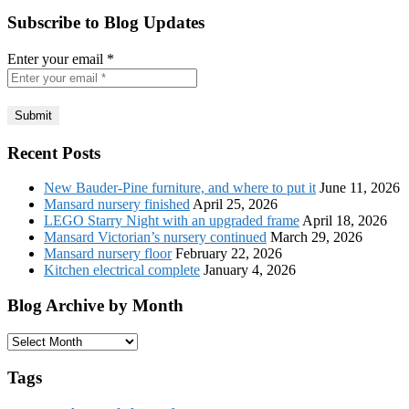
Subscribe to Blog Updates
Enter your email
*
Recent Posts
New Bauder-Pine furniture, and where to put it
June 11, 2026
Mansard nursery finished
April 25, 2026
LEGO Starry Night with an upgraded frame
April 18, 2026
Mansard Victorian’s nursery continued
March 29, 2026
Mansard nursery floor
February 22, 2026
Kitchen electrical complete
January 4, 2026
Blog Archive by Month
Blog
Archive
by
Tags
Month