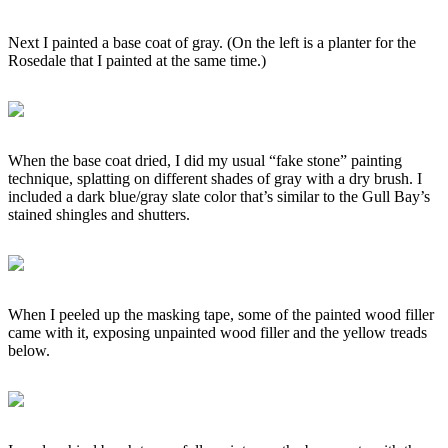
Next I painted a base coat of gray. (On the left is a planter for the
Rosedale that I painted at the same time.)
When the base coat dried, I did my usual “fake stone” painting
technique, splatting on different shades of gray with a dry brush. I
included a dark blue/gray slate color that’s similar to the Gull Bay’s
stained shingles and shutters.
When I peeled up the masking tape, some of the painted wood filler
came with it, exposing unpainted wood filler and the yellow treads
below.