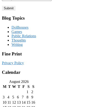
Blog Topics
Dollhouses
Games
Public Relations
Thoughts
Writing
Fine Print
Privacy Policy
Calendar
August 2026
M
T
W
T
F
S
S
1
2
3
4
5
6
7
8
9
10
11
12
13
14
15
16