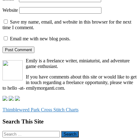
Website
Save my name, email, and website in this browser for the next
time I comment.
Email me with new blog posts.
Emily is a freelance writer, miniaturist, and adventure
game enthusiast.
If you have comments about this site or would like to get
in touch regarding a freelance opportunity, please write
to hello -at- emilymorganti.com.
Thimbleweed Park Cross Stitch Charts
Search This Site
Search
for: