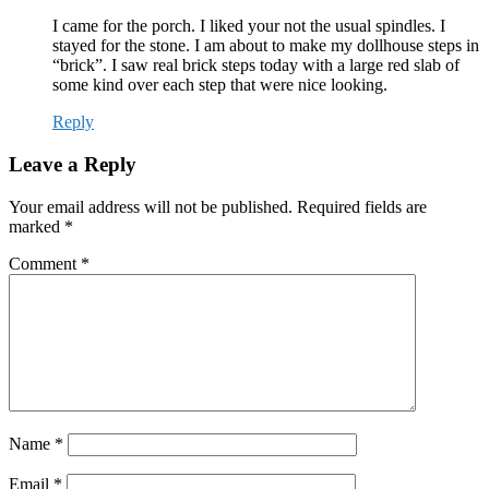
I came for the porch. I liked your not the usual spindles. I
stayed for the stone. I am about to make my dollhouse steps in
“brick”. I saw real brick steps today with a large red slab of
some kind over each step that were nice looking.
Reply
Leave a Reply
Your email address will not be published.
Required fields are
marked
*
Comment
*
Name
*
Email
*