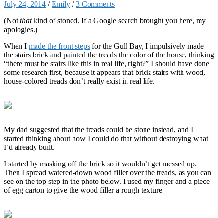
July 24, 2014
/
Emily
/
3 Comments
(Not
that
kind of stoned. If a Google search brought you here, my
apologies.)
When I
made the front steps
for the Gull Bay, I impulsively made
the stairs brick and painted the treads the color of the house, thinking
“there must be stairs like this in real life, right?” I should have done
some research first, because it appears that brick stairs with wood,
house-colored treads don’t really exist in real life.
My dad suggested that the treads could be stone instead, and I
started thinking about how I could do that without destroying what
I’d already built.
I started by masking off the brick so it wouldn’t get messed up.
Then I spread watered-down wood filler over the treads, as you can
see on the top step in the photo below. I used my finger and a piece
of egg carton to give the wood filler a rough texture.