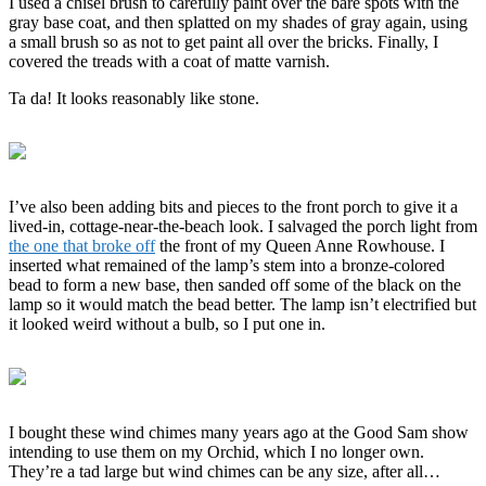
I used a chisel brush to carefully paint over the bare spots with the
gray base coat, and then splatted on my shades of gray again, using
a small brush so as not to get paint all over the bricks. Finally, I
covered the treads with a coat of matte varnish.
Ta da! It looks reasonably like stone.
I’ve also been adding bits and pieces to the front porch to give it a
lived-in, cottage-near-the-beach look. I salvaged the porch light from
the one that broke off
the front of my Queen Anne Rowhouse. I
inserted what remained of the lamp’s stem into a bronze-colored
bead to form a new base, then sanded off some of the black on the
lamp so it would match the bead better. The lamp isn’t electrified but
it looked weird without a bulb, so I put one in.
I bought these wind chimes many years ago at the Good Sam show
intending to use them on my Orchid, which I no longer own.
They’re a tad large but wind chimes can be any size, after all…