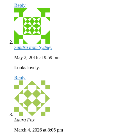
Reply
Sandra from Sydney
May 2, 2016 at 9:59 pm
Looks lovely.
Reply
Laura Fox
March 4, 2026 at 8:05 pm