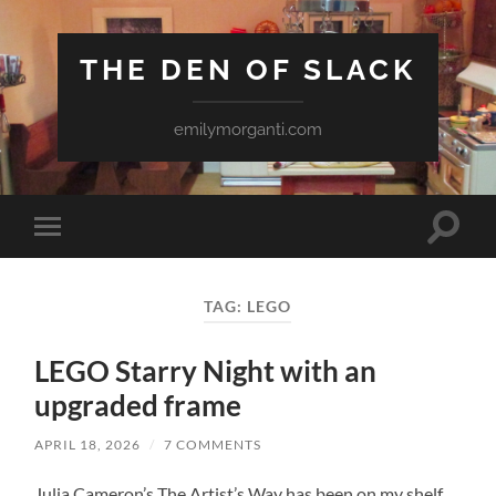
THE DEN OF SLACK
emilymorganti.com
Toggle
Toggle
search
mobile
field
menu
TAG:
LEGO
LEGO Starry Night with an
upgraded frame
APRIL 18, 2026
/
7 COMMENTS
Julia Cameron’s The Artist’s Way has been on my shelf