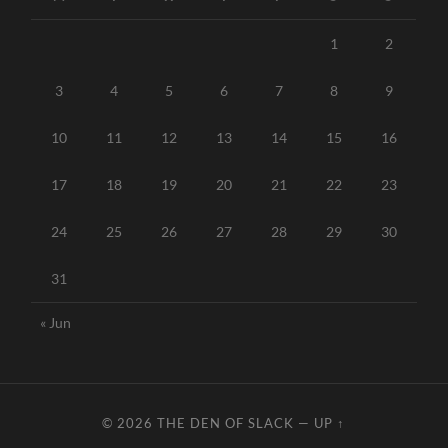
1
2
3
4
5
6
7
8
9
10
11
12
13
14
15
16
17
18
19
20
21
22
23
24
25
26
27
28
29
30
31
« Jun
© 2026
THE DEN OF SLACK
—
UP ↑