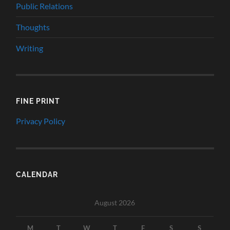
Public Relations
Thoughts
Writing
FINE PRINT
Privacy Policy
CALENDAR
August 2026
M
T
W
T
F
S
S