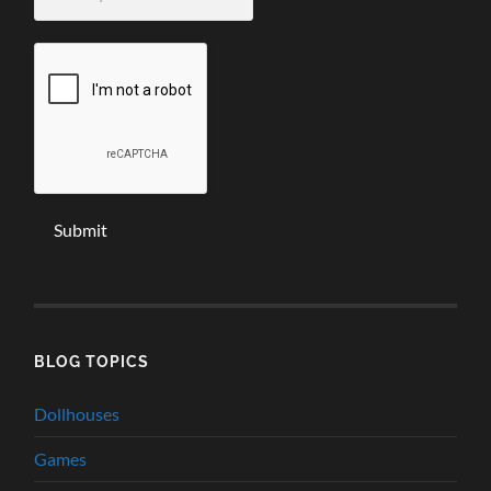
email
*
BLOG TOPICS
Dollhouses
Games