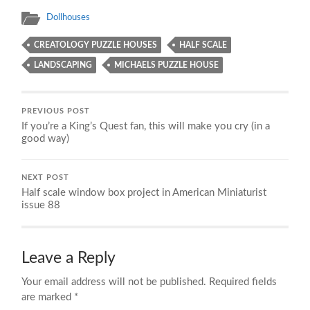
Dollhouses
CREATOLOGY PUZZLE HOUSES
HALF SCALE
LANDSCAPING
MICHAELS PUZZLE HOUSE
PREVIOUS POST
If you’re a King’s Quest fan, this will make you cry (in a
good way)
NEXT POST
Half scale window box project in American Miniaturist
issue 88
Leave a Reply
Your email address will not be published.
Required fields
are marked
*