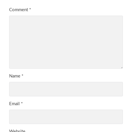
Comment
*
Name
*
Email
*
Website