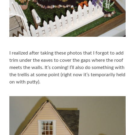
I realized after taking these photos that I forgot to add
trim under the eaves to cover the gaps where the roof
meets the walls. It’s coming! I’ll also do something with
the trellis at some point (right now it’s temporarily held
on with putty).