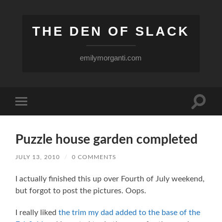
THE DEN OF SLACK
emilymorganti.com
Toggle
Toggle
search
mobile
field
menu
Puzzle house garden completed
JULY 13, 2010
/
0 COMMENTS
I actually finished this up over Fourth of July weekend,
but forgot to post the pictures. Oops.
I really liked
the trim my dad added to the base of the