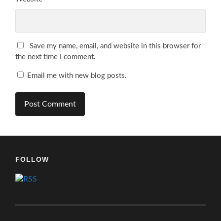
Save my name, email, and website in this browser for
the next time I comment.
Email me with new blog posts.
FOLLOW