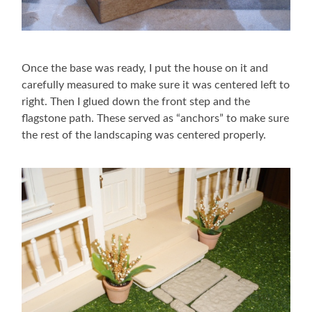
Once the base was ready, I put the house on it and
carefully measured to make sure it was centered left to
right. Then I glued down the front step and the
flagstone path. These served as “anchors” to make sure
the rest of the landscaping was centered properly.