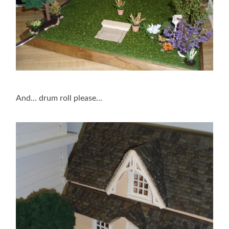
And… drum roll please…