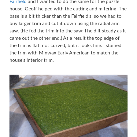
Fairfield
and I wanted to do the same for the puzzle
house. Geoff helped with the cutting and mitering. The
base is a bit thicker than the Fairfield’s, so we had to
buy larger trim and cut it down using the radial arm
saw. (He fed the trim into the saw; I held it steady as it
came out the other end.) As a result the top edge of
the trim is flat, not curved, but it looks fine. I stained
the trim with Minwax Early American to match the
house’s interior trim.