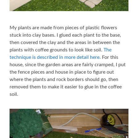
My plants are made from pieces of plastic flowers
stuck into clay bases. I glued each plant to the base,
then covered the clay and the areas in between the
plants with coffee grounds to look like soil.
The
technique is described in more detail here.
For this
house, since the garden areas are fairly cramped, I put
the fence pieces and house in place to figure out
where the plants and rock borders should go, then
removed them to make it easier to glue in the coffee
soil.