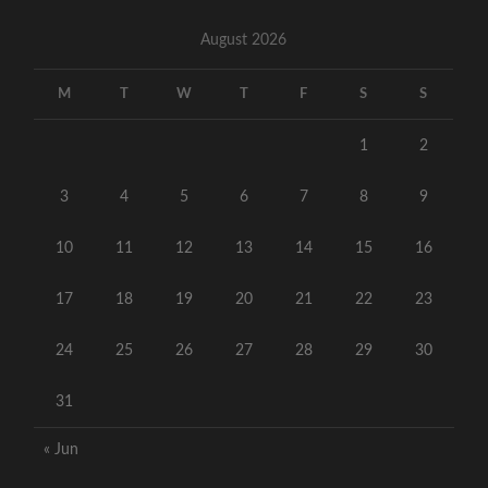
August 2026
M
T
W
T
F
S
S
1
2
3
4
5
6
7
8
9
10
11
12
13
14
15
16
17
18
19
20
21
22
23
24
25
26
27
28
29
30
31
« Jun