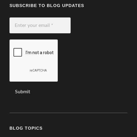
SUBSCRIBE TO BLOG UPDATES
Enter
your
email
*
BLOG TOPICS