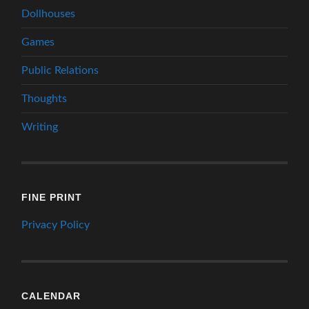
Dollhouses
Games
Public Relations
Thoughts
Writing
FINE PRINT
Privacy Policy
CALENDAR