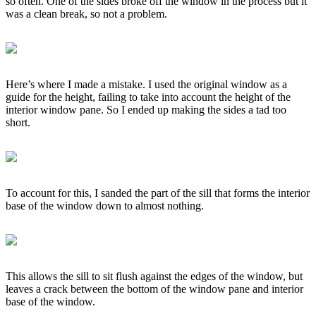
so often. One of the sides broke off the window in the process but it
was a clean break, so not a problem.
Here’s where I made a mistake. I used the original window as a
guide for the height, failing to take into account the height of the
interior window pane. So I ended up making the sides a tad too
short.
To account for this, I sanded the part of the sill that forms the interior
base of the window down to almost nothing.
This allows the sill to sit flush against the edges of the window, but
leaves a crack between the bottom of the window pane and interior
base of the window.