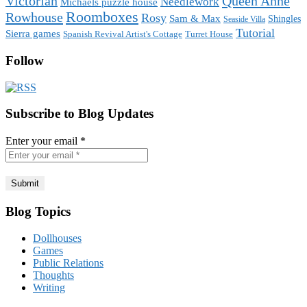
Victorian
Queen Anne
Needlework
Michaels puzzle house
Roomboxes
Rowhouse
Rosy
Sam & Max
Shingles
Seaside Villa
Tutorial
Sierra games
Spanish Revival Artist's Cottage
Turret House
Follow
Subscribe to Blog Updates
Enter your email
*
Blog Topics
Dollhouses
Games
Public Relations
Thoughts
Writing