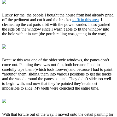
Lucky for me, the people I bought the house from had already pried
off the pediment and cut it and the bracket
to fit in this area
. I
cleaned up the cut parts a bit with the power sander. I also yanked
the side off the window since I wasn’t able to fit the window into
the hole with it in tact (the porch railing was getting in the way).
Because this was one of the older style windows, the panes don’t
come out. Painting these was not fun, both because I had to
carefully tape them (which took forever) and because I had to paint
“around” them, sliding them into various positions to get the tracks
and the wood around the panes painted. They didn’t slide too well
to begin with, and now that they’re painted they’re almost
impossible to slide. My teeth were clenched the entire time.
With that torture out of the way, I moved onto the detail painting for