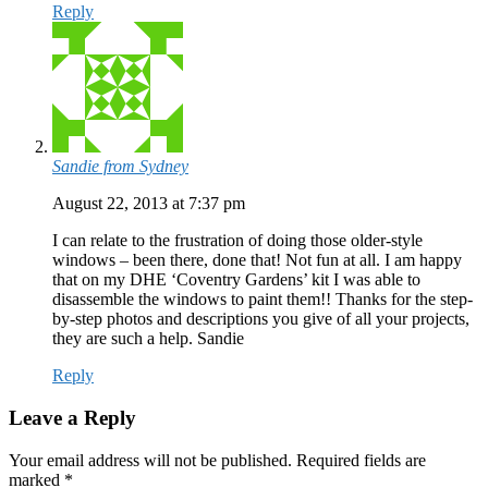
Reply
Sandie from Sydney
August 22, 2013 at 7:37 pm
I can relate to the frustration of doing those older-style
windows – been there, done that! Not fun at all. I am happy
that on my DHE ‘Coventry Gardens’ kit I was able to
disassemble the windows to paint them!! Thanks for the step-
by-step photos and descriptions you give of all your projects,
they are such a help. Sandie
Reply
Leave a Reply
Your email address will not be published.
Required fields are
marked
*