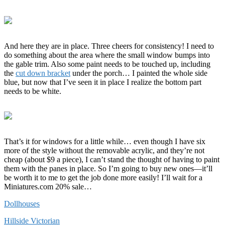
And here they are in place. Three cheers for consistency! I need to
do something about the area where the small window bumps into
the gable trim. Also some paint needs to be touched up, including
the
cut down bracket
under the porch… I painted the whole side
blue, but now that I’ve seen it in place I realize the bottom part
needs to be white.
That’s it for windows for a little while… even though I have six
more of the style without the removable acrylic, and they’re not
cheap (about $9 a piece), I can’t stand the thought of having to paint
them with the panes in place. So I’m going to buy new ones—it’ll
be worth it to me to get the job done more easily! I’ll wait for a
Miniatures.com 20% sale…
Dollhouses
Hillside Victorian