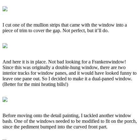
I cut one of the mullion strips that came with the window into a
piece of trim to cover the gap. Not perfect, but it’ll do.
And here it is in place. Not bad looking for a Frankenwindow!
Since this was originally a double-hung window, there are two
interior tracks for window panes, and it would have looked funny to
leave one pane out. So I decided to make it a dual-paned window.
(Better for the mini heating bills!)
Before moving onto the detail painting, I tackled another window
bash. One of the windows needed to be modified to fit on the porch,
since the pediment bumped into the curved front part.