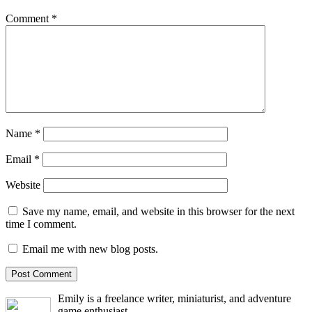
Comment
*
Name
*
Email
*
Website
Save my name, email, and website in this browser for the next
time I comment.
Email me with new blog posts.
Emily is a freelance writer, miniaturist, and adventure
game enthusiast.