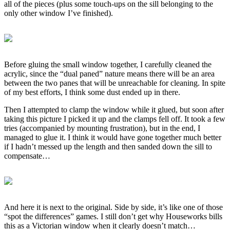
all of the pieces (plus some touch-ups on the sill belonging to the
only other window I’ve finished).
Before gluing the small window together, I carefully cleaned the
acrylic, since the “dual paned” nature means there will be an area
between the two panes that will be unreachable for cleaning. In spite
of my best efforts, I think some dust ended up in there.
Then I attempted to clamp the window while it glued, but soon after
taking this picture I picked it up and the clamps fell off. It took a few
tries (accompanied by mounting frustration), but in the end, I
managed to glue it. I think it would have gone together much better
if I hadn’t messed up the length and then sanded down the sill to
compensate…
And here it is next to the original. Side by side, it’s like one of those
“spot the differences” games. I still don’t get why Houseworks bills
this as a Victorian window when it clearly doesn’t match…