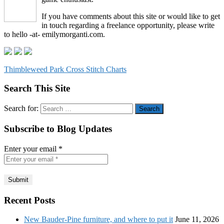
If you have comments about this site or would like to get
in touch regarding a freelance opportunity, please write
to hello -at- emilymorganti.com.
Thimbleweed Park Cross Stitch Charts
Search This Site
Search for:
Subscribe to Blog Updates
Enter your email
*
Recent Posts
New Bauder-Pine furniture, and where to put it
June 11, 2026