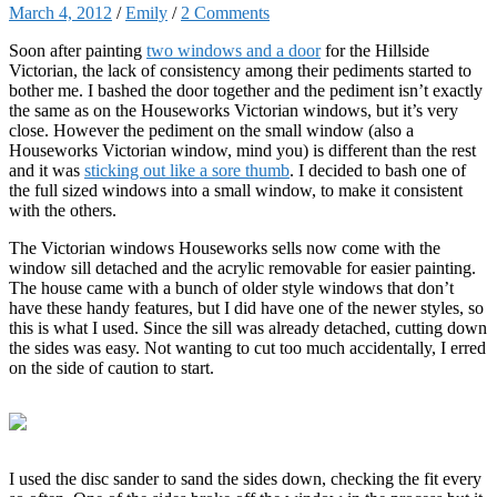
March 4, 2012
/
Emily
/
2 Comments
Soon after painting
two windows and a door
for the Hillside
Victorian, the lack of consistency among their pediments started to
bother me. I bashed the door together and the pediment isn’t exactly
the same as on the Houseworks Victorian windows, but it’s very
close. However the pediment on the small window (also a
Houseworks Victorian window, mind you) is different than the rest
and it was
sticking out like a sore thumb
. I decided to bash one of
the full sized windows into a small window, to make it consistent
with the others.
The Victorian windows Houseworks sells now come with the
window sill detached and the acrylic removable for easier painting.
The house came with a bunch of older style windows that don’t
have these handy features, but I did have one of the newer styles, so
this is what I used. Since the sill was already detached, cutting down
the sides was easy. Not wanting to cut too much accidentally, I erred
on the side of caution to start.
I used the disc sander to sand the sides down, checking the fit every