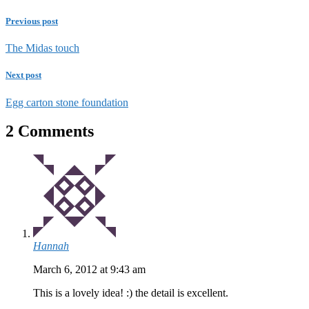
Previous post
The Midas touch
Next post
Egg carton stone foundation
2 Comments
Hannah
March 6, 2012 at 9:43 am
This is a lovely idea! :) the detail is excellent.