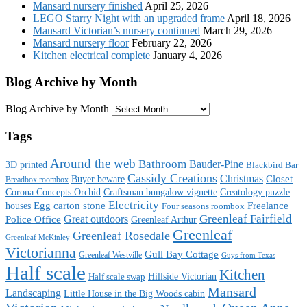
Mansard nursery finished
April 25, 2026
LEGO Starry Night with an upgraded frame
April 18, 2026
Mansard Victorian’s nursery continued
March 29, 2026
Mansard nursery floor
February 22, 2026
Kitchen electrical complete
January 4, 2026
Blog Archive by Month
Blog Archive by Month
Tags
Around the web
Bathroom
Bauder-Pine
3D printed
Blackbird Bar
Cassidy Creations
Christmas
Buyer beware
Closet
Breadbox roombox
Corona Concepts Orchid
Craftsman bungalow vignette
Creatology puzzle
Electricity
houses
Egg carton stone
Freelance
Four seasons roombox
Great outdoors
Greenleaf Fairfield
Police Office
Greenleaf Arthur
Greenleaf
Greenleaf Rosedale
Greenleaf McKinley
Victorianna
Gull Bay Cottage
Greenleaf Westville
Guys from Texas
Half scale
Kitchen
Hillside Victorian
Half scale swap
Mansard
Landscaping
Little House in the Big Woods cabin