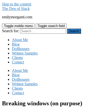
Skip to the content
The Den of Slack
emilymorganti.com
Toggle mobile menu
Toggle search field
Search for:
About Me
Blog
Dollhouses
Writing Samples
Clients
Contact
About Me
Blog
Dollhouses
Writing Samples
Clients
Contact
Breaking windows (on purpose)