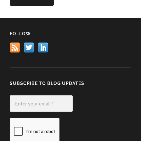
FOLLOW
SUBSCRIBE TO BLOG UPDATES
Enter
your
email
*