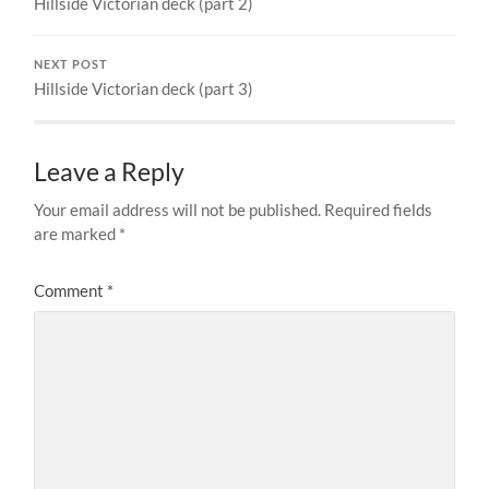
Hillside Victorian deck (part 2)
NEXT POST
Hillside Victorian deck (part 3)
Leave a Reply
Your email address will not be published.
Required fields
are marked
*
Comment
*