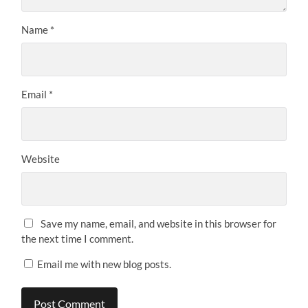
Name
*
Email
*
Website
Save my name, email, and website in this browser for
the next time I comment.
Email me with new blog posts.