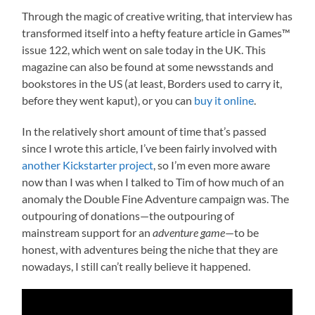
Through the magic of creative writing, that interview has
transformed itself into a hefty feature article in Games™
issue 122, which went on sale today in the UK. This
magazine can also be found at some newsstands and
bookstores in the US (at least, Borders used to carry it,
before they went kaput), or you can
buy it online
.
In the relatively short amount of time that’s passed
since I wrote this article, I’ve been fairly involved with
another Kickstarter project
, so I’m even more aware
now than I was when I talked to Tim of how much of an
anomaly the Double Fine Adventure campaign was. The
outpouring of donations—the outpouring of
mainstream support for an
adventure game
—to be
honest, with adventures being the niche that they are
nowadays, I still can’t really believe it happened.