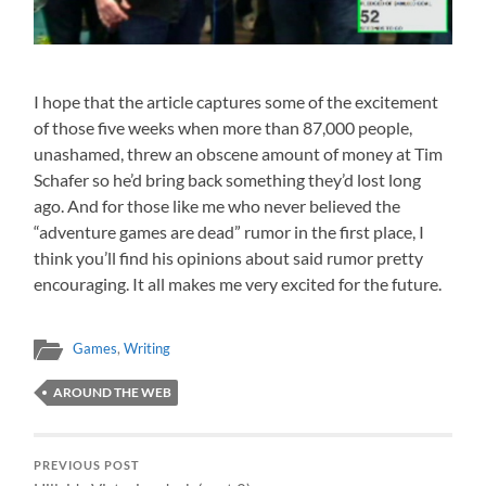
I hope that the article captures some of the excitement
of those five weeks when more than 87,000 people,
unashamed, threw an obscene amount of money at Tim
Schafer so he’d bring back something they’d lost long
ago. And for those like me who never believed the
“adventure games are dead” rumor in the first place, I
think you’ll find his opinions about said rumor pretty
encouraging. It all makes me very excited for the future.
Games
,
Writing
AROUND THE WEB
PREVIOUS POST