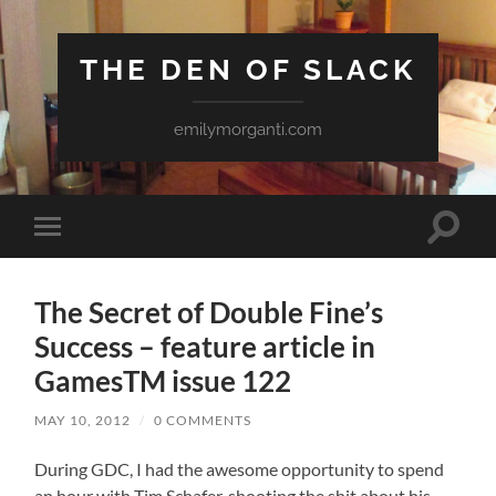
THE DEN OF SLACK
emilymorganti.com
Toggle
Toggle
search
mobile
field
menu
The Secret of Double Fine’s
Success – feature article in
GamesTM issue 122
MAY 10, 2012
/
0 COMMENTS
During GDC, I had the awesome opportunity to spend
an hour with Tim Schafer, shooting the shit about his