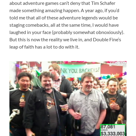
about adventure games can’t deny that Tim Schafer
made something amazing happen. A year ago, if you’d
told me that all of these adventure legends would be
staging comebacks, all at the same time, I would have
laughed in your face (probably somewhat obnoxiously).
But this is now the reality we live in, and Double Fine’s
leap of faith has a lot to do with it.