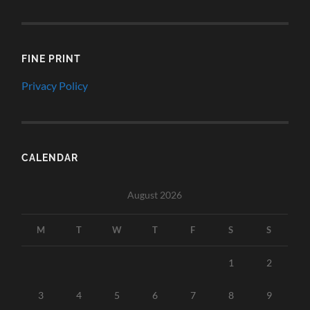
FINE PRINT
Privacy Policy
CALENDAR
August 2026
M
T
W
T
F
S
S
1
2
3
4
5
6
7
8
9