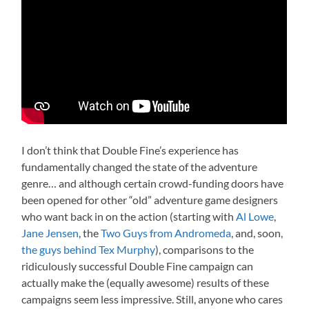
I don’t think that Double Fine’s experience has
fundamentally changed the state of the adventure
genre… and although certain crowd-funding doors have
been opened for other “old” adventure game designers
who want back in on the action (starting with
Al Lowe
,
Jane Jensen
, the
Two Guys from Andromeda
, and, soon,
the guys behind Tex Murphy
), comparisons to the
ridiculously successful Double Fine campaign can
actually make the (equally awesome) results of these
campaigns seem less impressive. Still, anyone who cares