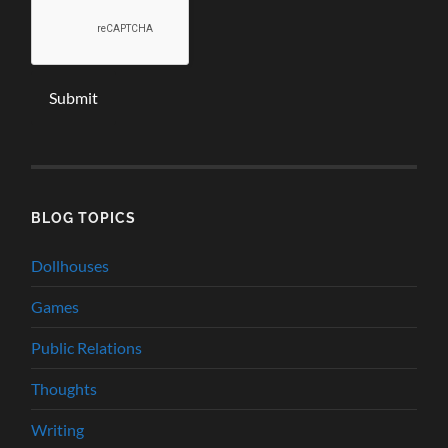
BLOG TOPICS
Dollhouses
Games
Public Relations
Thoughts
Writing