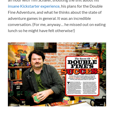
insane Kickstarter experience
, his plans for the Double
Fine Adventure, and what he thinks about the state of
adventure games in general. It was an incredible
conversation. (For me, anyway… he missed out on eating
lunch so he might have felt otherwise!)