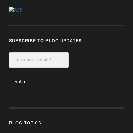
SUBSCRIBE TO BLOG UPDATES
Enter
your
email
*
BLOG TOPICS