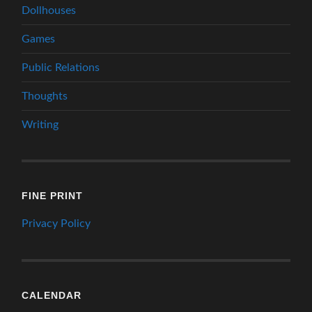
Dollhouses
Games
Public Relations
Thoughts
Writing
FINE PRINT
Privacy Policy
CALENDAR