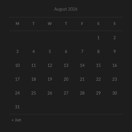
August 2026
M
T
W
T
F
S
S
1
2
3
4
5
6
7
8
9
10
11
12
13
14
15
16
17
18
19
20
21
22
23
24
25
26
27
28
29
30
31
« Jun