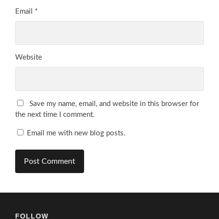
Email
*
Website
Save my name, email, and website in this browser for
the next time I comment.
Email me with new blog posts.
FOLLOW