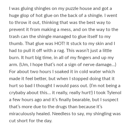
I was gluing shingles on my puzzle house and got a
huge glop of hot glue on the back of a shingle. I went
to throw it out, thinking that was the best way to
prevent it from making a mess, and on the way to the
trash can the shingle managed to glue itself to my
thumb. That glue was HOT! It stuck to my skin and I
had to pull it off with a rag. This wasn’t just a little
burn. It hurt big time, in all of my fingers and up my
arm. (Um, I hope that’s not a sign of nerve damage…)
For about two hours I soaked it in cold water which
made it feel better, but when I stopped doing that it
hurt so bad I thought I would pass out. (I’m not being a
crybaby about this… it really, really hurt!) I took Tylenol
a few hours ago and it’s finally bearable, but I suspect
that’s more due to the drugs than because it’s
miraculously healed. Needless to say, my shingling was
cut short for the day.