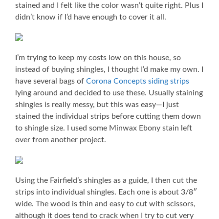
stained and I felt like the color wasn’t quite right. Plus I
didn’t know if I’d have enough to cover it all.
I’m trying to keep my costs low on this house, so
instead of buying shingles, I thought I’d make my own. I
have several bags of
Corona Concepts siding strips
lying around and decided to use these. Usually staining
shingles is really messy, but this was easy—I just
stained the individual strips before cutting them down
to shingle size. I used some Minwax Ebony stain left
over from another project.
Using the Fairfield’s shingles as a guide, I then cut the
strips into individual shingles. Each one is about 3/8″
wide. The wood is thin and easy to cut with scissors,
although it does tend to crack when I try to cut very