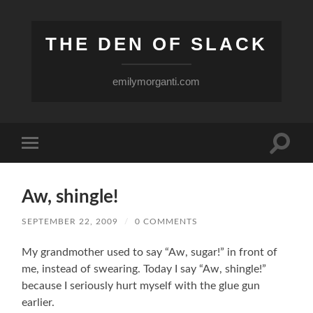
THE DEN OF SLACK
emilymorganti.com
Toggle
Toggle
search
mobile
field
menu
Aw, shingle!
SEPTEMBER 22, 2009
/
0 COMMENTS
My grandmother used to say “Aw, sugar!” in front of
me, instead of swearing. Today I say “Aw, shingle!”
because I seriously hurt myself with the glue gun
earlier.