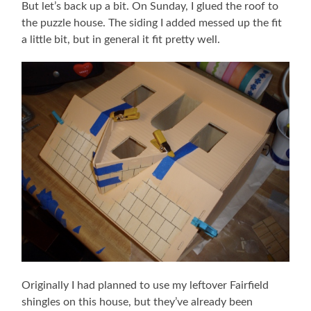
But let’s back up a bit. On Sunday, I glued the roof to
the puzzle house. The siding I added messed up the fit
a little bit, but in general it fit pretty well.
Originally I had planned to use my leftover Fairfield
shingles on this house, but they’ve already been