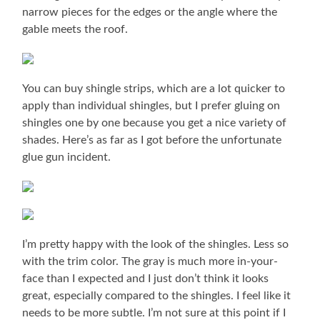
narrow pieces for the edges or the angle where the
gable meets the roof.
You can buy shingle strips, which are a lot quicker to
apply than individual shingles, but I prefer gluing on
shingles one by one because you get a nice variety of
shades. Here’s as far as I got before the unfortunate
glue gun incident.
I’m pretty happy with the look of the shingles. Less so
with the trim color. The gray is much more in-your-
face than I expected and I just don’t think it looks
great, especially compared to the shingles. I feel like it
needs to be more subtle. I’m not sure at this point if I