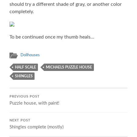
should try a different shade of gray, or another color
completely.
To be continued once my thumb heals…
Dollhouses
HALF SCALE
MICHAELS PUZZLE HOUSE
SHINGLES
PREVIOUS POST
Puzzle house, with paint!
NEXT POST
Shingles complete (mostly)