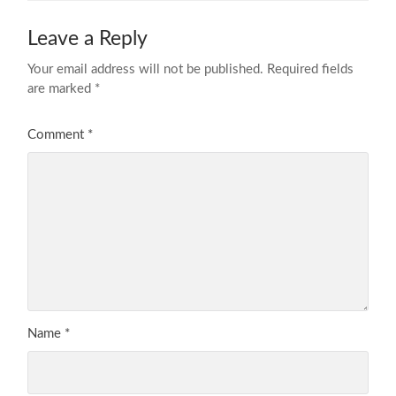
Leave a Reply
Your email address will not be published.
Required fields
are marked
*
Comment
*
Name
*