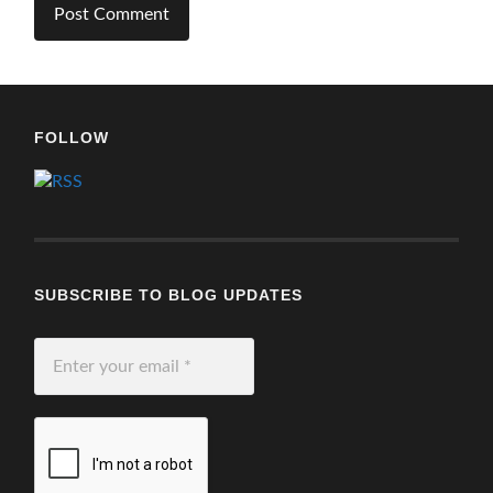
FOLLOW
SUBSCRIBE TO BLOG UPDATES
Enter
your
email
*