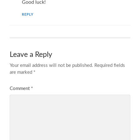
Good luck!
REPLY
Leave a Reply
Your email address will not be published.
Required fields
are marked
*
Comment
*