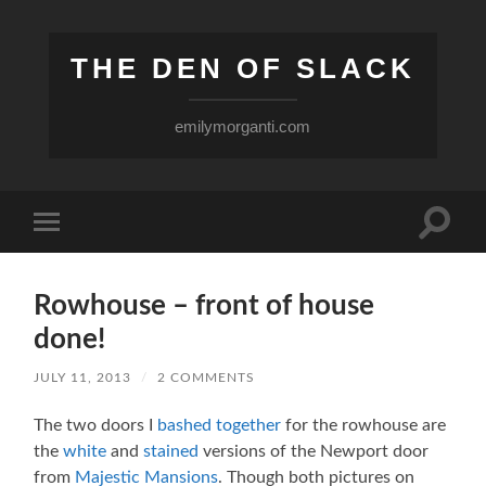
THE DEN OF SLACK
emilymorganti.com
Toggle
Toggle
search
mobile
field
menu
Rowhouse – front of house
done!
JULY 11, 2013
/
2 COMMENTS
The two doors I
bashed together
for the rowhouse are
the
white
and
stained
versions of the Newport door
from
Majestic Mansions
. Though both pictures on