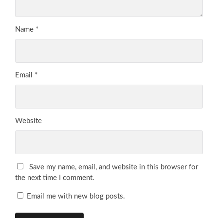
Name
*
Email
*
Website
Save my name, email, and website in this browser for
the next time I comment.
Email me with new blog posts.