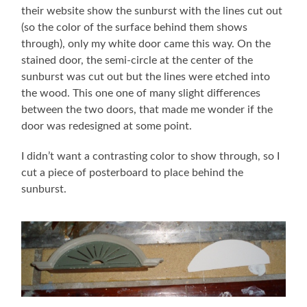
their website show the sunburst with the lines cut out
(so the color of the surface behind them shows
through), only my white door came this way. On the
stained door, the semi-circle at the center of the
sunburst was cut out but the lines were etched into
the wood. This one one of many slight differences
between the two doors, that made me wonder if the
door was redesigned at some point.
I didn’t want a contrasting color to show through, so I
cut a piece of posterboard to place behind the
sunburst.