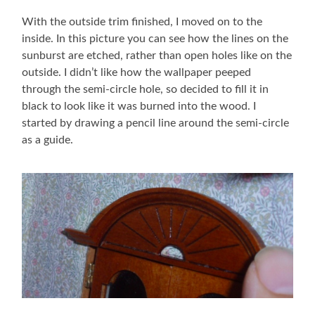
With the outside trim finished, I moved on to the
inside. In this picture you can see how the lines on the
sunburst are etched, rather than open holes like on the
outside. I didn’t like how the wallpaper peeped
through the semi-circle hole, so decided to fill it in
black to look like it was burned into the wood. I
started by drawing a pencil line around the semi-circle
as a guide.