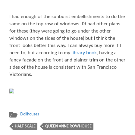
I had enough of the sunburst embellishments to do the
same on the top row of windows. I’d had other plans
for these (they were going to go under the other
windows on the sides of the house) but I think the
front looks better this way. I can always buy more if I
need to, but according to my
library book
, having a
fancy facade on the front and plainer trim on the other
sides of the house is consistent with San Francisco
Victorians.
Dollhouses
HALF SCALE
QUEEN ANNE ROWHOUSE