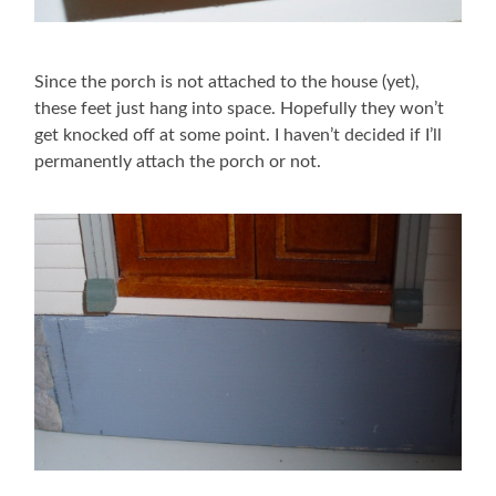
Since the porch is not attached to the house (yet),
these feet just hang into space. Hopefully they won’t
get knocked off at some point. I haven’t decided if I’ll
permanently attach the porch or not.