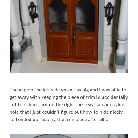
The gap on the left side wasn’t as big and I was able to
get away with keeping the piece of trim I’d accidentally
cut too short, but on the right there was an annoying
hole that I just couldn’t figure out how to hide nicely,
so I ended up redoing the trim piece after all…