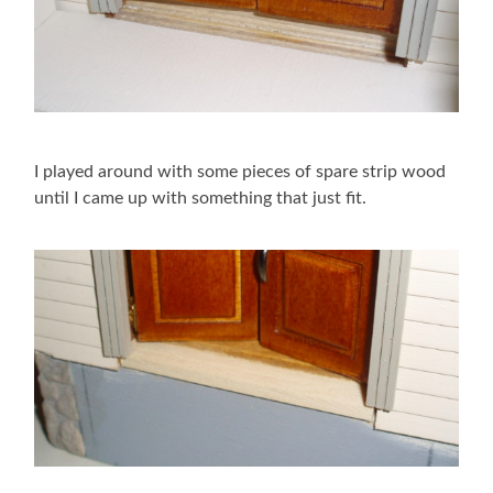
I played around with some pieces of spare strip wood
until I came up with something that just fit.