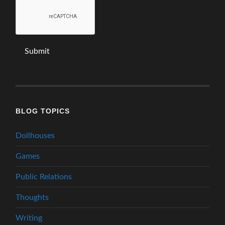
BLOG TOPICS
Dollhouses
Games
Public Relations
Thoughts
Writing