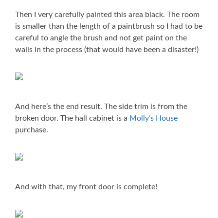
Then I very carefully painted this area black. The room
is smaller than the length of a paintbrush so I had to be
careful to angle the brush and not get paint on the
walls in the process (that would have been a disaster!)
And here’s the end result. The side trim is from the
broken door. The hall cabinet is a
Molly’s House
purchase.
And with that, my front door is complete!