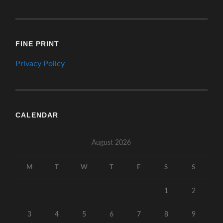
FINE PRINT
Privacy Policy
CALENDAR
August 2026
M
T
W
T
F
S
S
1
2
3
4
5
6
7
8
9