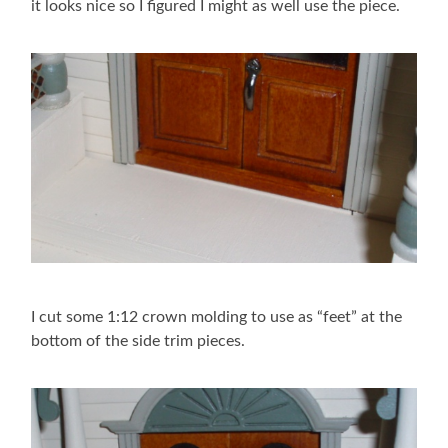
it looks nice so I figured I might as well use the piece.
I cut some 1:12 crown molding to use as “feet” at the
bottom of the side trim pieces.