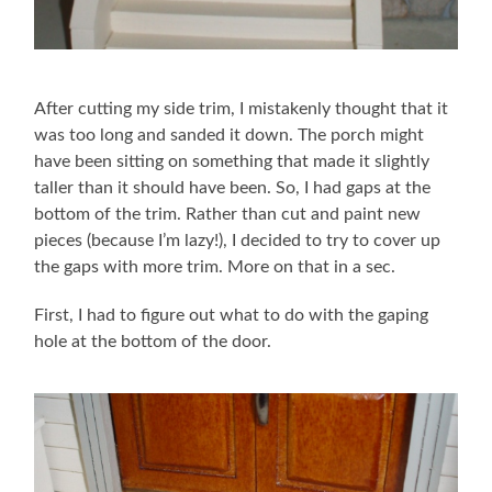
After cutting my side trim, I mistakenly thought that it
was too long and sanded it down. The porch might
have been sitting on something that made it slightly
taller than it should have been. So, I had gaps at the
bottom of the trim. Rather than cut and paint new
pieces (because I’m lazy!), I decided to try to cover up
the gaps with more trim. More on that in a sec.
First, I had to figure out what to do with the gaping
hole at the bottom of the door.