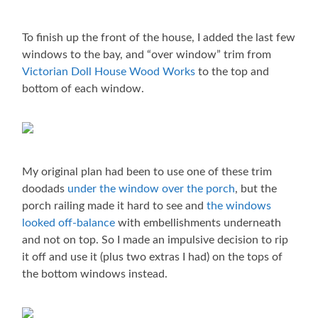
To finish up the front of the house, I added the last few
windows to the bay, and “over window” trim from
Victorian Doll House Wood Works
to the top and
bottom of each window.
My original plan had been to use one of these trim
doodads
under the window over the porch
, but the
porch railing made it hard to see and
the windows
looked off-balance
with embellishments underneath
and not on top. So I made an impulsive decision to rip
it off and use it (plus two extras I had) on the tops of
the bottom windows instead.