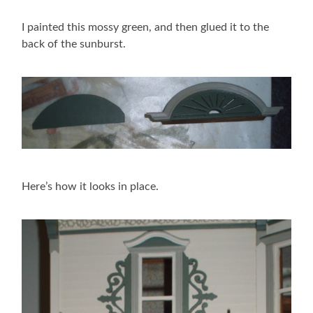
I painted this mossy green, and then glued it to the
back of the sunburst.
Here’s how it looks in place.