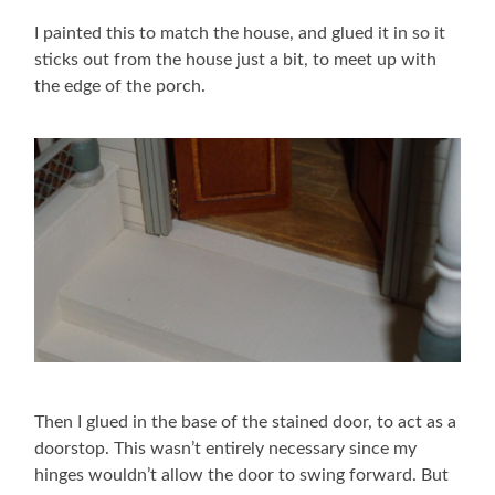
I painted this to match the house, and glued it in so it
sticks out from the house just a bit, to meet up with
the edge of the porch.
Then I glued in the base of the stained door, to act as a
doorstop. This wasn’t entirely necessary since my
hinges wouldn’t allow the door to swing forward. But