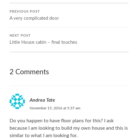
PREVIOUS POST
A very complicated door
NEXT POST
Little House cabin – final touches
2 Comments
Andrea Tate
November 15, 2016 at 5:37 am
Do you happen to have floor plans for this? I ask
because I am looking to build my own house and this is
similar to what I am looking for.