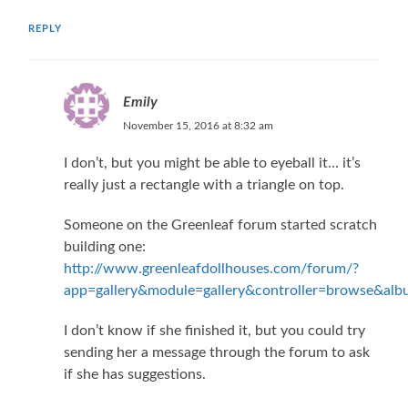
REPLY
Emily
November 15, 2016 at 8:32 am
I don’t, but you might be able to eyeball it… it’s
really just a rectangle with a triangle on top.
Someone on the Greenleaf forum started scratch
building one:
http://www.greenleafdollhouses.com/forum/?
app=gallery&module=gallery&controller=browse&al
I don’t know if she finished it, but you could try
sending her a message through the forum to ask
if she has suggestions.