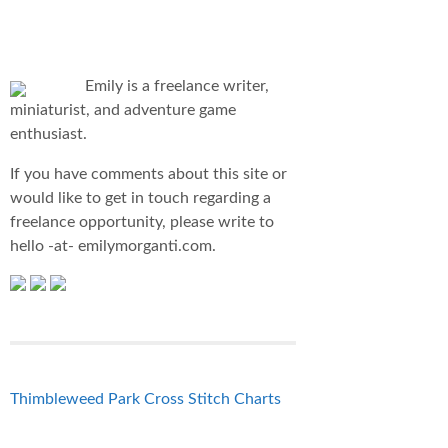
Emily is a freelance writer,
miniaturist, and adventure game
enthusiast.
If you have comments about this site or
would like to get in touch regarding a
freelance opportunity, please write to
hello -at- emilymorganti.com.
Thimbleweed Park Cross Stitch Charts