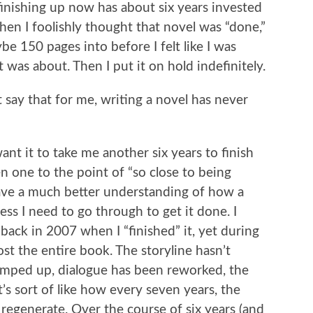
 finishing up now has about six years invested
when I foolishly thought that novel was “done,”
be 150 pages into before I felt like I was
t was about. Then I put it on hold indefinitely.
st say that for me, writing a novel has never
want it to take me another six years to finish
n one to the point of “so close to being
 I have a much better understanding of how a
ess I need to go through to get it done. I
 back in 2007 when I “finished” it, yet during
ost the entire book. The storyline hasn’t
mped up, dialogue has been reworked, the
t’s sort of like how every seven years, the
regenerate. Over the course of six years (and