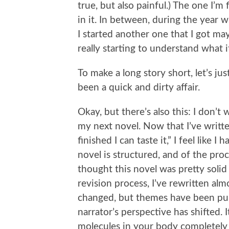
true, but also painful.) The one I’m
in it. In between, during the year 
I started another one that I got may
really starting to understand what i
To make a long story short, let’s ju
been a quick and dirty affair.
Okay, but there’s also this: I don’t 
my next novel. Now that I’ve writte
finished I can taste it,” I feel like
novel is structured, and of the proc
thought this novel was pretty solid
revision process, I’ve rewritten alm
changed, but themes have been pu
narrator’s perspective has shifted. I
molecules in your body completely 