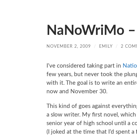
NaNoWriMo – 
NOVEMBER 2, 2009
/
EMILY
/
2 COM
I’ve considered taking part in
Natio
few years, but never took the plung
with it. The goal is to write an ent
now and November 30.
This kind of goes against everythin
a slow writer. My first novel, whic
senior year of high school until a c
(I joked at the time that I’d spent 