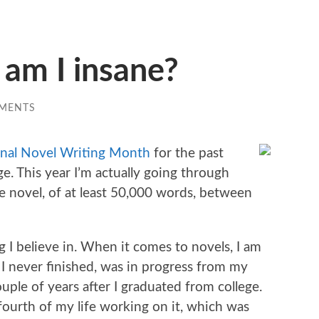
am I insane?
MENTS
nal Novel Writing Month
for the past
e. This year I’m actually going through
ire novel, of at least 50,000 words, between
g I believe in. When it comes to novels, I am
h I never finished, was in progress from my
ouple of years after I graduated from college.
a fourth of my life working on it, which was