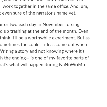
all work together in the same office. And, um,
ot even sure of the narrator’s name yet.
our or two each day in November forcing
nd up trashing at the end of the month. Even
think it’ll be a worthwhile experiment. But as
 sometimes the coolest ideas come out when
 Writing a story and not knowing where it’s
h the ending— is one of my favorite parts of
 that’s what will happen during NaNoWriMo.