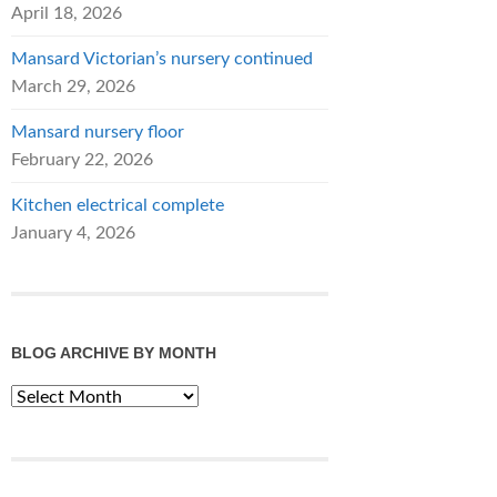
April 18, 2026
Mansard Victorian’s nursery continued
March 29, 2026
Mansard nursery floor
February 22, 2026
Kitchen electrical complete
January 4, 2026
BLOG ARCHIVE BY MONTH
Blog
Archive
by
Month