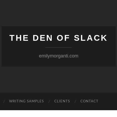
THE DEN OF SLACK
emilymorganti.com
WRITING SAMPLES
CLIENTS
CONTACT