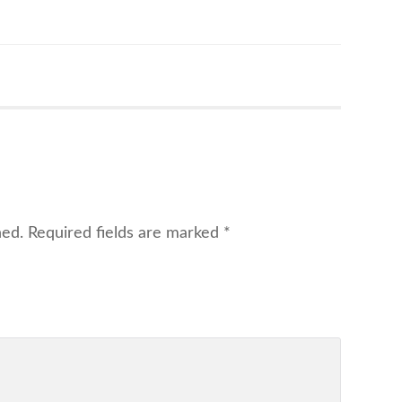
hed.
Required fields are marked
*