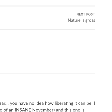
NEXT POST
Nature is gross
ear… you have no idea how liberating it can be. I
dle of an INSANE November) and this one is