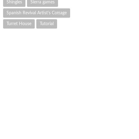
Shingles
Sierra games
Spanish Revival Artist's Cottage
Turret House
Tutorial