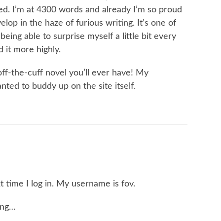
ed. I’m at 4300 words and already I’m so proud
elop in the haze of furious writing. It’s one of
eing able to surprise myself a little bit every
 it more highly.
ff-the-cuff novel you’ll ever have! My
ted to buddy up on the site itself.
xt time I log in. My username is fov.
ing…