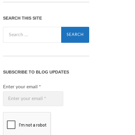
SEARCH THIS SITE
Search
for:
SUBSCRIBE TO BLOG UPDATES
Enter your email
*