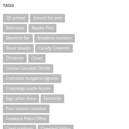
TAGS
3D printed
Around the web
Bathroom
Bauder-Pine
Blackbird Bar
Breadbox roombox
Buyer beware
Cassidy Creations
Christmas
Closet
Corona Concepts Orchid
Craftsman bungalow vignette
Creatology puzzle houses
Egg carton stone
Electricity
Four seasons roombox
Freelance Police Office
Great outdoors
Greenleaf Arthur