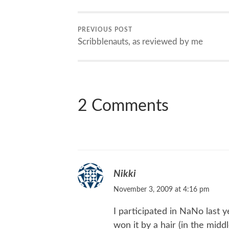
PREVIOUS POST
Scribblenauts, as reviewed by me
2 Comments
Nikki
November 3, 2009 at 4:16 pm
I participated in NaNo last y
won it by a hair (in the mid