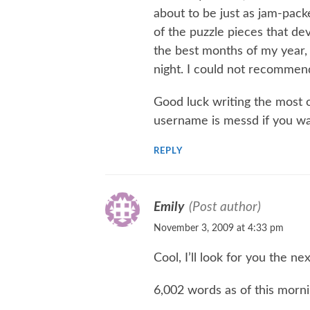
about to be just as jam-pack
of the puzzle pieces that dev
the best months of my year, b
night. I could not recommend
Good luck writing the most o
username is messd if you wan
REPLY
Emily
(Post author)
November 3, 2009 at 4:33 pm
Cool, I’ll look for you the ne
6,002 words as of this morn