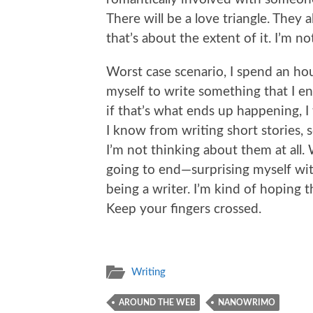
There will be a love triangle. They 
that’s about the extent of it. I’m n
Worst case scenario, I spend an h
myself to write something that I e
if that’s what ends up happening, I 
I know from writing short stories,
I’m not thinking about them at all.
going to end—surprising myself wit
being a writer. I’m kind of hoping
Keep your fingers crossed.
Writing
AROUND THE WEB
NANOWRIMO