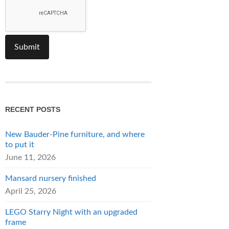
RECENT POSTS
New Bauder-Pine furniture, and where
to put it
June 11, 2026
Mansard nursery finished
April 25, 2026
LEGO Starry Night with an upgraded
frame