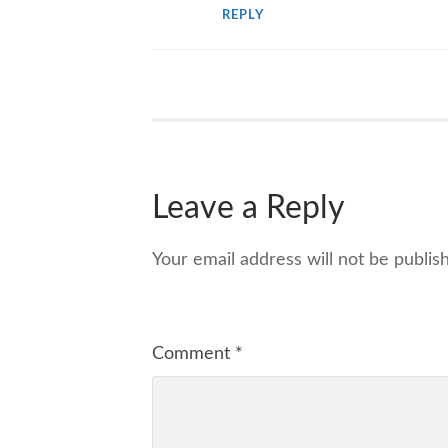
REPLY
Leave a Reply
Your email address will not be publis
Comment
*