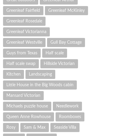
Greenleaf Fairfield
Greenleaf McKinley
Greenleaf Rosedale
Greenleaf Victorianna
Greenleaf Westville
Gull Bay Cottage
Guys from Texas
Half scale
Half scale swap
Hillside Victorian
Kitchen
Landscaping
Little House in the Big Woods cabin
Mansard Victorian
Michaels puzzle house
Needlework
Queen Anne Rowhouse
Roomboxes
Rosy
Sam & Max
Seaside Villa