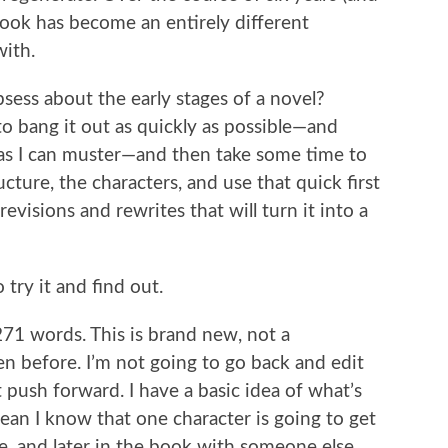
book has become an entirely different
with.
sess about the early stages of a novel?
o bang it out as quickly as possible—and
 I can muster—and then take some time to
ucture, the characters, and use that quick first
 revisions and rewrites that will turn it into a
try it and find out.
,271 words. This is brand new, not a
ten before. I’m not going to go back and edit
st push forward. I have a basic idea of what’s
ean I know that one character is going to get
, and later in the book with someone else.