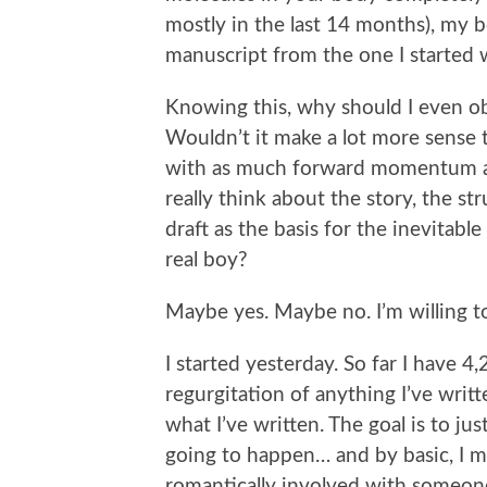
mostly in the last 14 months), my 
manuscript from the one I started 
Knowing this, why should I even ob
Wouldn’t it make a lot more sense t
with as much forward momentum as
really think about the story, the str
draft as the basis for the inevitable
real boy?
Maybe yes. Maybe no. I’m willing to 
I started yesterday. So far I have 4
regurgitation of anything I’ve writ
what I’ve written. The goal is to ju
going to happen… and by basic, I m
romantically involved with someone