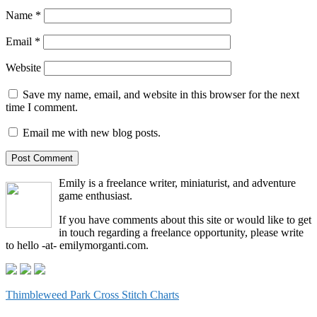
Name
*
Email
*
Website
Save my name, email, and website in this browser for the next
time I comment.
Email me with new blog posts.
Emily is a freelance writer, miniaturist, and adventure
game enthusiast.
If you have comments about this site or would like to get
in touch regarding a freelance opportunity, please write
to hello -at- emilymorganti.com.
Thimbleweed Park Cross Stitch Charts