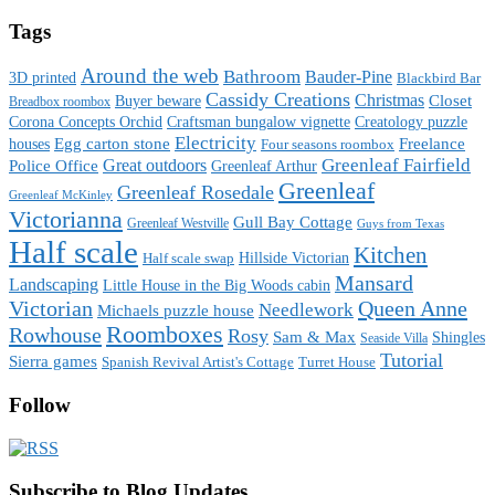
Tags
Around the web
Bathroom
Bauder-Pine
3D printed
Blackbird Bar
Cassidy Creations
Christmas
Buyer beware
Closet
Breadbox roombox
Corona Concepts Orchid
Craftsman bungalow vignette
Creatology puzzle
Electricity
houses
Egg carton stone
Freelance
Four seasons roombox
Great outdoors
Greenleaf Fairfield
Police Office
Greenleaf Arthur
Greenleaf
Greenleaf Rosedale
Greenleaf McKinley
Victorianna
Gull Bay Cottage
Greenleaf Westville
Guys from Texas
Half scale
Kitchen
Hillside Victorian
Half scale swap
Mansard
Landscaping
Little House in the Big Woods cabin
Victorian
Queen Anne
Needlework
Michaels puzzle house
Roomboxes
Rowhouse
Rosy
Sam & Max
Shingles
Seaside Villa
Tutorial
Sierra games
Spanish Revival Artist's Cottage
Turret House
Follow
Subscribe to Blog Updates