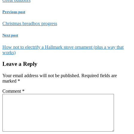
Great outdoors
Previous post
Christmas breadbox progress
Next post
How not to electrify a Hallmark stove ornament (plus a way that
works)
Leave a Reply
Your email address will not be published.
Required fields are
marked
*
Comment
*