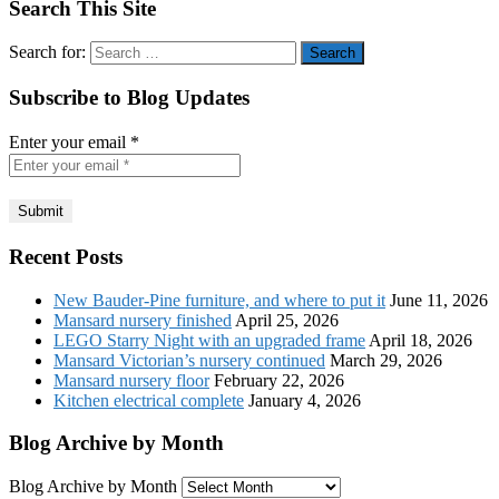
Search This Site
Search for:
Subscribe to Blog Updates
Enter your email
*
Recent Posts
New Bauder-Pine furniture, and where to put it
June 11, 2026
Mansard nursery finished
April 25, 2026
LEGO Starry Night with an upgraded frame
April 18, 2026
Mansard Victorian’s nursery continued
March 29, 2026
Mansard nursery floor
February 22, 2026
Kitchen electrical complete
January 4, 2026
Blog Archive by Month
Blog Archive by Month