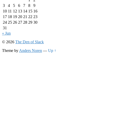
3
4
5
6
7
8
9
10
11
12
13
14
15
16
17
18
19
20
21
22
23
24
25
26
27
28
29
30
31
« Jun
© 2026
The Den of Slack
Theme by
Anders Noren
—
Up ↑