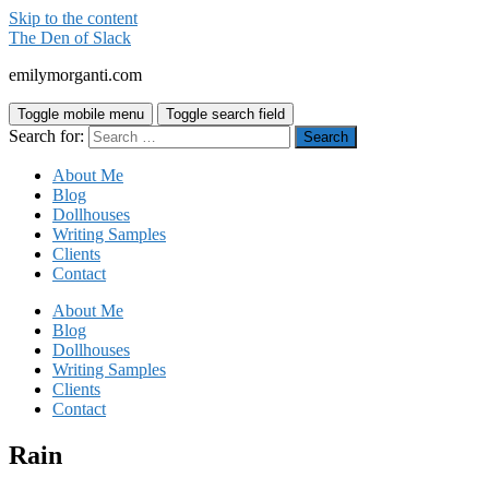
Skip to the content
The Den of Slack
emilymorganti.com
Toggle mobile menu
Toggle search field
Search for:
About Me
Blog
Dollhouses
Writing Samples
Clients
Contact
About Me
Blog
Dollhouses
Writing Samples
Clients
Contact
Rain