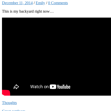
December 11, 2014
/
Emily
/
0 Comments
This is my backyard right now…
Thoughts