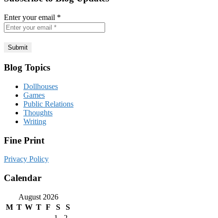
Enter your email
*
Blog Topics
Dollhouses
Games
Public Relations
Thoughts
Writing
Fine Print
Privacy Policy
Calendar
August 2026
M
T
W
T
F
S
S
1
2