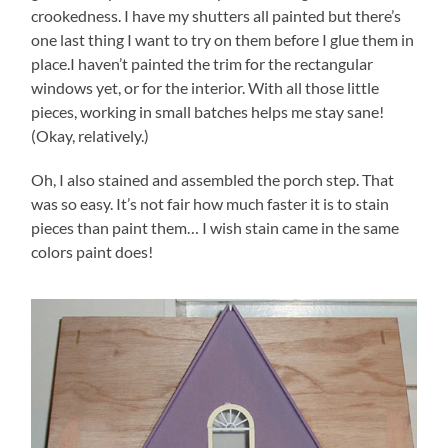
crookedness. I have my shutters all painted but there’s
one last thing I want to try on them before I glue them in
place.I haven’t painted the trim for the rectangular
windows yet, or for the interior. With all those little
pieces, working in small batches helps me stay sane!
(Okay, relatively.)
Oh, I also stained and assembled the porch step. That
was so easy. It’s not fair how much faster it is to stain
pieces than paint them… I wish stain came in the same
colors paint does!