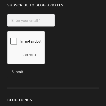
SUBSCRIBE TO BLOG UPDATES
Enter
your
email
*
BLOG TOPICS