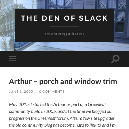
THE DEN OF SLACK
emilymorganti.com
Toggle
Toggle
search
mobile
field
menu
Arthur – porch and window trim
JUNE 1, 2005
/
0 COMMENTS
May 2015: I started the Arthur as part of a Greenleaf
community build in 2005, and at the time we blogged our
progress on the Greenleaf forum. After a few site upgrades
the old community blog has become hard to link to and I’m