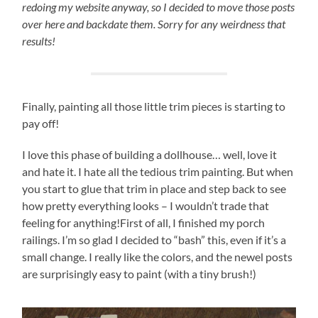
redoing my website anyway, so I decided to move those posts
over here and backdate them. Sorry for any weirdness that
results!
Finally, painting all those little trim pieces is starting to
pay off!
I love this phase of building a dollhouse… well, love it
and hate it. I hate all the tedious trim painting. But when
you start to glue that trim in place and step back to see
how pretty everything looks – I wouldn’t trade that
feeling for anything!First of all, I finished my porch
railings. I’m so glad I decided to “bash” this, even if it’s a
small change. I really like the colors, and the newel posts
are surprisingly easy to paint (with a tiny brush!)