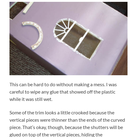
This can be hard to do without making a mess. I was
careful to wipe any glue that showed off the plastic
while it was still wet.
Some of the trim looks a little crooked because the
vertical pieces were thinner than the ends of the curved
piece. That’s okay, though, because the shutters will be
glued on top of the vertical pieces, hiding the