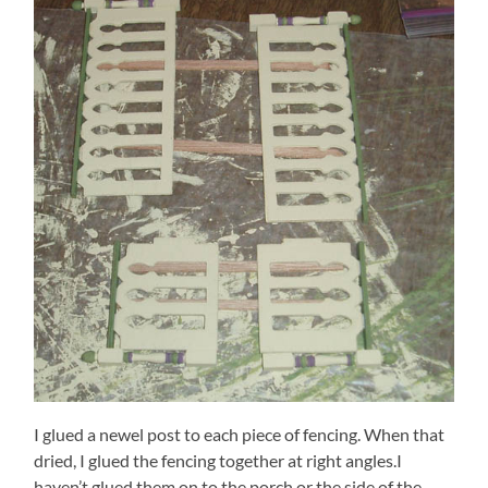
I glued a newel post to each piece of fencing. When that
dried, I glued the fencing together at right angles.I
haven’t glued them on to the porch or the side of the