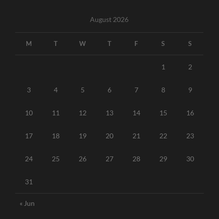
August 2026
M
T
W
T
F
S
S
1
2
3
4
5
6
7
8
9
10
11
12
13
14
15
16
17
18
19
20
21
22
23
24
25
26
27
28
29
30
31
« Jun