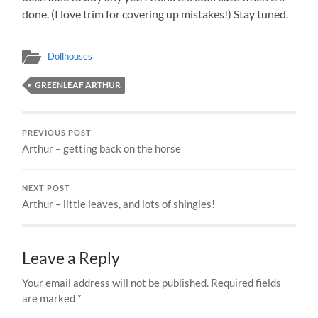
done. (I love trim for covering up mistakes!) Stay tuned.
Dollhouses
GREENLEAF ARTHUR
PREVIOUS POST
Arthur – getting back on the horse
NEXT POST
Arthur – little leaves, and lots of shingles!
Leave a Reply
Your email address will not be published.
Required fields
are marked
*