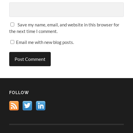
Save my name, email, and website in this browser for
the next time I comment.
Email me with new blog posts.
FOLLOW