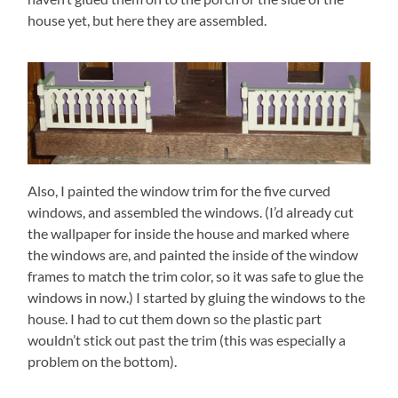
house yet, but here they are assembled.
Also, I painted the window trim for the five curved
windows, and assembled the windows. (I’d already cut
the wallpaper for inside the house and marked where
the windows are, and painted the inside of the window
frames to match the trim color, so it was safe to glue the
windows in now.) I started by gluing the windows to the
house. I had to cut them down so the plastic part
wouldn’t stick out past the trim (this was especially a
problem on the bottom).