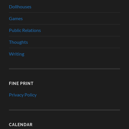
Dollhouses
Games
Public Relations
Thoughts
Writing
FINE PRINT
Privacy Policy
CALENDAR