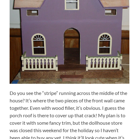
Do you see the “stripe” running across the middle of the
house? It’s where the two pieces of the front wall came
together. Even with wood filler, it’s obvious. I guess the
porch roof is there to cover up that crack! My plan is to
cover it with some fancy trim, but the dollhouse store
was closed this weekend for the holiday so I haven’t
been able to buy any yet. I think it’ll look cute when it’s