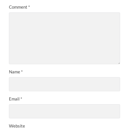
Comment
*
Name
*
Email
*
Website