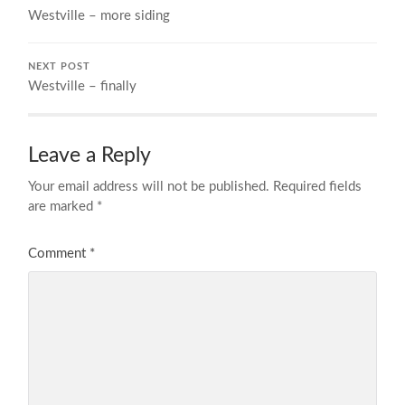
Westville – more siding
NEXT POST
Westville – finally
Leave a Reply
Your email address will not be published.
Required fields
are marked
*
Comment
*