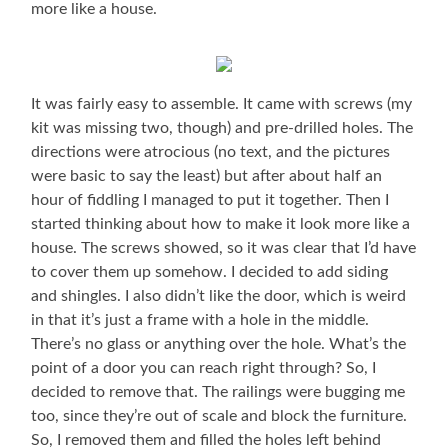
more like a house.
It was fairly easy to assemble. It came with screws (my
kit was missing two, though) and pre-drilled holes. The
directions were atrocious (no text, and the pictures
were basic to say the least) but after about half an
hour of fiddling I managed to put it together. Then I
started thinking about how to make it look more like a
house. The screws showed, so it was clear that I’d have
to cover them up somehow. I decided to add siding
and shingles. I also didn’t like the door, which is weird
in that it’s just a frame with a hole in the middle.
There’s no glass or anything over the hole. What’s the
point of a door you can reach right through? So, I
decided to remove that. The railings were bugging me
too, since they’re out of scale and block the furniture.
So, I removed them and filled the holes left behind