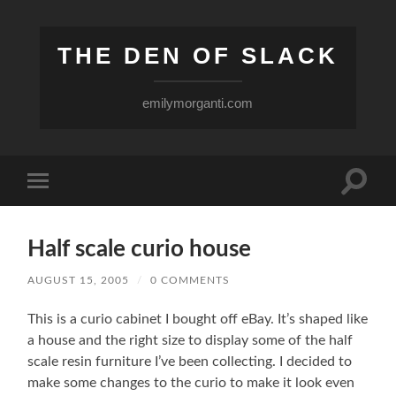
THE DEN OF SLACK
emilymorganti.com
Toggle
Toggle
search
mobile
field
menu
Half scale curio house
AUGUST 15, 2005
/
0 COMMENTS
This is a curio cabinet I bought off eBay. It’s shaped like
a house and the right size to display some of the half
scale resin furniture I’ve been collecting. I decided to
make some changes to the curio to make it look even