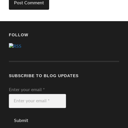
FOLLOW
SUBSCRIBE TO BLOG UPDATES
Enter your email
*