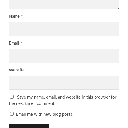
Name
*
Email
*
Website
Save my name, email, and website in this browser for
the next time I comment.
Email me with new blog posts.