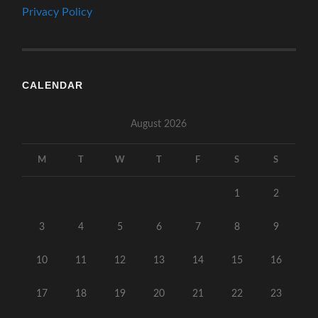
Privacy Policy
CALENDAR
August 2026
M
T
W
T
F
S
S
1
2
3
4
5
6
7
8
9
10
11
12
13
14
15
16
17
18
19
20
21
22
23