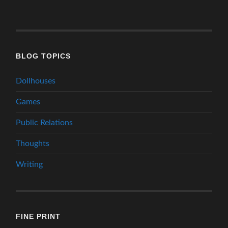
BLOG TOPICS
Dollhouses
Games
Public Relations
Thoughts
Writing
FINE PRINT