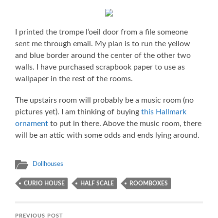
I printed the trompe l’oeil door from a file someone
sent me through email. My plan is to run the yellow
and blue border around the center of the other two
walls. I have purchased scrapbook paper to use as
wallpaper in the rest of the rooms.
The upstairs room will probably be a music room (no
pictures yet). I am thinking of buying
this Hallmark
ornament
to put in there. Above the music room, there
will be an attic with some odds and ends lying around.
Dollhouses
CURIO HOUSE
HALF SCALE
ROOMBOXES
PREVIOUS POST