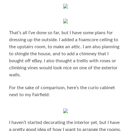
That’s all I’ve done so far, but I have some plans for
dressing up the outside. I added a foamcore ceiling to
the upstairs room, to make an attic. I am also planning
to shingle the house, and to add a chimney that I
bought off eBay. I also thought a trellis with roses or
climbing vines would look nice on one of the exterior
walls.
For the sake of comparison, here’s the curio cabinet
next to my Fairfield:
I haven’t started decorating the interior yet, but I have
a pretty good idea of how I want to arrange the rooms.