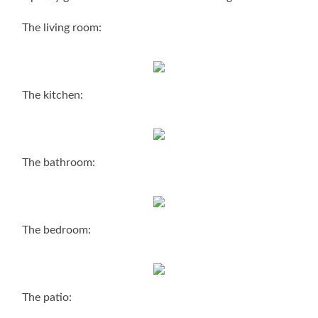
The living room:
The kitchen:
The bathroom:
The bedroom:
The patio: