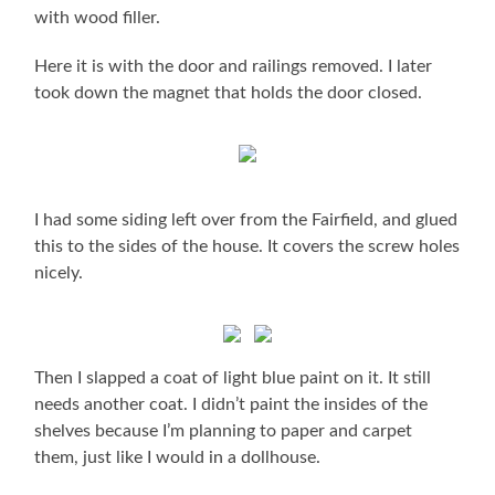
with wood filler.
Here it is with the door and railings removed. I later
took down the magnet that holds the door closed.
I had some siding left over from the Fairfield, and glued
this to the sides of the house. It covers the screw holes
nicely.
Then I slapped a coat of light blue paint on it. It still
needs another coat. I didn’t paint the insides of the
shelves because I’m planning to paper and carpet
them, just like I would in a dollhouse.