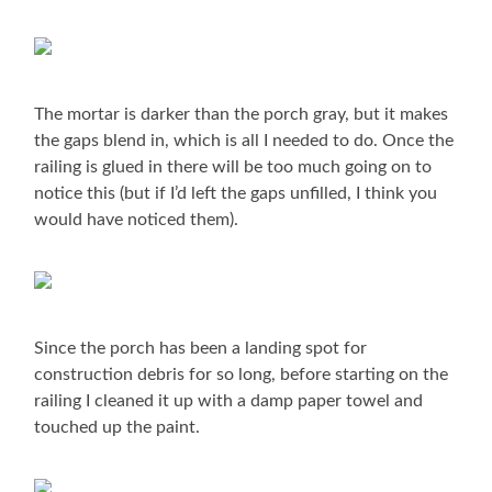
The mortar is darker than the porch gray, but it makes
the gaps blend in, which is all I needed to do. Once the
railing is glued in there will be too much going on to
notice this (but if I’d left the gaps unfilled, I think you
would have noticed them).
Since the porch has been a landing spot for
construction debris for so long, before starting on the
railing I cleaned it up with a damp paper towel and
touched up the paint.