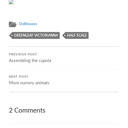
Dollhouses
GREENLEAF VICTORIANNA
HALF SCALE
PREVIOUS POST
Assembling the cupola
NEXT POST
More nursery animals
2 Comments