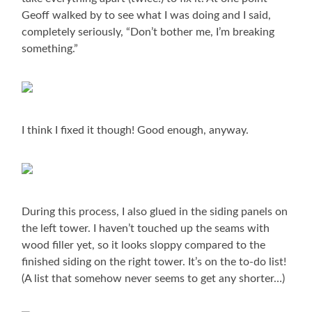
Geoff walked by to see what I was doing and I said,
completely seriously, “Don’t bother me, I’m breaking
something.”
I think I fixed it though! Good enough, anyway.
During this process, I also glued in the siding panels on
the left tower. I haven’t touched up the seams with
wood filler yet, so it looks sloppy compared to the
finished siding on the right tower. It’s on the to-do list!
(A list that somehow never seems to get any shorter…)