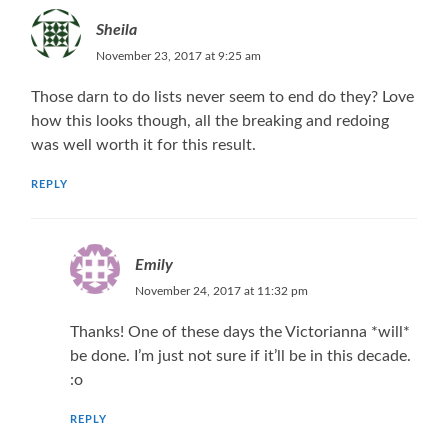
Sheila
November 23, 2017 at 9:25 am
Those darn to do lists never seem to end do they? Love
how this looks though, all the breaking and redoing
was well worth it for this result.
REPLY
Emily
November 24, 2017 at 11:32 pm
Thanks! One of these days the Victorianna *will*
be done. I’m just not sure if it’ll be in this decade.
:o
REPLY