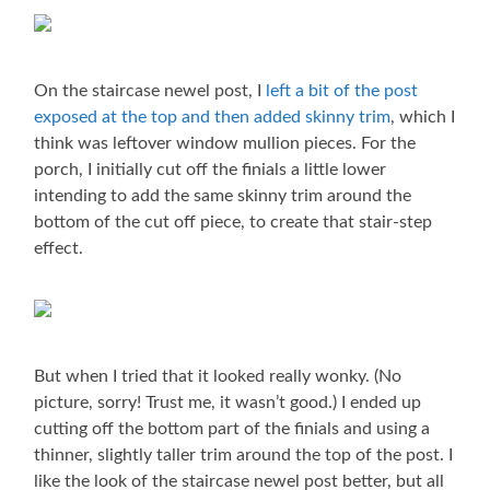
On the staircase newel post, I
left a bit of the post
exposed at the top and then added skinny trim
, which I
think was leftover window mullion pieces. For the
porch, I initially cut off the finials a little lower
intending to add the same skinny trim around the
bottom of the cut off piece, to create that stair-step
effect.
But when I tried that it looked really wonky. (No
picture, sorry! Trust me, it wasn’t good.) I ended up
cutting off the bottom part of the finials and using a
thinner, slightly taller trim around the top of the post. I
like the look of the staircase newel post better, but all