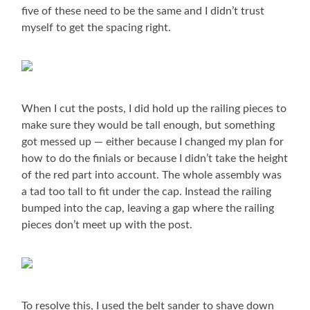
five of these need to be the same and I didn’t trust
myself to get the spacing right.
When I cut the posts, I did hold up the railing pieces to
make sure they would be tall enough, but something
got messed up — either because I changed my plan for
how to do the finials or because I didn’t take the height
of the red part into account. The whole assembly was
a tad too tall to fit under the cap. Instead the railing
bumped into the cap, leaving a gap where the railing
pieces don’t meet up with the post.
To resolve this, I used the belt sander to shave down