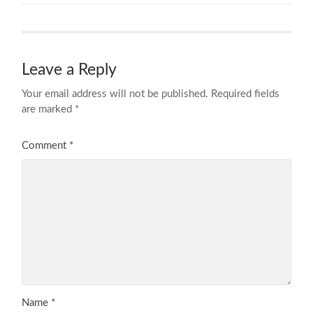
Leave a Reply
Your email address will not be published.
Required fields
are marked
*
Comment
*
Name
*