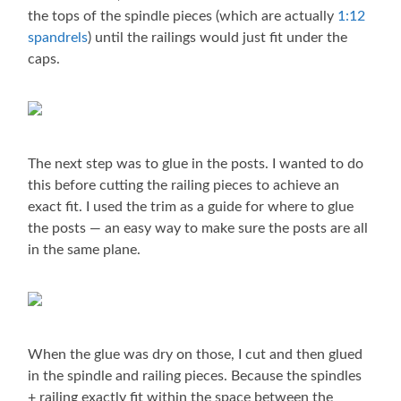
the tops of the spindle pieces (which are actually
1:12
spandrels
) until the railings would just fit under the
caps.
The next step was to glue in the posts. I wanted to do
this before cutting the railing pieces to achieve an
exact fit. I used the trim as a guide for where to glue
the posts — an easy way to make sure the posts are all
in the same plane.
When the glue was dry on those, I cut and then glued
in the spindle and railing pieces. Because the spindles
+ railing exactly fit within the space between the