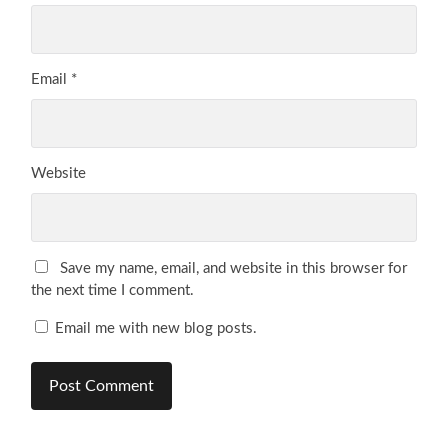
Email
*
Website
Save my name, email, and website in this browser for
the next time I comment.
Email me with new blog posts.