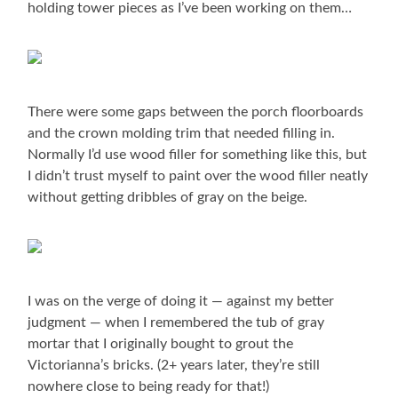
holding tower pieces as I’ve been working on them…
There were some gaps between the porch floorboards
and the crown molding trim that needed filling in.
Normally I’d use wood filler for something like this, but
I didn’t trust myself to paint over the wood filler neatly
without getting dribbles of gray on the beige.
I was on the verge of doing it — against my better
judgment — when I remembered the tub of gray
mortar that I originally bought to grout the
Victorianna’s bricks. (2+ years later, they’re still
nowhere close to being ready for that!)