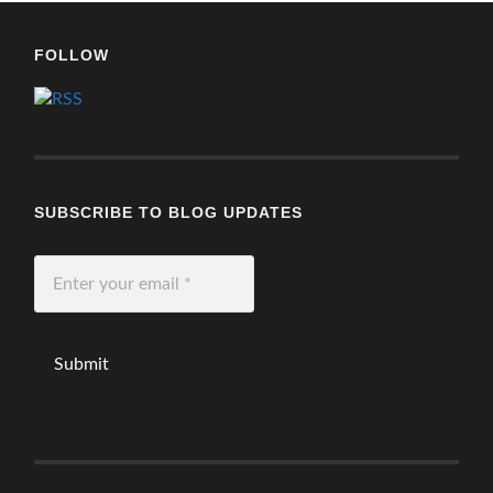
FOLLOW
SUBSCRIBE TO BLOG UPDATES
Enter
your
email
*