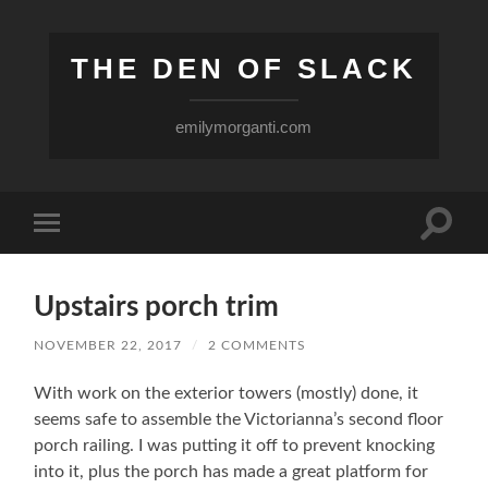
THE DEN OF SLACK
emilymorganti.com
Toggle
Toggle
search
mobile
field
menu
Upstairs porch trim
NOVEMBER 22, 2017
/
2 COMMENTS
With work on the exterior towers (mostly) done, it
seems safe to assemble the Victorianna’s second floor
porch railing. I was putting it off to prevent knocking
into it, plus the porch has made a great platform for