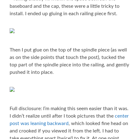
baseboard and the cap, these were a little tricky to
install. I ended up gluing in each railing piece first.
Then I put glue on the top of the spindle piece (as well
as on the side points that touch the post), tucked the
top part of the spindle piece into the railing, and gently
pushed it into place.
Full disclosure: I’m making this seem easier than it was.
I didn’t realize until after I took pictures that the
center
post was leaning backward
, which looked fine head on
and crooked if you viewed it from the left. I had to
take everything apart (twice!) to fix it. At one point