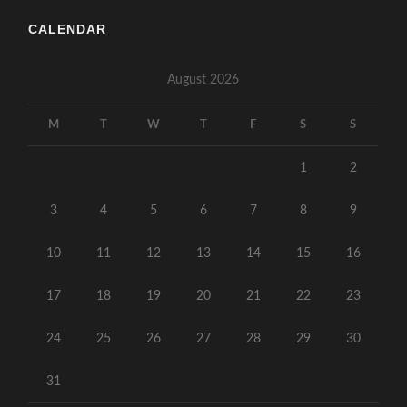
CALENDAR
August 2026
M
T
W
T
F
S
S
1
2
3
4
5
6
7
8
9
10
11
12
13
14
15
16
17
18
19
20
21
22
23
24
25
26
27
28
29
30
31