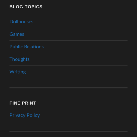
BLOG TOPICS
Dollhouses
Games
Public Relations
Thoughts
Writing
FINE PRINT
Privacy Policy