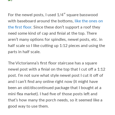
For the newel posts, I used 1/4″ square basswood
with baseboard around the bottoms,
like the ones on
the first floor
. Since these don’t support a roof they
need some kind of cap and finial at the top. There
aren’t many options for spindles, newel posts, etc. in
half scale so I like cutting up 1:12 pieces and using the
parts in half scale.
The Victorianna’s first floor staircase has a square
newel post with a finial on the top that I cut off a 1:12
post. I’m not sure what style newel post I cut it off of
and I can’t find any online right now (it might have
been an old/discontinued package that I bought at a
mini flea market). I had five of those posts left and
that’s how many the porch needs, so it seemed like a
good way to use them.