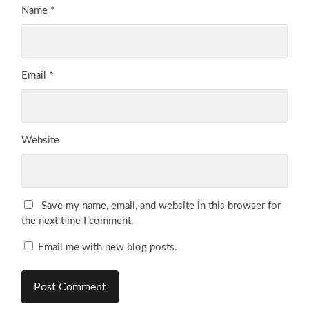
Name
*
Email
*
Website
Save my name, email, and website in this browser for
the next time I comment.
Email me with new blog posts.