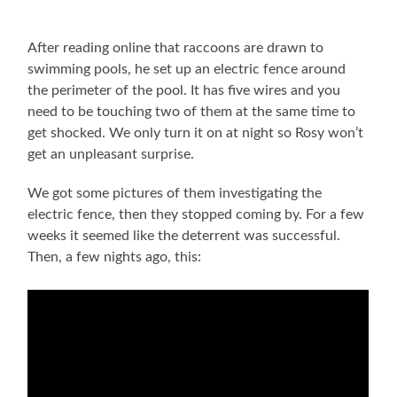
After reading online that raccoons are drawn to
swimming pools, he set up an electric fence around
the perimeter of the pool. It has five wires and you
need to be touching two of them at the same time to
get shocked. We only turn it on at night so Rosy won’t
get an unpleasant surprise.
We got some pictures of them investigating the
electric fence, then they stopped coming by. For a few
weeks it seemed like the deterrent was successful.
Then, a few nights ago, this: