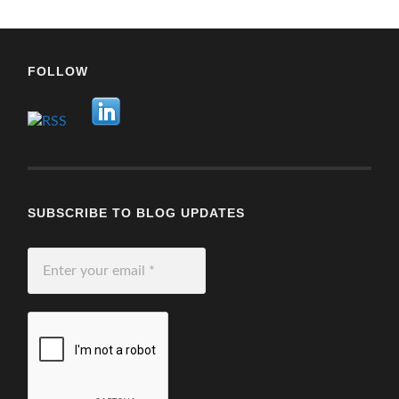
FOLLOW
SUBSCRIBE TO BLOG UPDATES
Enter
your
email
*