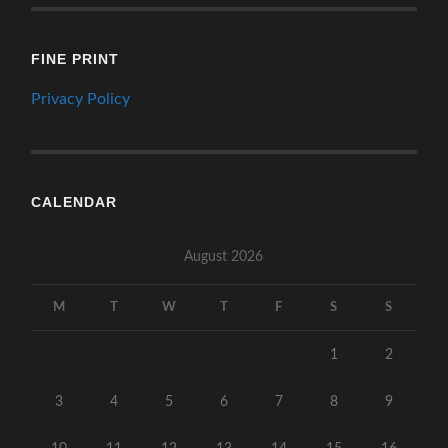
FINE PRINT
Privacy Policy
CALENDAR
August 2026
M
T
W
T
F
S
S
1
2
3
4
5
6
7
8
9