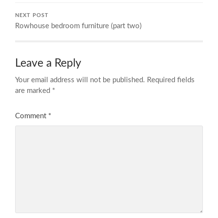
NEXT POST
Rowhouse bedroom furniture (part two)
Leave a Reply
Your email address will not be published.
Required fields
are marked
*
Comment
*