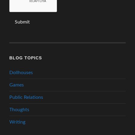
BLOG TOPICS
Dollhouses
Games
Public Relations
Thoughts
Writing