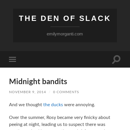
THE DEN OF SLACK
emilymorganti.com
Toggle
Toggle
search
mobile
field
menu
Midnight bandits
NOVEMBER 9, 2014
/
0 COMMENTS
And we thought
the ducks
were annoying.
Over the summer, Rosy became very finicky about
peeing at night, leading us to suspect there was