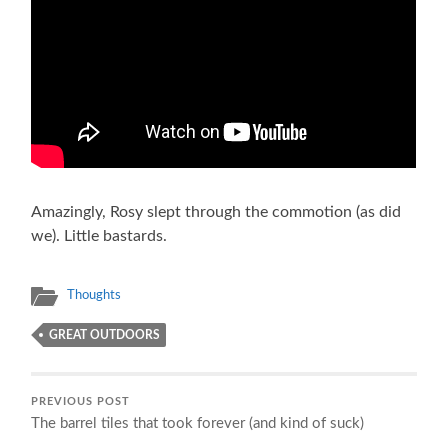
Amazingly, Rosy slept through the commotion (as did
we). Little bastards.
Thoughts
GREAT OUTDOORS
PREVIOUS POST
The barrel tiles that took forever (and kind of suck)