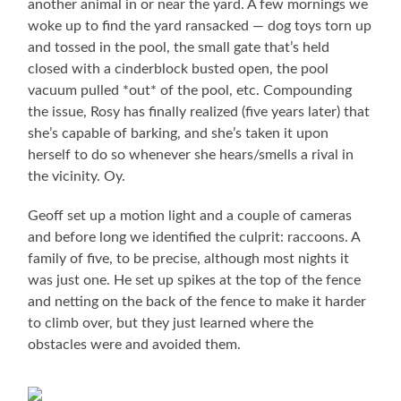
another animal in or near the yard. A few mornings we
woke up to find the yard ransacked — dog toys torn up
and tossed in the pool, the small gate that’s held
closed with a cinderblock busted open, the pool
vacuum pulled *out* of the pool, etc. Compounding
the issue, Rosy has finally realized (five years later) that
she’s capable of barking, and she’s taken it upon
herself to do so whenever she hears/smells a rival in
the vicinity. Oy.
Geoff set up a motion light and a couple of cameras
and before long we identified the culprit: raccoons. A
family of five, to be precise, although most nights it
was just one. He set up spikes at the top of the fence
and netting on the back of the fence to make it harder
to climb over, but they just learned where the
obstacles were and avoided them.