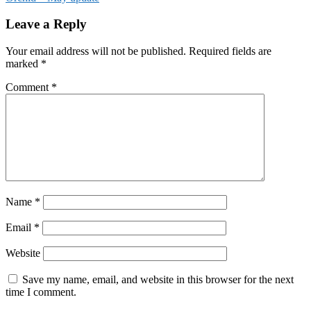
Leave a Reply
Your email address will not be published.
Required fields are
marked
*
Comment
*
Name
*
Email
*
Website
Save my name, email, and website in this browser for the next
time I comment.