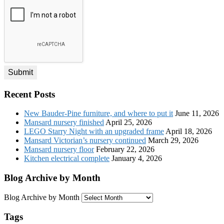
*
Recent Posts
New Bauder-Pine furniture, and where to put it
June 11, 2026
Mansard nursery finished
April 25, 2026
LEGO Starry Night with an upgraded frame
April 18, 2026
Mansard Victorian’s nursery continued
March 29, 2026
Mansard nursery floor
February 22, 2026
Kitchen electrical complete
January 4, 2026
Blog Archive by Month
Blog Archive by Month
Tags