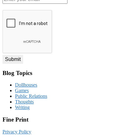
your
email
*
Blog Topics
Dollhouses
Games
Public Relations
Thoughts
Writing
Fine Print
Privacy Policy