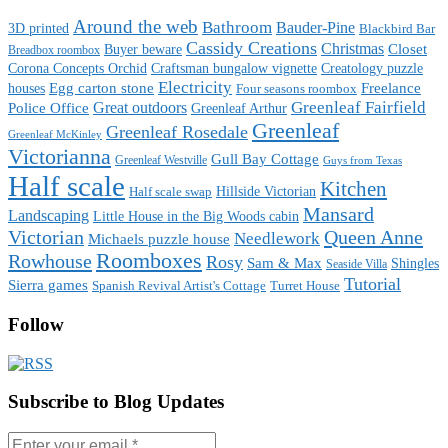
Around the web
Bathroom
Bauder-Pine
3D printed
Blackbird Bar
Cassidy Creations
Christmas
Buyer beware
Closet
Breadbox roombox
Corona Concepts Orchid
Craftsman bungalow vignette
Creatology puzzle
Electricity
houses
Egg carton stone
Freelance
Four seasons roombox
Great outdoors
Greenleaf Fairfield
Police Office
Greenleaf Arthur
Greenleaf
Greenleaf Rosedale
Greenleaf McKinley
Victorianna
Gull Bay Cottage
Greenleaf Westville
Guys from Texas
Half scale
Kitchen
Hillside Victorian
Half scale swap
Mansard
Landscaping
Little House in the Big Woods cabin
Victorian
Queen Anne
Needlework
Michaels puzzle house
Roomboxes
Rowhouse
Rosy
Sam & Max
Shingles
Seaside Villa
Tutorial
Sierra games
Spanish Revival Artist's Cottage
Turret House
Follow
Subscribe to Blog Updates
Enter