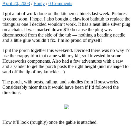
April 20, 2003
/
Emily
/
0 Comments
I got a lot of work done on the kitchen cabinets last week. Pictures
to come soon, I hope. I also bought a clawfoot bathtub to replace the
triangular one I decided wouldn’t work. It has a neat little silver plug
on a chain. It was marked down $10 because the plug was
disconnected from the side of the tub — nothing a beading needle
and a little glue wouldn’t fix. I’m so proud of myself!
I put the porch together this weekend. Decided there was no way I’d
use the crappy trim that came with my kit, so I invested in some
Houseworks components. Also had a few adventures with a saw
and a sander to get the porch posts the right height (and managed to
sand off the tip of my knuckle…)
The porch, with posts, railing, and spindles from Houseworks.
Considerably nicer than it would have been if I’d followed the
directions.
How it’ll look (roughly) once the gable is attached.