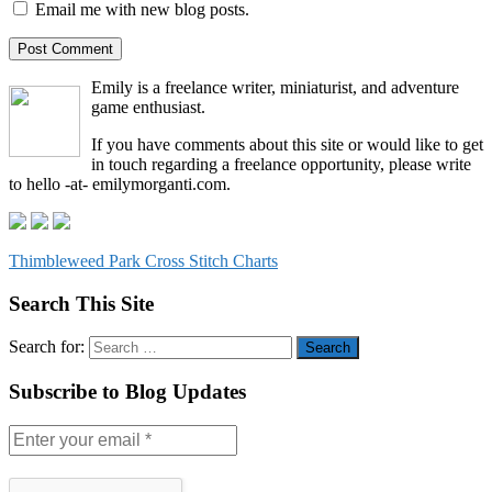
Email me with new blog posts.
Emily is a freelance writer, miniaturist, and adventure
game enthusiast.
If you have comments about this site or would like to get
in touch regarding a freelance opportunity, please write
to hello -at- emilymorganti.com.
Thimbleweed Park Cross Stitch Charts
Search This Site
Search for:
Subscribe to Blog Updates
Enter
your
email