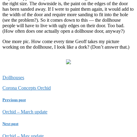
the right size. The downside is, the paint on the edges of the door
has been sanded away. If I were to paint them again, it would add to
the width of the door and require more sanding to fit into the hole
(see the problem?). So it comes down to this — the dollhouse
people will have to live with ugly edges on their door. Too bad.
(How often does one actually open a dollhouse door, anyway?)
One more pic. How come every time Geoff takes my picture
working on the dollhouse, I look like a dork? (Don’t answer that.)
Dollhouses
Corona Concepts Orchid
Previous post
Orchid – March update
Next post
Orchid – May update