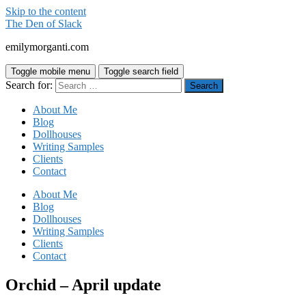
Skip to the content
The Den of Slack
emilymorganti.com
Toggle mobile menu
Toggle search field
Search for:
About Me
Blog
Dollhouses
Writing Samples
Clients
Contact
About Me
Blog
Dollhouses
Writing Samples
Clients
Contact
Orchid – April update