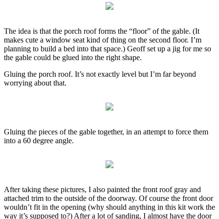
The idea is that the porch roof forms the “floor” of the gable. (It
makes cute a window seat kind of thing on the second floor. I’m
planning to build a bed into that space.) Geoff set up a jig for me so
the gable could be glued into the right shape.
Gluing the porch roof. It’s not exactly level but I’m far beyond
worrying about that.
Gluing the pieces of the gable together, in an attempt to force them
into a 60 degree angle.
After taking these pictures, I also painted the front roof gray and
attached trim to the outside of the doorway. Of course the front door
wouldn’t fit in the opening (why should anything in this kit work the
way it’s supposed to?) After a lot of sanding, I almost have the door