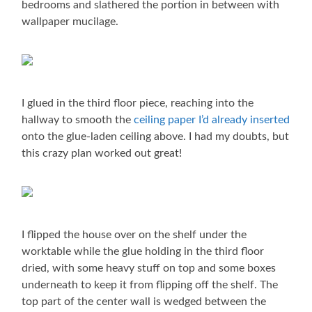
bedrooms and slathered the portion in between with
wallpaper mucilage.
I glued in the third floor piece, reaching into the
hallway to smooth the
ceiling paper I’d already inserted
onto the glue-laden ceiling above. I had my doubts, but
this crazy plan worked out great!
I flipped the house over on the shelf under the
worktable while the glue holding in the third floor
dried, with some heavy stuff on top and some boxes
underneath to keep it from flipping off the shelf. The
top part of the center wall is wedged between the