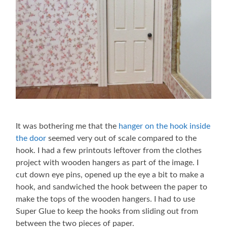
It was bothering me that the
hanger on the hook inside
the door
seemed very out of scale compared to the
hook. I had a few printouts leftover from the clothes
project with wooden hangers as part of the image. I
cut down eye pins, opened up the eye a bit to make a
hook, and sandwiched the hook between the paper to
make the tops of the wooden hangers. I had to use
Super Glue to keep the hooks from sliding out from
between the two pieces of paper.