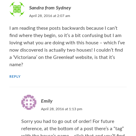
Sandra from Sydney
April 28, 2016 at 2:07 am
I am reading these posts backwards because I can’t
find where they begin, so it’s a bit confusing but I am
loving what you are doing with this house – which I’ve
now discovered is actually two houses! I couldn’t find
a ‘Victoriana’ on the Greenleaf website, is that it’s
name?
REPLY
Emily
April 28, 2016 at 1:13 pm
Sorry you had to go out of order! For future
reference, at the bottom of a post there’s a “tag”
with the house’s name – click that and you’ll find