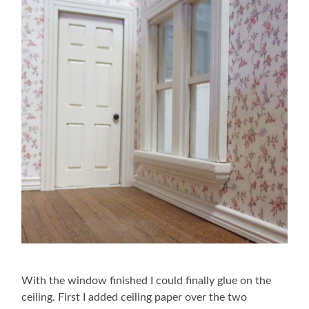
With the window finished I could finally glue on the
ceiling. First I added ceiling paper over the two