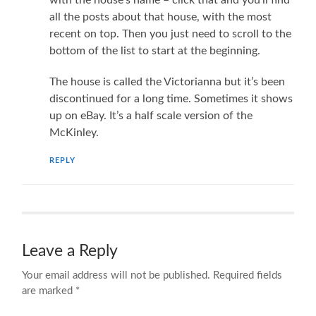
all the posts about that house, with the most
recent on top. Then you just need to scroll to the
bottom of the list to start at the beginning.
The house is called the Victorianna but it’s been
discontinued for a long time. Sometimes it shows
up on eBay. It’s a half scale version of the
McKinley.
REPLY
Leave a Reply
Your email address will not be published.
Required fields
are marked
*