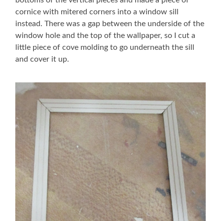
cornice with mitered corners into a window sill
instead. There was a gap between the underside of the
window hole and the top of the wallpaper, so I cut a
little piece of cove molding to go underneath the sill
and cover it up.