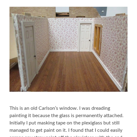
This is an old Carlson’s window. I was dreading
painting it because the glass is permanently attached.
Initially I put masking tape on the plexiglass but still
managed to get paint on it. I found that I could easily