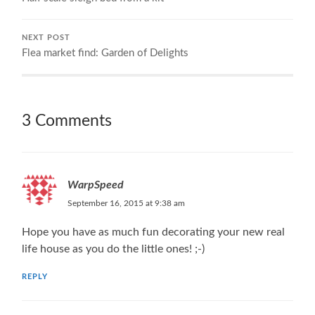
NEXT POST
Flea market find: Garden of Delights
3 Comments
WarpSpeed
September 16, 2015 at 9:38 am
Hope you have as much fun decorating your new real
life house as you do the little ones! ;-)
REPLY