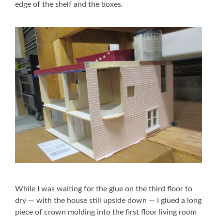
edge of the shelf and the boxes.
While I was waiting for the glue on the third floor to
dry — with the house still upside down — I glued a long
piece of crown molding into the first floor living room