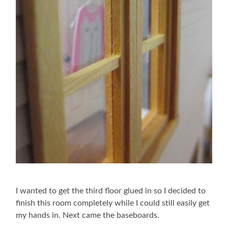
I wanted to get the third floor glued in so I decided to
finish this room completely while I could still easily get
my hands in. Next came the baseboards.