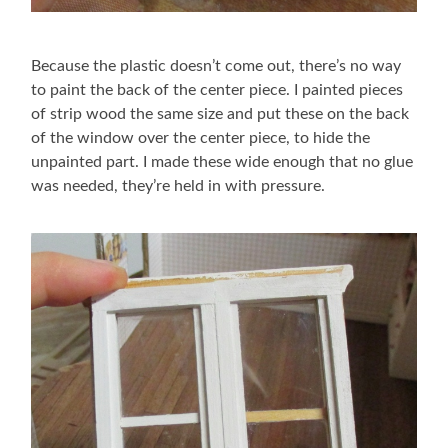
Because the plastic doesn’t come out, there’s no way
to paint the back of the center piece. I painted pieces
of strip wood the same size and put these on the back
of the window over the center piece, to hide the
unpainted part. I made these wide enough that no glue
was needed, they’re held in with pressure.