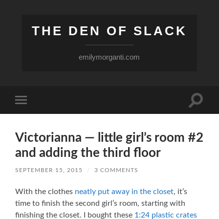
THE DEN OF SLACK
emilymorganti.com
Toggle
Toggle
search
mobile
field
menu
Victorianna — little girl’s room #2
and adding the third floor
SEPTEMBER 15, 2015
/
3 COMMENTS
With the clothes
neatly put away in the closet
, it’s
time to finish the second girl’s room, starting with
finishing the closet. I bought these
1:24 plastic crates