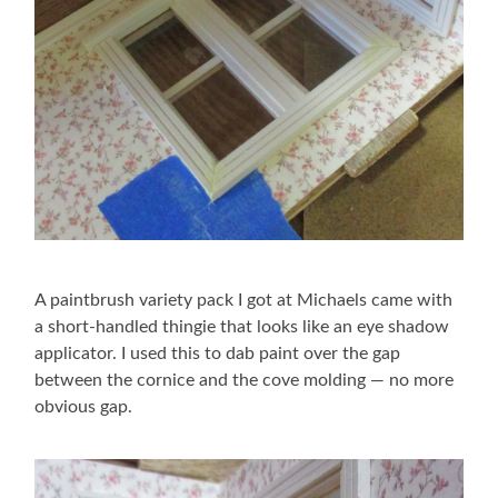
A paintbrush variety pack I got at Michaels came with
a short-handled thingie that looks like an eye shadow
applicator. I used this to dab paint over the gap
between the cornice and the cove molding — no more
obvious gap.