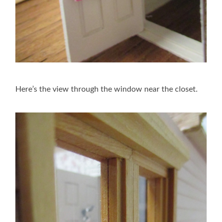
Here’s the view through the window near the closet.