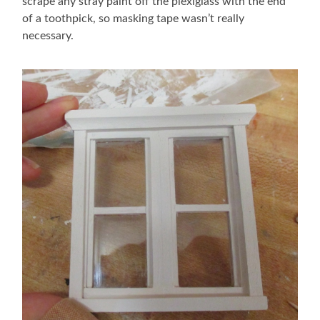
scrape any stray paint off the plexiglass with the end
of a toothpick, so masking tape wasn’t really
necessary.