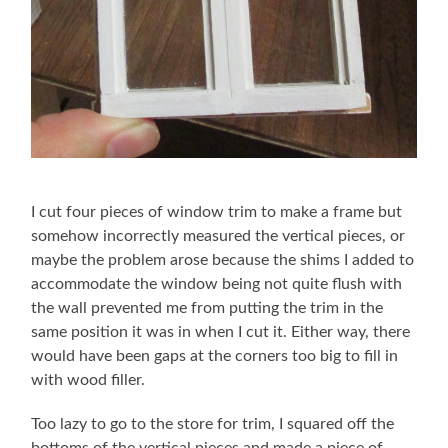
I cut four pieces of window trim to make a frame but
somehow incorrectly measured the vertical pieces, or
maybe the problem arose because the shims I added to
accommodate the window being not quite flush with
the wall prevented me from putting the trim in the
same position it was in when I cut it. Either way, there
would have been gaps at the corners too big to fill in
with wood filler.
Too lazy to go to the store for trim, I squared off the
bottoms of the vertical pieces and made a piece of