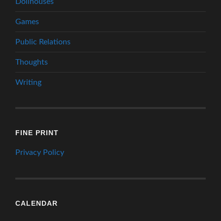
Dollhouses
Games
Public Relations
Thoughts
Writing
FINE PRINT
Privacy Policy
CALENDAR