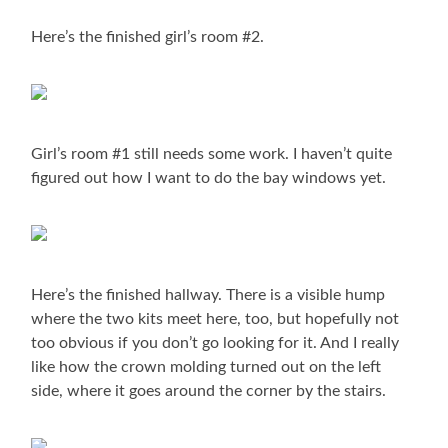
Here’s the finished girl’s room #2.
Girl’s room #1 still needs some work. I haven’t quite
figured out how I want to do the bay windows yet.
Here’s the finished hallway. There is a visible hump
where the two kits meet here, too, but hopefully not
too obvious if you don’t go looking for it. And I really
like how the crown molding turned out on the left
side, where it goes around the corner by the stairs.