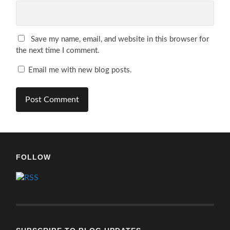
Save my name, email, and website in this browser for
the next time I comment.
Email me with new blog posts.
FOLLOW