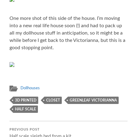
One more shot of this side of the house. I’m moving
into a new real life house soon (!) and had to pack up
all my dollhouse stuff in anticipation, so it might be a
while before I get back to the Victorianna, but this is a
good stopping point.
Dollhouses
3D PRINTED
CLOSET
GREENLEAF VICTORIANNA
HALF SCALE
PREVIOUS POST
Half scale sleigh bed from a kit