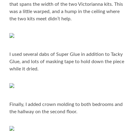
that spans the width of the two Victorianna kits. This
was a little warped, and a hump in the ceiling where
the two kits meet didn’t help.
I used several dabs of Super Glue in addition to Tacky
Glue, and lots of masking tape to hold down the piece
while it dried.
Finally, I added crown molding to both bedrooms and
the hallway on the second floor.