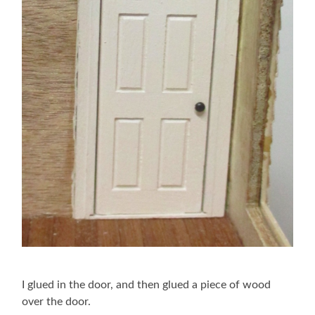
I glued in the door, and then glued a piece of wood
over the door.