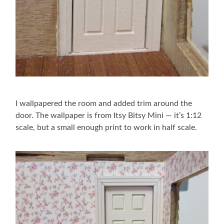
I wallpapered the room and added trim around the
door. The wallpaper is from Itsy Bitsy Mini — it’s 1:12
scale, but a small enough print to work in half scale.