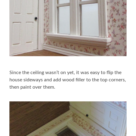
Since the ceiling wasn’t on yet, it was easy to flip the
house sideways and add wood filler to the top corners,
then paint over them.