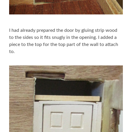
I had already prepared the door by gluing strip wood
to the sides so it fits snugly in the opening. I added a
piece to the top for the top part of the wall to attach
to.