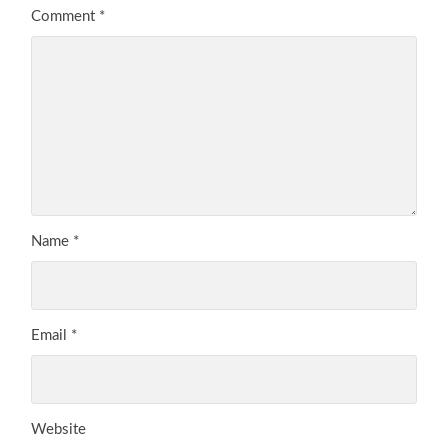
Comment
*
Name
*
Email
*
Website