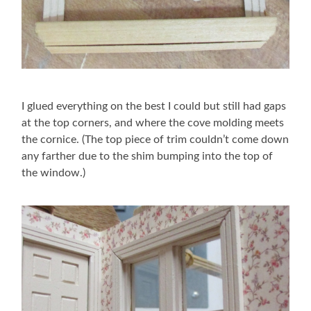
I glued everything on the best I could but still had gaps
at the top corners, and where the cove molding meets
the cornice. (The top piece of trim couldn’t come down
any farther due to the shim bumping into the top of
the window.)