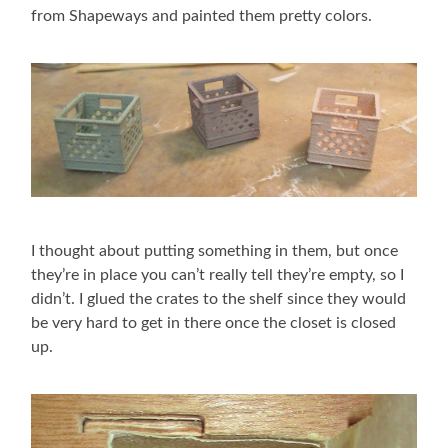
from Shapeways and painted them pretty colors.
I thought about putting something in them, but once
they’re in place you can’t really tell they’re empty, so I
didn’t. I glued the crates to the shelf since they would
be very hard to get in there once the closet is closed
up.