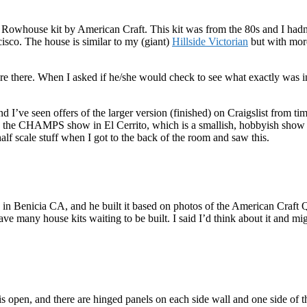
whouse kit by American Craft. This kit was from the 80s and I hadn’t 
isco. The house is similar to my (giant)
Hillside Victorian
but with more
re there. When I asked if he/she would check to see what exactly was in 
nd I’ve seen offers of the larger version (finished) on Craigslist from tim
to the CHAMPS show in El Cerrito, which is a smallish, hobbyish show tha
alf scale stuff when I got to the back of the room and saw this.
in Benicia CA, and he built it based on photos of the American Craft Qu
ve many house kits waiting to be built. I said I’d think about it and mig
is open, and there are hinged panels on each side wall and one side of t