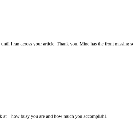
t until I ran across your article. Thank you. Mine has the front missing s
ook at – how busy you are and how much you accomplish1