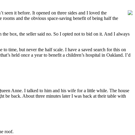
seen it before. It opened on three sides and I loved the
 rooms and the obvious space-saving benefit of being half the
the box, the seller said no. So I opted not to bid on it. And I always
e to time, but never the half scale. I have a saved search for this on
t’s held once a year to benefit a children’s hospital in Oakland. I’d
een Anne. I talked to him and his wife for a little while. The house
ht be back. About three minutes later I was back at their table with
he roof.