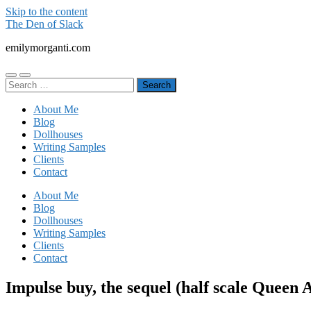
Skip to the content
The Den of Slack
emilymorganti.com
Toggle
Toggle
Search
mobile
search
for:
menu
field
About Me
Blog
Dollhouses
Writing Samples
Clients
Contact
About Me
Blog
Dollhouses
Writing Samples
Clients
Contact
Impulse buy, the sequel (half scale Queen