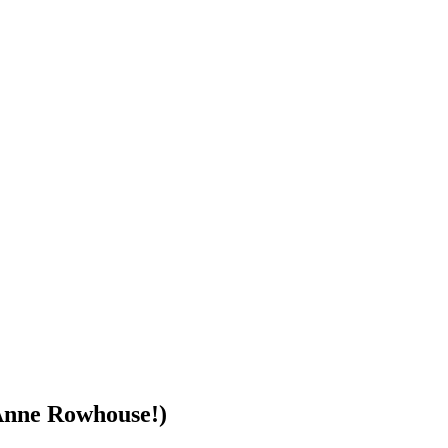
 Anne Rowhouse!)