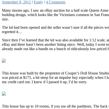
September 8, 2012
/
Emily
/
4 Comments
Many moons ago, I saw an eBay auction for a half scale Queen Anne Ro
building design, which looks like the Victorians common in San Franc
size.
The kit had been opened and the seller wasn’t sure if all the pieces we
regretted it…
Since then I’ve learned that the kit was also available for 1:12 scale, a
eBay and there hasn’t been another listing since. Well, today I went 
already made out like a bandit on a bunch of ridiculously low-priced h
This house was built by the proprietor of Cooper’s Doll House Studio 
was priced at $175, a bit steep for an impulse buy especially when I ha
my credit card out. I knew if I passed it up, I’d be sorry.
This house has up to 10 rooms, if you use all the partitions. The back 