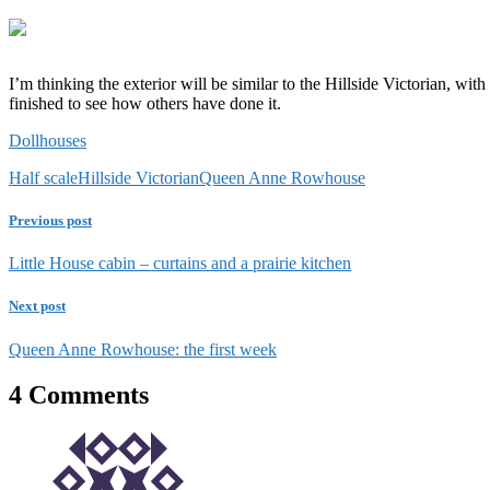
I’m thinking the exterior will be similar to the Hillside Victorian, wi
finished to see how others have done it.
Dollhouses
Half scale
Hillside Victorian
Queen Anne Rowhouse
Previous post
Little House cabin – curtains and a prairie kitchen
Next post
Queen Anne Rowhouse: the first week
4 Comments