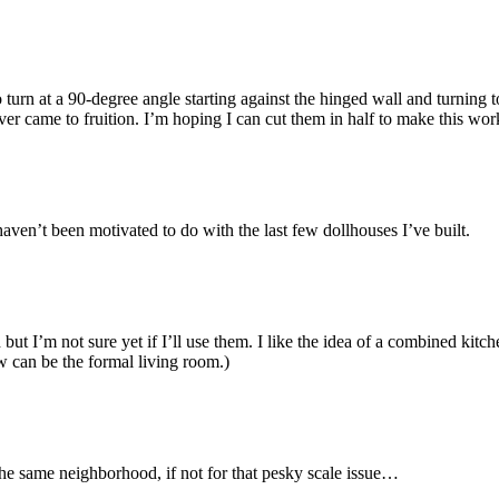
o turn at a 90-degree angle starting against the hinged wall and turnin
ever came to fruition. I’m hoping I can cut them in half to make this wor
haven’t been motivated to do with the last few dollhouses I’ve built.
 but I’m not sure yet if I’ll use them. I like the idea of a combined kitc
w can be the formal living room.)
the same neighborhood, if not for that pesky scale issue…