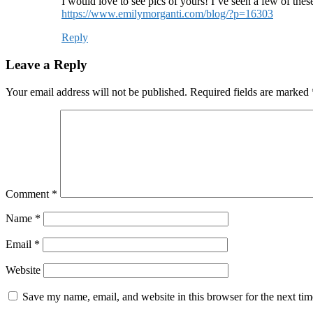
I would love to see pics of yours! I’ve seen a few of the
https://www.emilymorganti.com/blog/?p=16303
Reply
Leave a Reply
Your email address will not be published.
Required fields are marked
Comment
*
Name
*
Email
*
Website
Save my name, email, and website in this browser for the next ti