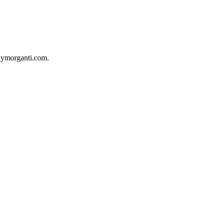
milymorganti.com.