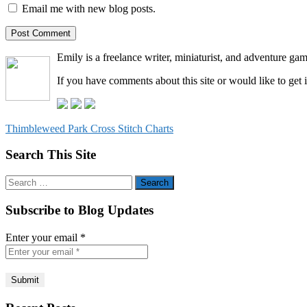
Email me with new blog posts.
Emily is a freelance writer, miniaturist, and adventure gam
If you have comments about this site or would like to get 
Thimbleweed Park Cross Stitch Charts
Search This Site
Search
for:
Subscribe to Blog Updates
Enter your email
*