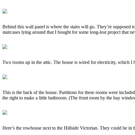
Behind this wall panel is where the stairs will go. They’re supposed t
staircases lying around that I bought for some long-lost project that n
Two rooms up in the attic. The house is wired for electricity, which I 
This is the back of the house. Partitions for these rooms were included
the right to make a little bathroom. (The front room by the bay windo
Here’s the rowhouse next to the Hillside Victorian. They could be in 