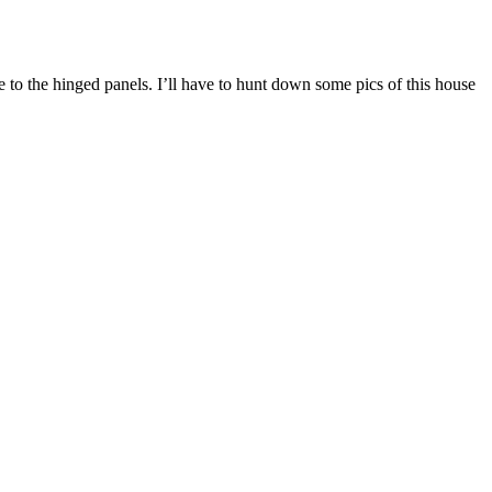
ue to the hinged panels. I’ll have to hunt down some pics of this house