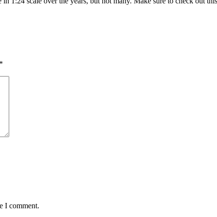
se in 1:24 scale over the years, but not many. Make sure to check out th
*
me I comment.