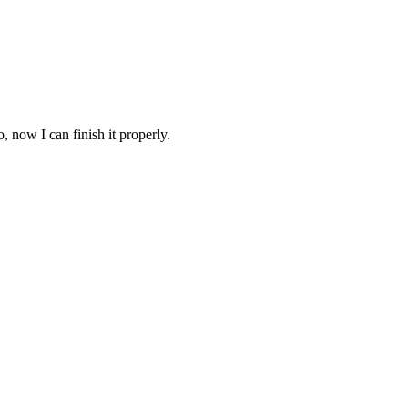
o, now I can finish it properly.