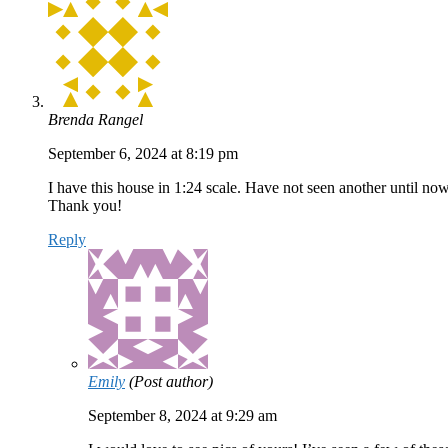
Brenda Rangel
September 6, 2024 at 8:19 pm
I have this house in 1:24 scale. Have not seen another until now
Thank you!
Reply
Emily
(Post author)
September 8, 2024 at 9:29 am