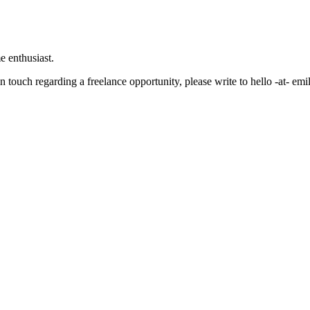
e enthusiast.
in touch regarding a freelance opportunity, please write to hello -at- e