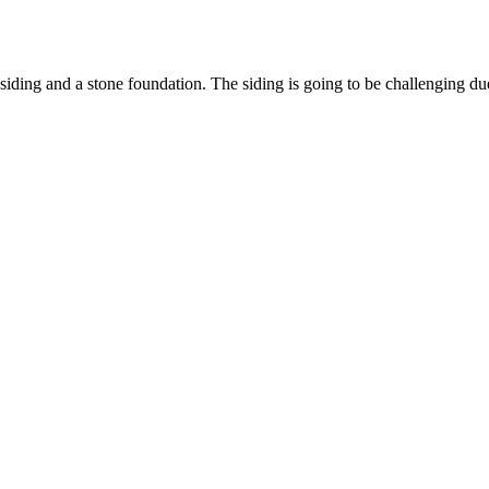
th siding and a stone foundation. The siding is going to be challenging d