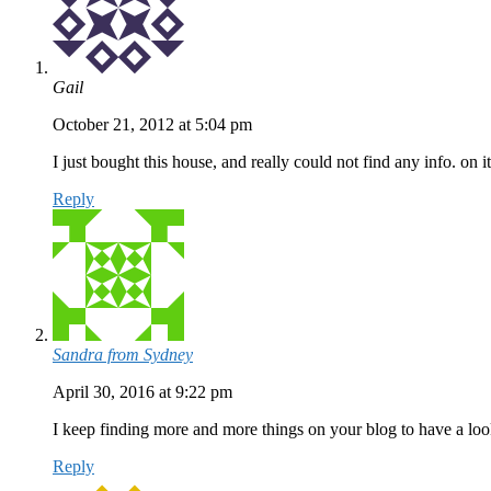
Gail
October 21, 2012 at 5:04 pm
I just bought this house, and really could not find any info. on i
Reply
Sandra from Sydney
April 30, 2016 at 9:22 pm
I keep finding more and more things on your blog to have a l
Reply