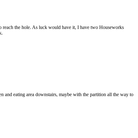
g to reach the hole. As luck would have it, I have two Houseworks
k.
hen and eating area downstairs, maybe with the partition all the way to