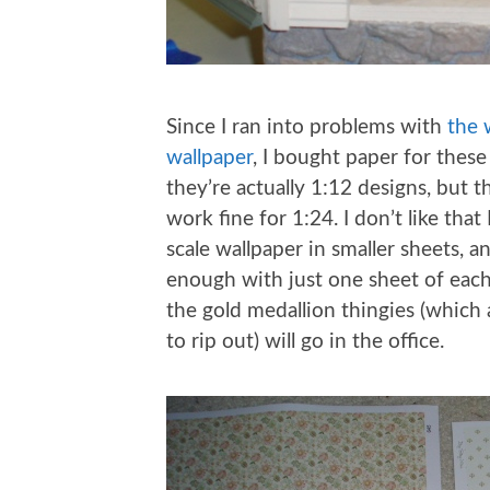
Since I ran into problems with
the 
wallpaper
, I bought paper for these
they’re actually 1:12 designs, but t
work fine for 1:24. I don’t like that
scale wallpaper in smaller sheets, 
enough with just one sheet of each.
the gold medallion thingies (which a
to rip out) will go in the office.