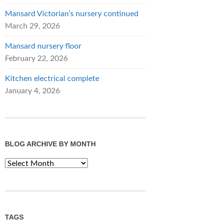
Mansard Victorian’s nursery continued
March 29, 2026
Mansard nursery floor
February 22, 2026
Kitchen electrical complete
January 4, 2026
BLOG ARCHIVE BY MONTH
Blog
Archive
by
Month
TAGS