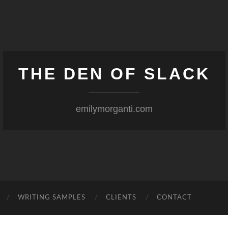
THE DEN OF SLACK
emilymorganti.com
WRITING SAMPLES
CLIENTS
CONTACT