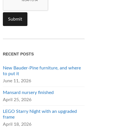
RECENT POSTS
New Bauder-Pine furniture, and where
to put it
June 11, 2026
Mansard nursery finished
April 25, 2026
LEGO Starry Night with an upgraded
frame
April 18, 2026