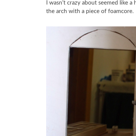
I wasn’t crazy about seemed like a h
the arch with a piece of foamcore.