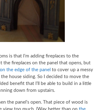
ms is that I’m adding fireplaces to the
ut the fireplaces on the panel that opens, but
on the edge of the panel
to cover up a messy
the house siding. So I decided to move the
ed benefit that I’ll be able to build in a little
running down from upstairs.
when the panel’s open. That piece of wood is
the view too much. (Way better than on
the