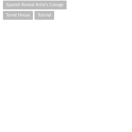
Spanish Revival Artist's Cottage
Turret House
Tutorial