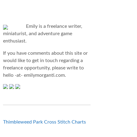
Emily is a freelance writer,
miniaturist, and adventure game
enthusiast.
If you have comments about this site or
would like to get in touch regarding a
freelance opportunity, please write to
hello -at- emilymorganti.com.
Thimbleweed Park Cross Stitch Charts