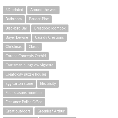
3D printed
Around the web
Bathroom
Bauder-Pine
Blackbird Bar
Breadbox roombox
Buyer beware
Cassidy Creations
Christmas
Closet
Corona Concepts Orchid
Craftsman bungalow vignette
Creatology puzzle houses
Egg carton stone
Electricity
Four seasons roombox
Freelance Police Office
Great outdoors
Greenleaf Arthur