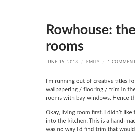
Rowhouse: th
rooms
JUNE 15, 2013
/
EMILY
/
1 COMMEN
I’m running out of creative titles f
wallpapering / flooring / trim in th
rooms with bay windows. Hence the 
Okay, living room first. I didn’t li
into the kitchen. This is a hand-ma
was no way I’d find trim that would