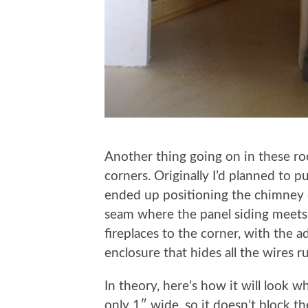
Another thing going on in these roo
corners. Originally I’d planned to p
ended up positioning the chimney
seam where the panel siding meets 
fireplaces to the corner, with the add
enclosure that hides all the wires 
In theory, here’s how it will look 
only 1″ wide, so it doesn’t block 