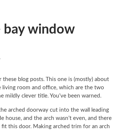
e bay window
T
or these blog posts. This one is (mostly) about
e living room and office, which are the two
mildly clever title. You’ve been warned.
ke the arched doorway cut into the wall leading
de house, and the arch wasn’t even, and there
 fit this door. Making arched trim for an arch