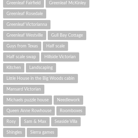
Greenleaf Fairfield
Greenleaf McKinley
Greenleaf Rosedale
Greenleaf Victorianna
Greenleaf Westville
Gull Bay Cottage
Guys from Texas
Half scale
Half scale swap
Hillside Victorian
Kitchen
Landscaping
Little House in the Big Woods cabin
Mansard Victorian
Michaels puzzle house
Needlework
Queen Anne Rowhouse
Roomboxes
Rosy
Sam & Max
Seaside Villa
Shingles
Sierra games