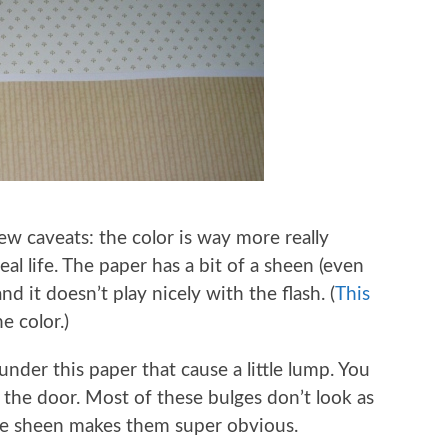
ew caveats: the color is way more really
eal life. The paper has a bit of a sheen (even
and it doesn’t play nicely with the flash. (
This
e color.)
under this paper that cause a little lump. You
 the door. Most of these bulges don’t look as
s the sheen makes them super obvious.