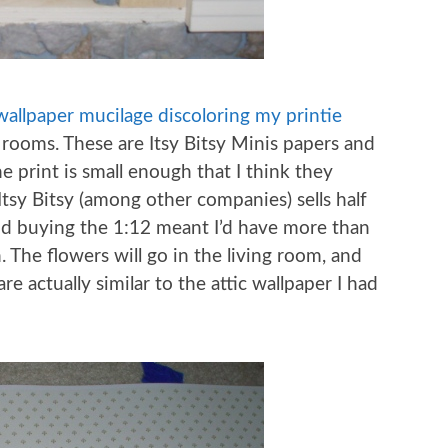
wallpaper mucilage discoloring my printie
 rooms. These are Itsy Bitsy Minis papers and
he print is small enough that I think they
 Itsy Bitsy (among other companies) sells half
and buying the 1:12 meant I’d have more than
 The flowers will go in the living room, and
re actually similar to the attic wallpaper I had