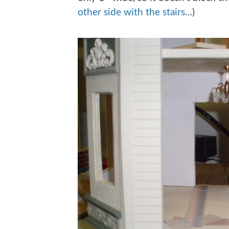
other side with the stairs
…)