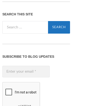
SEARCH THIS SITE
Search
for:
SUBSCRIBE TO BLOG UPDATES
Enter
your
email
*