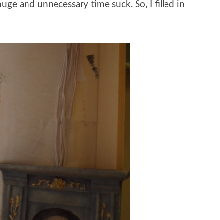
uge and unnecessary time suck. So, I filled in