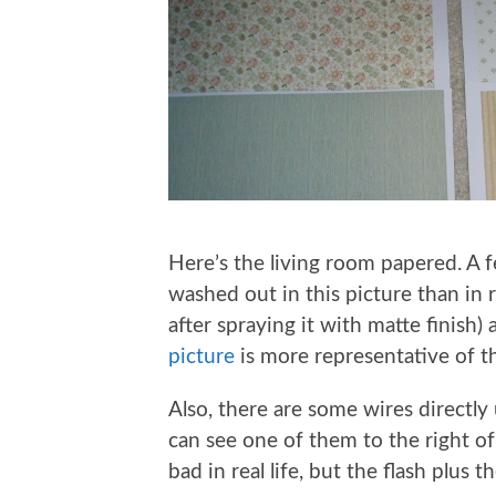
Here’s the living room papered. A f
washed out in this picture than in r
after spraying it with matte finish) 
picture
is more representative of th
Also, there are some wires directly 
can see one of them to the right of
bad in real life, but the flash plu