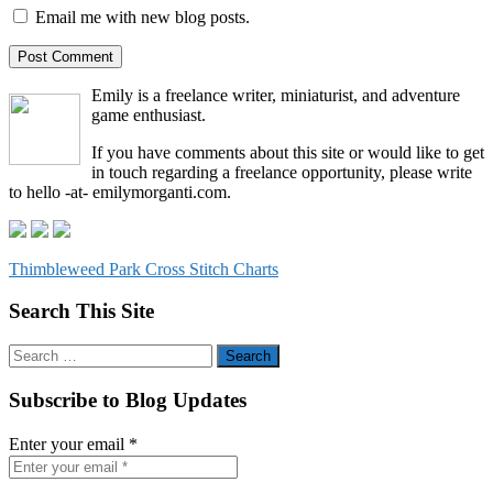
Email me with new blog posts.
Emily is a freelance writer, miniaturist, and adventure
game enthusiast.
If you have comments about this site or would like to get
in touch regarding a freelance opportunity, please write
to hello -at- emilymorganti.com.
Thimbleweed Park Cross Stitch Charts
Search This Site
Search
for:
Subscribe to Blog Updates
Enter your email
*