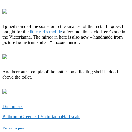
I glued some of the soaps onto the smallest of the metal filigrees I
bought for the
little girl’s mobile
a few months back. Here’s one in
the Victorianna. The mirror in here is also new – handmade from
picture frame trim and a 1″ mosaic mirror.
And here are a couple of the bottles on a floating shelf I added
above the toilet.
Dollhouses
Bathroom
Greenleaf Victorianna
Half scale
Previous post