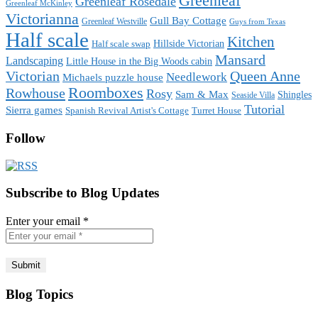
Greenleaf
Greenleaf Rosedale
Greenleaf McKinley
Victorianna
Gull Bay Cottage
Greenleaf Westville
Guys from Texas
Half scale
Kitchen
Hillside Victorian
Half scale swap
Mansard
Landscaping
Little House in the Big Woods cabin
Victorian
Queen Anne
Needlework
Michaels puzzle house
Roomboxes
Rowhouse
Rosy
Sam & Max
Shingles
Seaside Villa
Tutorial
Sierra games
Spanish Revival Artist's Cottage
Turret House
Follow
Subscribe to Blog Updates
Enter your email
*
Blog Topics