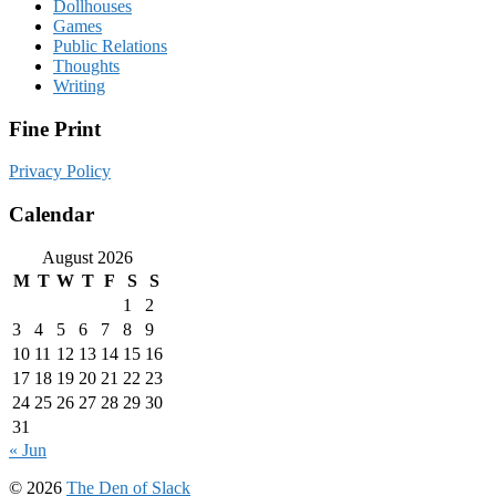
Dollhouses
Games
Public Relations
Thoughts
Writing
Fine Print
Privacy Policy
Calendar
August 2026
M
T
W
T
F
S
S
1
2
3
4
5
6
7
8
9
10
11
12
13
14
15
16
17
18
19
20
21
22
23
24
25
26
27
28
29
30
31
« Jun
© 2026
The Den of Slack