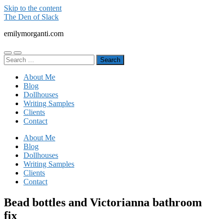
Skip to the content
The Den of Slack
emilymorganti.com
Toggle
Toggle
Search
mobile
search
for:
menu
field
About Me
Blog
Dollhouses
Writing Samples
Clients
Contact
About Me
Blog
Dollhouses
Writing Samples
Clients
Contact
Bead bottles and Victorianna bathroom
fix