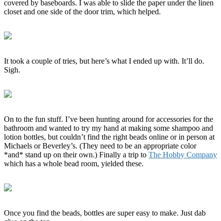
covered by baseboards. I was able to slide the paper under the linen
closet and one side of the door trim, which helped.
It took a couple of tries, but here’s what I ended up with. It’ll do.
Sigh.
On to the fun stuff. I’ve been hunting around for accessories for the
bathroom and wanted to try my hand at making some shampoo and
lotion bottles, but couldn’t find the right beads online or in person at
Michaels or Beverley’s. (They need to be an appropriate color
*and* stand up on their own.) Finally a trip to
The Hobby Company
which has a whole bead room, yielded these.
Once you find the beads, bottles are super easy to make. Just dab