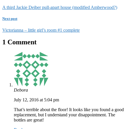
A third Jackie Deiber pull-apart house (modified Amberwood?)
Next post
Victorianna – little girl’s room #1 complete
1 Comment
Debora
July 12, 2016 at 5:04 pm
That’s terrible about the floor! It looks like you found a good
replacement, but I understand your disappointment. The
bottles are great!