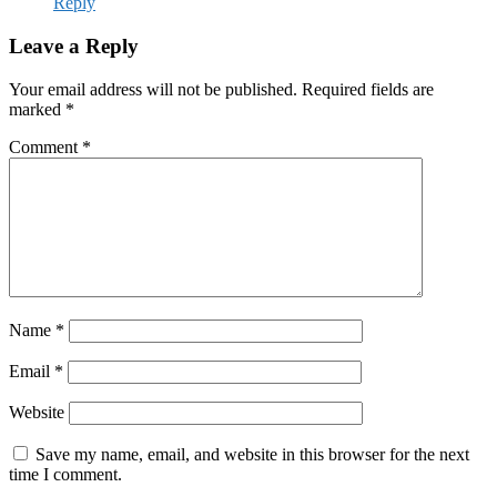
Reply
Leave a Reply
Your email address will not be published.
Required fields are
marked
*
Comment
*
Name
*
Email
*
Website
Save my name, email, and website in this browser for the next
time I comment.