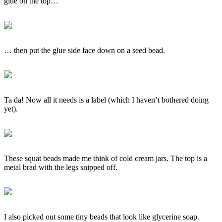
glue on the top…
… then put the glue side face down on a seed bead.
Ta da! Now all it needs is a label (which I haven’t bothered doing
yet).
These squat beads made me think of cold cream jars. The top is a
metal brad with the legs snipped off.
I also picked out some tiny beads that look like glycerine soap.