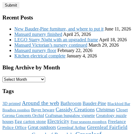
Recent Posts
New Bauder-Pine furniture, and where to put it
June 11, 2026
Mansard nursery finished
April 25, 2026
LEGO Starry Night with an upgraded frame
April 18, 2026
Mansard Victorian’s nursery continued
March 29, 2026
Mansard nursery floor
February 22, 2026
Kitchen electrical complete
January 4, 2026
Blog Archive by Month
Blog
Archive
by
Tags
Month
Around the web
Bathroom
Bauder-Pine
3D printed
Blackbird Bar
Cassidy Creations
Christmas
Buyer beware
Closet
Breadbox roombox
Corona Concepts Orchid
Craftsman bungalow vignette
Creatology puzzle
Electricity
houses
Egg carton stone
Freelance
Four seasons roombox
Great outdoors
Greenleaf Fairfield
Police Office
Greenleaf Arthur