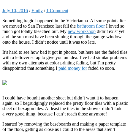
July 10, 2016
/
Emily
/
1 Comment
Something tragic happened in the Victorianna. At some point after
we moved to San Francisco last fall the
bathroom floor
I loved so
much got totally bleached out. My
new workshop
didn’t exist yet
and the sun must have been shining through the garage window
onto the house. I didn’t notice until it was too late.
It’s hard to see how bad it got in photos, but here are the faded tiles
with a leftover scrap to give you an idea. I’ve had similar problems
with my own attempts at color printing fading, but I’m pretty
disappointed that something I
paid money for
faded so soon.
I could have bought another sheet but didn’t want it to happen
again, so I begrudgingly replaced the pretty floor tiles with a plastic
sheet of hexagon tiles. At least the tiles in the shower didn’t fade —
a very good thing, because I can’t reach those anymore!
I started by removing the baseboards and making a paper template
of the floor, getting as close as I could to the areas that aren’t